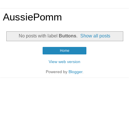
AussiePomm
No posts with label
Buttons
.
Show all posts
Home
View web version
Powered by
Blogger
.