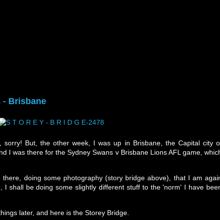
 - Brisbane
, sorry! But, the other week, I was up in Brisbane, the Capital city o
 and I was there for the Sydney Swans v Brisbane Lions AFL game, whic
there, doing some photography (story bridge above), that I am agai
 I shall be doing some slightly different stuff to the 'norm' I have bee
hings later, and here is the Storey Bridge.