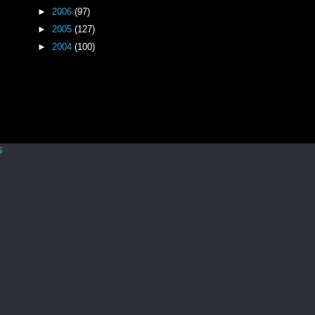
►
2006
(97)
►
2005
(127)
►
2004
(100)
s