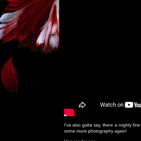
I've also gotta say, there a mighty fin
some more photography again!