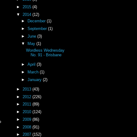
►
2015
(4)
▼
2014
(12)
►
December
(1)
►
September
(1)
►
June
(3)
▼
May
(1)
Wordless Wednesday
No. 91 - Brisbane
►
April
(3)
►
March
(1)
►
January
(2)
►
2013
(43)
►
2012
(226)
►
2011
(89)
►
2010
(124)
►
2009
(86)
o
►
2008
(91)
►
2007
(152)