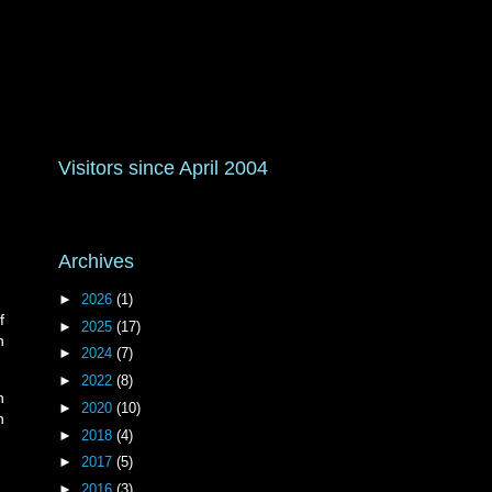
Visitors since April 2004
Archives
►
2026
(1)
f
►
2025
(17)
h
►
2024
(7)
►
2022
(8)
n
►
2020
(10)
n
►
2018
(4)
►
2017
(5)
►
2016
(3)