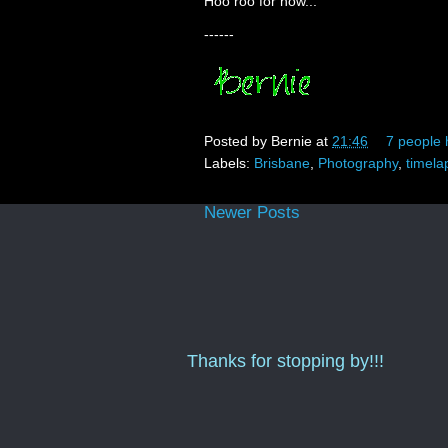
Hoo roo for now...
------
Posted by
Bernie
at
21:46
7 people 
Labels:
Brisbane
,
Photography
,
timela
Newer Posts
Thanks for stopping by!!!