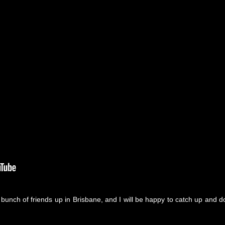
e bunch of friends up in Brisbane, and I will be happy to catch up and d