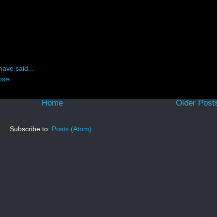
have said...
pse
Home
Older Post
Subscribe to:
Posts (Atom)