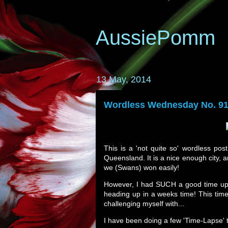
AussiePomm
13 May, 2014
Wordless Wednesday No. 91
This is a 'not quite so' wordless post
Queensland. It is a nice enough city,
we (Swans) won easily!
However, I had SUCH a good time up 
heading up in a weeks time! This time,
challenging myself with...
I have been doing a few 'Time-Lapse' t