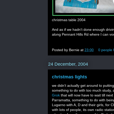
christmas table 2004
And as if we hadn't done enough drivin
along Pennant Hills Rd where I can vouc
Posted by
Bernie
at
23:00
0 people 
24 December, 2004
christmas lights
we didn't actually get around to puttin
something to do with too much study,
Grok
that will now have to wait till nex
Parramatta, something to do with bein
Lugarno with A, D and their girls, for Ch
with lots of people, its own radio stat