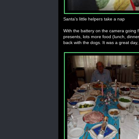
Santa's little helpers take a nap
With the battery on the camera going fl
presents, lots more food (lunch, dinne
back with the dogs. It was a great day, 