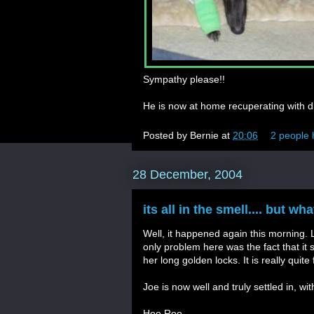
Sympathy please!!
He is now at home recuperating with di
Posted by
Bernie
at
20:06
2 people 
28 December, 2004
its all in the smell.... but w
Well, it happened again this morning. L, 
only problem here was the fact that it 
her long golden locks. It is really quit
Joe is now well and truly settled in, wit
Hoo Roo