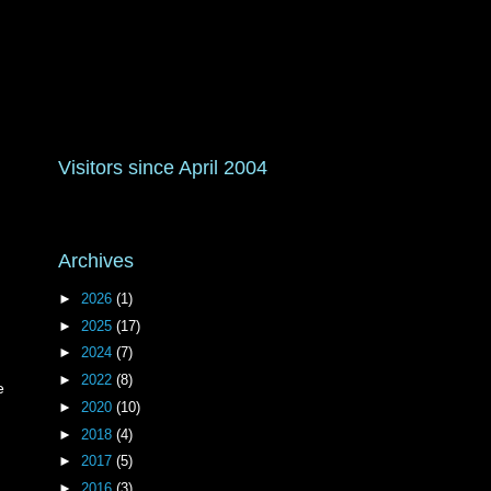
Visitors since April 2004
Archives
►
2026
(1)
►
2025
(17)
►
2024
(7)
►
2022
(8)
e
►
2020
(10)
►
2018
(4)
►
2017
(5)
►
2016
(3)