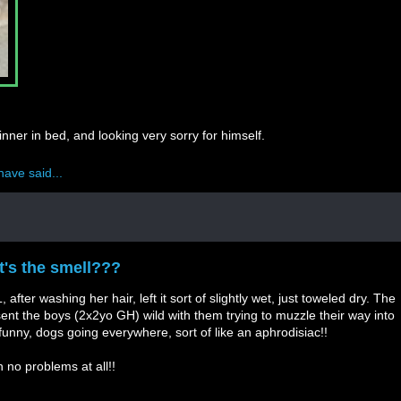
nner in bed, and looking very sorry for himself.
have said...
hat's the smell???
after washing her hair, left it sort of slightly wet, just toweled dry. The
sent the boys (2x2yo GH) wild with them trying to muzzle their way into
e funny, dogs going everywhere, sort of like an aphrodisiac!!
h no problems at all!!