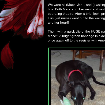
We were all (Macc, Joe L and I) waitin
box. Both Macc and Joe went and said 
operating theatre. After a brief look,
Erin (vet nurse) went out to the waitin
another hour!!
Then, with a quick clip of the HUGE nail
Macc!!! A bright green bandage in plac
once again off to the register with Ame