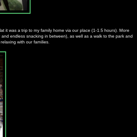
at it was a trip to my family home via our place (1-1.5 hours). More
r and endless snacking in between), as well as a walk to the park and
relaxing with our families.