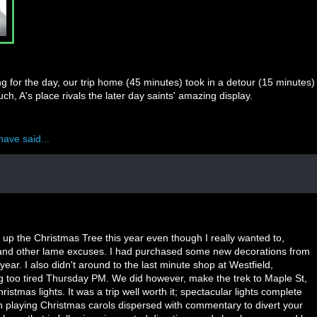
g for the day, our trip home (45 minutes) took in a detour (15 minutes)
h, A's place rivals the later day saints' amazing display.
have said...
g up the Christmas Tree this year even though I really wanted to,
 and other lame excuses. I had purchased some new decorations from
t year. I also didn't around to the last minute shop at Westfield,
g too tired Thursday PM. We did however, make the trek to Maple St,
ristmas lights. It was a trip well worth it; spectacular lights complete
ion playing Christmas carols dispersed with commentary to divert your