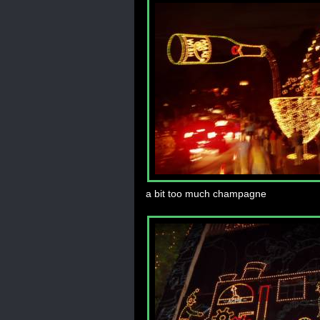
a bit too much champagne