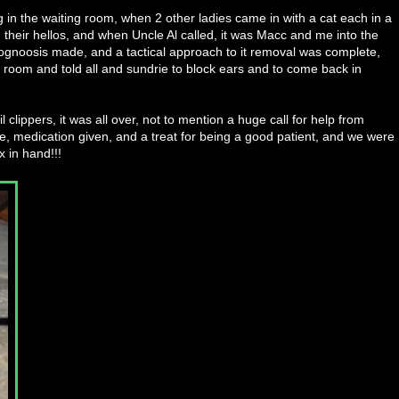
g in the waiting room, when 2 other ladies came in with a cat each in a
their hellos, and when Uncle Al called, it was Macc and me into the
 prognoosis made, and a tactical approach to it removal was complete,
g room and told all and sundrie to block ears and to come back in
 clippers, it was all over, not to mention a huge call for help from
e, medication given, and a treat for being a good patient, and we were
x in hand!!!