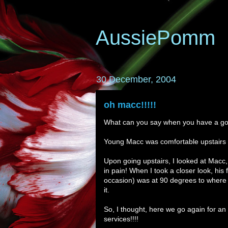
AussiePomm
30 December, 2004
oh macc!!!!!
What can you say when you have a gol
Young Macc was comfortable upstairs on
Upon going upstairs, I looked at Macc,
in pain! When I took a closer look, his fr
occasion) was at 90 degrees to where i
it.
So, I thought, here we go again for an 
services!!!!