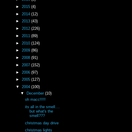
►
2015
(4)
►
2014
(12)
►
2013
(43)
►
2012
(226)
►
2011
(89)
►
2010
(124)
►
2009
(86)
►
2008
(91)
►
2007
(152)
►
2006
(97)
►
2005
(127)
▼
2004
(100)
▼
December
(10)
oh macc!!!!!
its all in the smell....
but what's the
smell???
christmas day drive
christmas lights