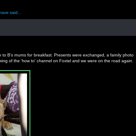
have said...
ve to B's mums for breakfast. Presents were exchanged, a family photo
wing of the 'how to' channel on Foxtel and we were on the road again.