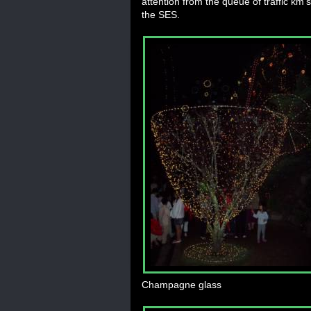
attention from the queue of traffic km'
the SES.
Champagne glass