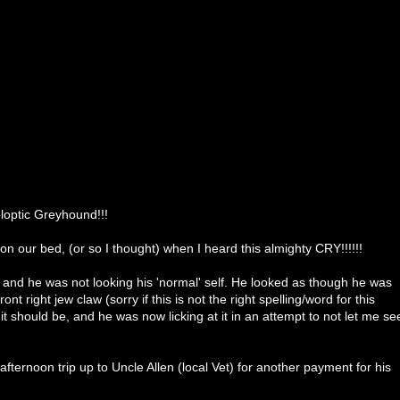
optic Greyhound!!!
 our bed, (or so I thought) when I heard this almighty CRY!!!!!!
 and he was not looking his 'normal' self. He looked as though he was
ont right jew claw (sorry if this is not the right spelling/word for this
t should be, and he was now licking at it in an attempt to not let me se
afternoon trip up to Uncle Allen (local Vet) for another payment for his