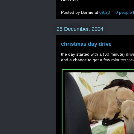
Posted by
Bernie
at
09:20
0 people 
25 December, 2004
christmas day drive
the day started with a (30 minute) dri
and a chance to get a few minutes vie