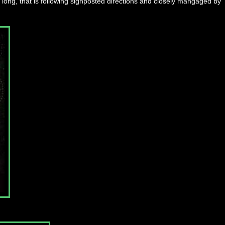
s long, that is following signposted directions and closely mangaged by