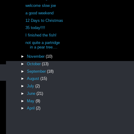
welcome slow joe
a good weekend
12 Days to Christmas
35 today!!!!
I finished the fish!
not quite a partridge
in a pear tree....
►
November
(10)
►
October
(13)
►
September
(18)
►
August
(15)
►
July
(2)
►
June
(21)
►
May
(9)
►
April
(2)