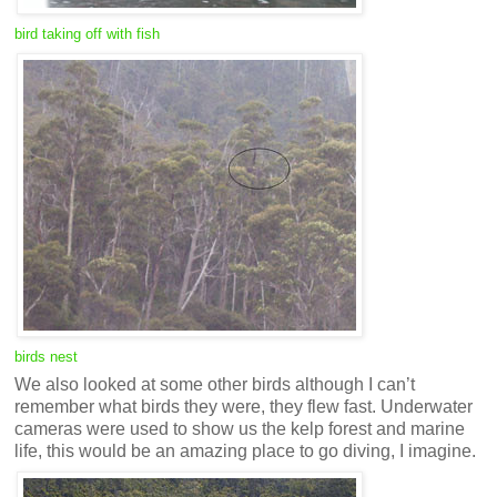
bird taking off with fish
birds nest
We also looked at some other birds although I can’t
remember what birds they were, they flew fast. Underwater
cameras were used to show us the kelp forest and marine
life, this would be an amazing place to go diving, I imagine.