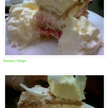
Rasberry Delight