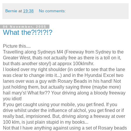
Bernie
at
19:38
No comments:
06 November, 2005
What the?!?!?!?
Picture this....
Travelling along Sydneys M4 (Freeway from Sydney to the
Greater West, thats not actually free as there is a toll on it,
but thats another story!) at approx 100klm/hr.
I looked over my right shoulder (in order to see that the lane
was clear to change into it...) and in the Hyundai Excel two
lanes over was a guy with Rosary Beads in his hand! Not
just holding them, but actually saying three (maybe more)
hail mary's! What for?? Your driving along a bloody freeway
you idiot!
If you get caught using your mobile, you get fined. If you
drive whilst under the influence of alchol, you get fined or if
really bad, imprisioned. But, driving along a freeway at over
100 klm, is just plain stupid in my books...
Not that I have anything against using a set of Rosary beads