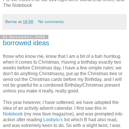
The Notebook
Bernie
at
18:58
No comments:
01 December, 2005
borrowed ideas
those who know me, know that I am a bit of a bah humbug
when it comes to Christmas. Having a birthday exactly two
weeks before Christmas day, I have a few simple rules; we
don't do anything Christmassy, put up the Christmas tree or
send out the Christmas cards before my Birthday, and I will
not be grateful for a combined Birthday/Christmas present
unless you make it really, really good.
This year however, I have softened, we have adopted the
idea of an activity advent calendar. I first saw this in
Notebook
(my new fave magazine), and was prompted into
action after reading
Loobylu's
list which B had also read,
and was extremely keen to do. So with a slight twist, I was