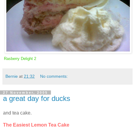
Rasberry Delight 2
Bernie
at
21:32
No comments:
27 November, 2005
a great day for ducks
and tea cake.
The Easiest Lemon Tea Cake