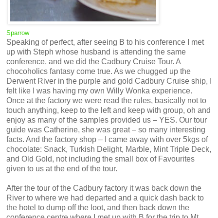
Sparrow
Speaking of perfect, after seeing B to his conference I met
up with Steph whose husband is attending the same
conference, and we did the Cadbury Cruise Tour. A
chocoholics fantasy come true. As we chugged up the
Derwent River in the purple and gold Cadbury Cruise ship, I
felt like I was having my own Willy Wonka experience.
Once at the factory we were read the rules, basically not to
touch anything, keep to the left and keep with group, oh and
enjoy as many of the samples provided us – YES. Our tour
guide was Catherine, she was great – so many interesting
facts. And the factory shop – I came away with over 5kgs of
chocolate: Snack, Turkish Delight, Marble, Mint Triple Deck,
and Old Gold, not including the small box of Favourites
given to us at the end of the tour.
After the tour of the Cadbury factory it was back down the
River to where we had departed and a quick dash back to
the hotel to dump off the loot, and then back down the
conference centre where I met up with B for the trip to Mt