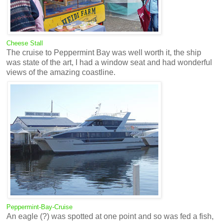
Cheese Stall
The cruise to Peppermint Bay was well worth it, the ship
was state of the art, I had a window seat and had wonderful
views of the amazing coastline.
Peppermint-Bay-Cruise
An eagle (?) was spotted at one point and so was fed a fish,