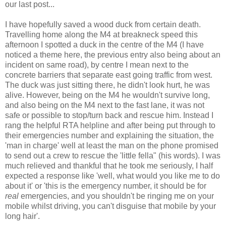
our last post...
I have hopefully saved a wood duck from certain death.
Travelling home along the M4 at breakneck speed this
afternoon I spotted a duck in the centre of the M4 (I have
noticed a theme here, the previous entry also being about an
incident on same road), by centre I mean next to the
concrete barriers that separate east going traffic from west.
The duck was just sitting there, he didn't look hurt, he was
alive. However, being on the M4 he wouldn't survive long,
and also being on the M4 next to the fast lane, it was not
safe or possible to stop/turn back and rescue him. Instead I
rang the helpful RTA helpline and after being put through to
their emergencies number and explaining the situation, the
'man in charge' well at least the man on the phone promised
to send out a crew to rescue the 'little fella" (his words). I was
much relieved and thankful that he took me seriously, I half
expected a response like 'well, what would you like me to do
about it' or 'this is the emergency number, it should be for
real
emergencies, and you shouldn't be ringing me on your
mobile whilst driving, you can't disguise that mobile by your
long hair'.