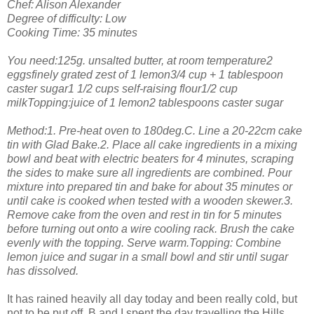
Chef: Alison Alexander
Degree of difficulty: Low
Cooking Time: 35 minutes
You need:125g. unsalted butter, at room temperature2
eggsfinely grated zest of 1 lemon3/4 cup + 1 tablespoon
caster sugar1 1/2 cups self-raising flour1/2 cup
milkTopping:juice of 1 lemon2 tablespoons caster sugar
Method:1. Pre-heat oven to 180deg.C. Line a 20-22cm cake
tin with Glad Bake.2. Place all cake ingredients in a mixing
bowl and beat with electric beaters for 4 minutes, scraping
the sides to make sure all ingredients are combined. Pour
mixture into prepared tin and bake for about 35 minutes or
until cake is cooked when tested with a wooden skewer.3.
Remove cake from the oven and rest in tin for 5 minutes
before turning out onto a wire cooling rack. Brush the cake
evenly with the topping. Serve warm.Topping: Combine
lemon juice and sugar in a small bowl and stir until sugar
has dissolved.
It has rained heavily all day today and been really cold, but
not to be put off, B and I spent the day travelling the Hills