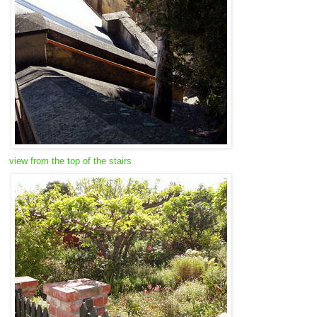
view from the top of the stairs