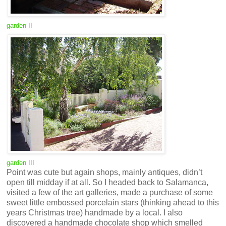
garden II
garden III
Point was cute but again shops, mainly antiques, didn’t
open till midday if at all. So I headed back to Salamanca,
visited a few of the art galleries, made a purchase of some
sweet little embossed porcelain stars (thinking ahead to this
years Christmas tree) handmade by a local. I also
discovered a handmade chocolate shop which smelled