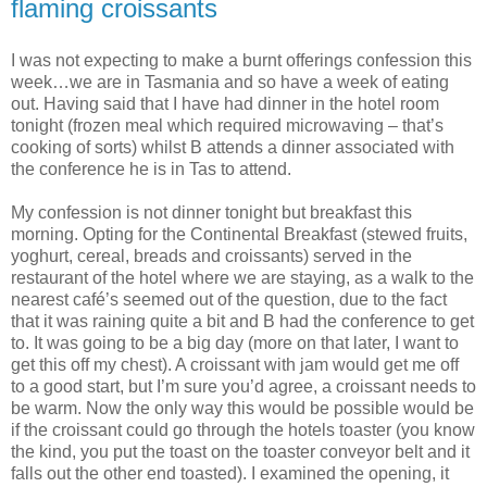
flaming croissants
I was not expecting to make a burnt offerings confession this
week…we are in Tasmania and so have a week of eating
out. Having said that I have had dinner in the hotel room
tonight (frozen meal which required microwaving – that’s
cooking of sorts) whilst B attends a dinner associated with
the conference he is in Tas to attend.
My confession is not dinner tonight but breakfast this
morning. Opting for the Continental Breakfast (stewed fruits,
yoghurt, cereal, breads and croissants) served in the
restaurant of the hotel where we are staying, as a walk to the
nearest café’s seemed out of the question, due to the fact
that it was raining quite a bit and B had the conference to get
to. It was going to be a big day (more on that later, I want to
get this off my chest). A croissant with jam would get me off
to a good start, but I’m sure you’d agree, a croissant needs to
be warm. Now the only way this would be possible would be
if the croissant could go through the hotels toaster (you know
the kind, you put the toast on the toaster conveyor belt and it
falls out the other end toasted). I examined the opening, it