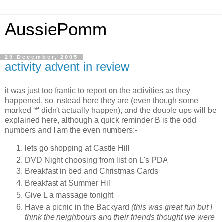
AussiePomm
29 December, 2005
activity advent in review
it was just too frantic to report on the activities as they
happened, so instead here they are (even though some
marked '*' didn't actually happen), and the double ups will be
explained here, although a quick reminder B is the odd
numbers and I am the even numbers:-
lets go shopping at Castle Hill
DVD Night choosing from list on L's PDA
Breakfast in bed and Christmas Cards
Breakfast at Summer Hill
Give L a massage tonight
Have a picnic in the Backyard
(this was great fun but I
think the neighbours and their friends thought we were