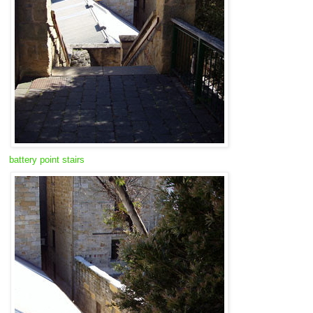
battery point stairs