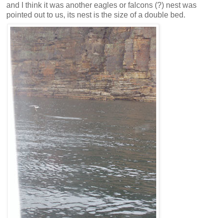
and I think it was another eagles or falcons (?) nest was
pointed out to us, its nest is the size of a double bed.