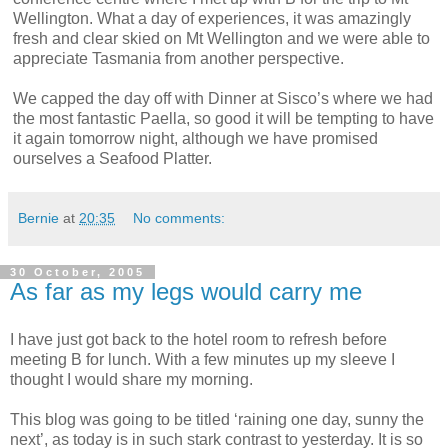
Wellington. What a day of experiences, it was amazingly
fresh and clear skied on Mt Wellington and we were able to
appreciate Tasmania from another perspective.
We capped the day off with Dinner at Sisco’s where we had
the most fantastic Paella, so good it will be tempting to have
it again tomorrow night, although we have promised
ourselves a Seafood Platter.
Bernie
at
20:35
No comments:
30 October, 2005
As far as my legs would carry me
I have just got back to the hotel room to refresh before
meeting B for lunch. With a few minutes up my sleeve I
thought I would share my morning.
This blog was going to be titled ‘raining one day, sunny the
next’, as today is in such stark contrast to yesterday. It is so