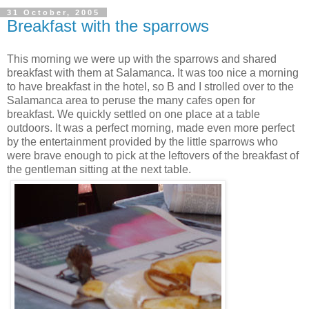
31 October, 2005
Breakfast with the sparrows
This morning we were up with the sparrows and shared
breakfast with them at Salamanca. It was too nice a morning
to have breakfast in the hotel, so B and I strolled over to the
Salamanca area to peruse the many cafes open for
breakfast. We quickly settled on one place at a table
outdoors. It was a perfect morning, made even more perfect
by the entertainment provided by the little sparrows who
were brave enough to pick at the leftovers of the breakfast of
the gentleman sitting at the next table.