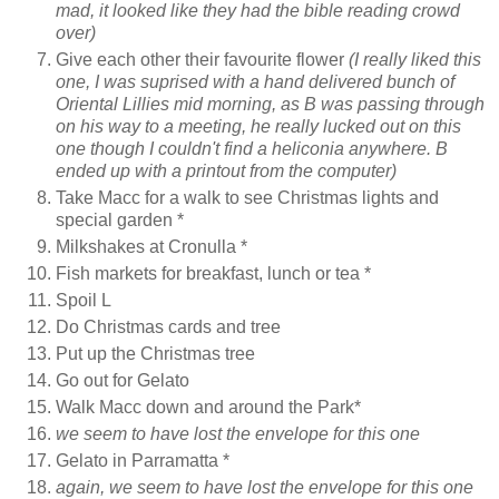
mad, it looked like they had the bible reading crowd
over)
Give each other their favourite flower
(I really liked this
one, I was suprised with a hand delivered bunch of
Oriental Lillies mid morning, as B was passing through
on his way to a meeting, he really lucked out on this
one though I couldn't find a heliconia anywhere. B
ended up with a printout from the computer)
Take Macc for a walk to see Christmas lights and
special garden *
Milkshakes at Cronulla *
Fish markets for breakfast, lunch or tea *
Spoil L
Do Christmas cards and tree
Put up the Christmas tree
Go out for Gelato
Walk Macc down and around the Park*
we seem to have lost the envelope for this one
Gelato in Parramatta *
again, we seem to have lost the envelope for this one