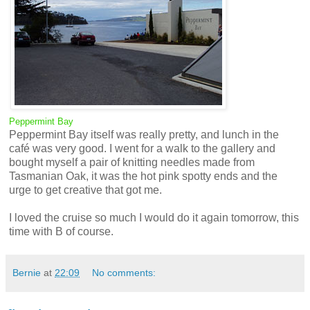
Peppermint Bay
Peppermint Bay itself was really pretty, and lunch in the
café was very good. I went for a walk to the gallery and
bought myself a pair of knitting needles made from
Tasmanian Oak, it was the hot pink spotty ends and the
urge to get creative that got me.
I loved the cruise so much I would do it again tomorrow, this
time with B of course.
Bernie
at
22:09
No comments: