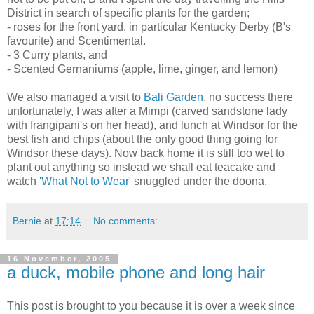
District in search of specific plants for the garden;
- roses for the front yard, in particular Kentucky Derby (B's
favourite) and Scentimental.
- 3 Curry plants, and
- Scented Gernaniums (apple, lime, ginger, and lemon)
We also managed a visit to
Bali Garden
, no success there
unfortunately, I was after a Mimpi (carved sandstone lady
with frangipani's on her head), and lunch at Windsor for the
best fish and chips (about the only good thing going for
Windsor these days). Now back home it is still too wet to
plant out anything so instead we shall eat teacake and
watch
'What Not to Wear'
snuggled under the doona.
Bernie
at
17:14
No comments:
16 November, 2005
a duck, mobile phone and long hair
This post is brought to you because it is over a week since