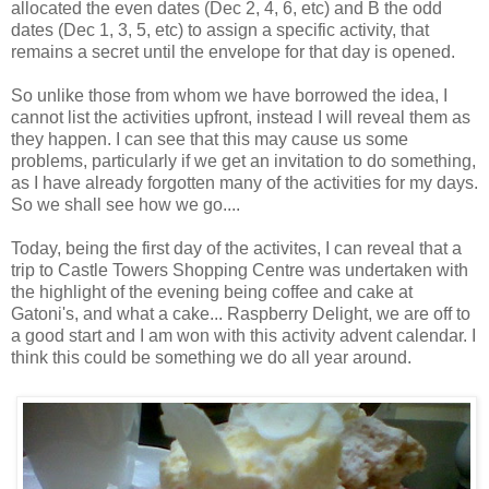
allocated the even dates (Dec 2, 4, 6, etc) and B the odd
dates (Dec 1, 3, 5, etc) to assign a specific activity, that
remains a secret until the envelope for that day is opened.
So unlike those from whom we have borrowed the idea, I
cannot list the activities upfront, instead I will reveal them as
they happen. I can see that this may cause us some
problems, particularly if we get an invitation to do something,
as I have already forgotten many of the activities for my days.
So we shall see how we go....
Today, being the first day of the activites, I can reveal that a
trip to Castle Towers Shopping Centre was undertaken with
the highlight of the evening being coffee and cake at
Gatoni's, and what a cake... Raspberry Delight, we are off to
a good start and I am won with this activity advent calendar. I
think this could be something we do all year around.