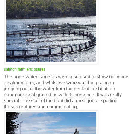
salmon farm enclosures
The underwater cameras were also used to show us inside
a salmon farm, and whilst we were watching salmon
jumping out of the water from the deck of the boat, an
enormous seal graced us with its presence. It was really
special. The staff of the boat did a great job of spotting
these creatures and commentating.