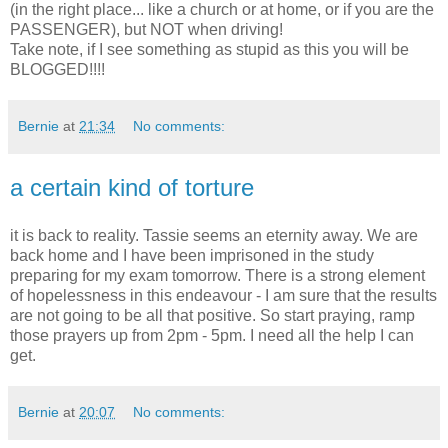
(in the right place... like a church or at home, or if you are the
PASSENGER), but NOT when driving!
Take note, if I see something as stupid as this you will be
BLOGGED!!!!
Bernie
at
21:34
No comments:
a certain kind of torture
it is back to reality. Tassie seems an eternity away. We are
back home and I have been imprisoned in the study
preparing for my exam tomorrow. There is a strong element
of hopelessness in this endeavour - I am sure that the results
are not going to be all that positive. So start praying, ramp
those prayers up from 2pm - 5pm. I need all the help I can
get.
Bernie
at
20:07
No comments: