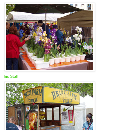
Iris Stall