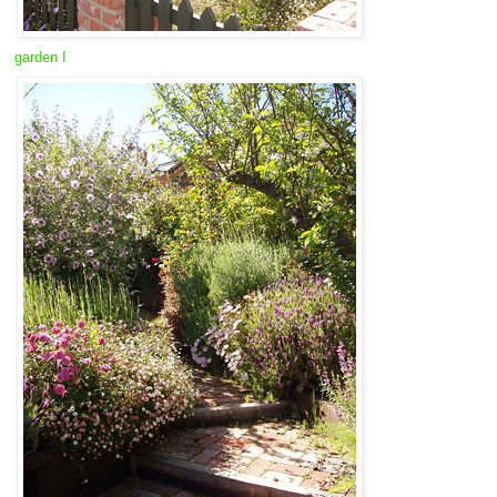
garden I