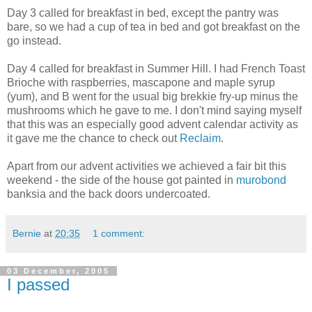
Day 3 called for breakfast in bed, except the pantry was
bare, so we had a cup of tea in bed and got breakfast on the
go instead.
Day 4 called for breakfast in Summer Hill. I had French Toast
Brioche with raspberries, mascapone and maple syrup
(yum), and B went for the usual big brekkie fry-up minus the
mushrooms which he gave to me. I don't mind saying myself
that this was an especially good advent calendar activity as
it gave me the chance to check out
Reclaim
.
Apart from our advent activities we achieved a fair bit this
weekend - the side of the house got painted in
murobond
banksia and the back doors undercoated.
Bernie
at
20:35
1 comment:
03 December, 2005
I passed