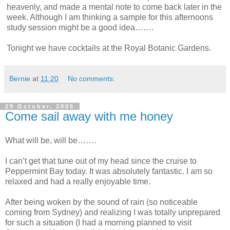
heavenly, and made a mental note to come back later in the
week. Although I am thinking a sample for this afternoons
study session might be a good idea…….
Tonight we have cocktails at the Royal Botanic Gardens.
Bernie
at
11:20
No comments:
29 October, 2005
Come sail away with me honey
What will be, will be…….
I can’t get that tune out of my head since the cruise to
Peppermint Bay today. It was absolutely fantastic. I am so
relaxed and had a really enjoyable time.
After being woken by the sound of rain (so noticeable
coming from Sydney) and realizing I was totally unprepared
for such a situation (I had a morning planned to visit