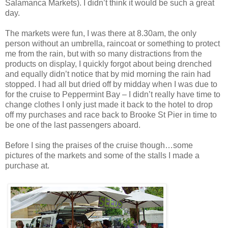
Salamanca Markets). I didn’t think it would be such a great
day.
The markets were fun, I was there at 8.30am, the only
person without an umbrella, raincoat or something to protect
me from the rain, but with so many distractions from the
products on display, I quickly forgot about being drenched
and equally didn’t notice that by mid morning the rain had
stopped. I had all but dried off by midday when I was due to
for the cruise to Peppermint Bay – I didn’t really have time to
change clothes I only just made it back to the hotel to drop
off my purchases and race back to Brooke St Pier in time to
be one of the last passengers aboard.
Before I sing the praises of the cruise though…some
pictures of the markets and some of the stalls I made a
purchase at.