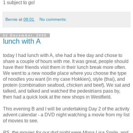
1 subject to go!
Bernie
at
08:01
No comments:
02 December, 2005
lunch with A
today I had lunch with A, she had a free day and chose to
share a couple of hours with me. It was great, people should
have their friends visit them in their lunch break more often.
We went to a new noodle place where you choose the type
of noodles you want (in my case Hokkien), style (thai), and
protein (combination seafood, chicken and beef). We sat and
talked, and talked and watched the pedestrians pass by,
then had a quick look at the new shops in Westfield.
This evening B and I will be undertaking Day 2 of the activity
advent calendar - a DVD night watching a movie from my list
of movies to see.
PS. the movies for our dvd night were Mona Lisa Smile, and