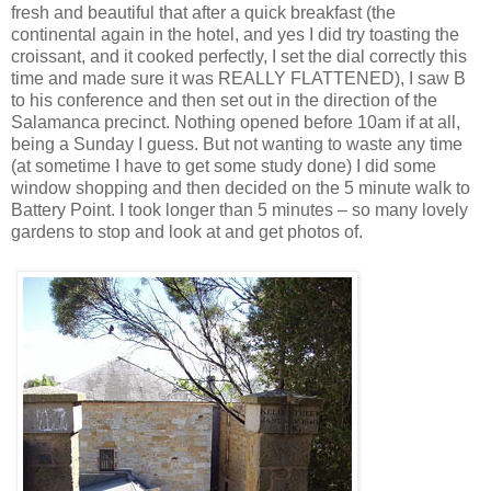
fresh and beautiful that after a quick breakfast (the
continental again in the hotel, and yes I did try toasting the
croissant, and it cooked perfectly, I set the dial correctly this
time and made sure it was REALLY FLATTENED), I saw B
to his conference and then set out in the direction of the
Salamanca precinct. Nothing opened before 10am if at all,
being a Sunday I guess. But not wanting to waste any time
(at sometime I have to get some study done) I did some
window shopping and then decided on the 5 minute walk to
Battery Point. I took longer than 5 minutes – so many lovely
gardens to stop and look at and get photos of.