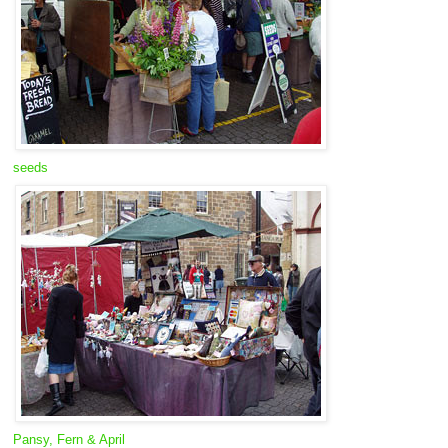
seeds
Pansy, Fern & April