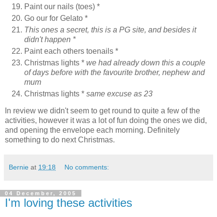
Paint our nails (toes) *
Go our for Gelato *
This ones a secret, this is a PG site, and besides it
didn't happen *
Paint each others toenails *
Christmas lights *
we had already down this a couple
of days before with the favourite brother, nephew and
mum
Christmas lights *
same excuse as 23
In review we didn't seem to get round to quite a few of the
activities, however it was a lot of fun doing the ones we did,
and opening the envelope each morning. Definitely
something to do next Christmas.
Bernie
at
19:18
No comments:
04 December, 2005
I'm loving these activities