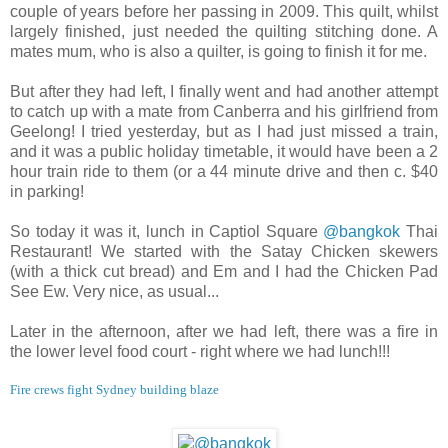
couple of years before her passing in 2009. This quilt, whilst
largely finished, just needed the quilting stitching done. A
mates mum, who is also a quilter, is going to finish it for me.
But after they had left, I finally went and had another attempt
to catch up with a mate from Canberra and his girlfriend from
Geelong! I tried yesterday, but as I had just missed a train,
and it was a public holiday timetable, it would have been a 2
hour train ride to them (or a 44 minute drive and then c. $40
in parking!
So today it was it, lunch in Captiol Square
@bangkok
Thai
Restaurant! We started with the Satay Chicken skewers
(with a thick cut bread) and Em and I had the Chicken Pad
See Ew. Very nice, as usual...
Later in the afternoon, after we had left, there was a fire in
the lower level food court - right where we had lunch!!!
Fire crews fight Sydney building blaze