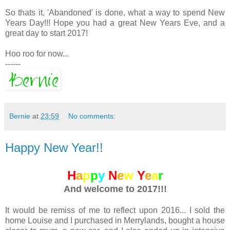
So thats it, 'Abandoned' is done, what a way to spend New
Years Day!!! Hope you had a great New Years Eve, and a
great day to start 2017!
Hoo roo for now...
------
Bernie
at
23:59
No comments:
Happy New Year!!
H
a
p
p
y
N
e
w
Y
e
a
r
And welcome to 2017!!!
It would be remiss of me to reflect upon 2016... I sold the
home Louise and I purchased in Merrylands, bought a house