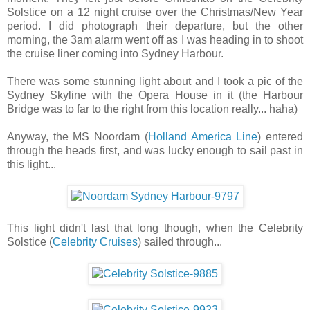
Solstice on a 12 night cruise over the Christmas/New Year
period. I did photograph their departure, but the other
morning, the 3am alarm went off as I was heading in to shoot
the cruise liner coming into Sydney Harbour.
There was some stunning light about and I took a pic of the
Sydney Skyline with the Opera House in it (the Harbour
Bridge was to far to the right from this location really... haha)
Anyway, the MS Noordam (
Holland America Line
) entered
through the heads first, and was lucky enough to sail past in
this light...
This light didn't last that long though, when the Celebrity
Solstice (
Celebrity Cruises
) sailed through...