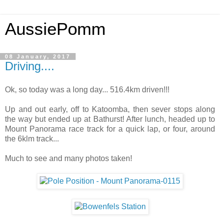
AussiePomm
08 January, 2017
Driving....
Ok, so today was a long day... 516.4km driven!!!
Up and out early, off to Katoomba, then sever stops along
the way but ended up at Bathurst! After lunch, headed up to
Mount Panorama race track for a quick lap, or four, around
the 6klm track...
Much to see and many photos taken!