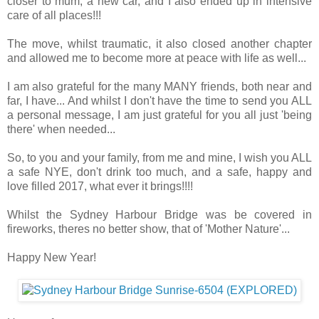
closer to mum, a new car, and I also ended up in intensive
care of all places!!!
The move, whilst traumatic, it also closed another chapter
and allowed me to become more at peace with life as well...
I am also grateful for the many MANY friends, both near and
far, I have... And whilst I don't have the time to send you ALL
a personal message, I am just grateful for you all just 'being
there' when needed...
So, to you and your family, from me and mine, I wish you ALL
a safe NYE, don't drink too much, and a safe, happy and
love filled 2017, what ever it brings!!!!
Whilst the Sydney Harbour Bridge was be covered in
fireworks, theres no better show, that of 'Mother Nature'...
Happy New Year!