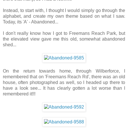
Instead, to start with, I thought I would simply go through the
alphabet, and create my own theme based on what I saw.
Today, its 'A' - Abandoned...
I don't really know how I got to Freemans Reach Park, but
the elevated view gave me this old, somewhat abandoned
shed...
On the return towards home, through Wilberforce, I
remembered that on 'Freemans Reach Rd', there was an old
house, often photographed as well, so I headed up there to
have a look see... It has clearly gotten a lot worse than I
remembered it!!!