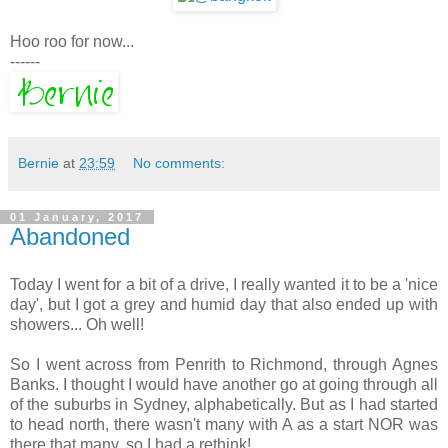
Hoo roo for now...
------
Bernie
at
23:59
No comments:
01 January, 2017
Abandoned
Today I went for a bit of a drive, I really wanted it to be a 'nice
day', but I got a grey and humid day that also ended up with
showers... Oh well!
So I went across from Penrith to Richmond, through Agnes
Banks. I thought I would have another go at going through all
of the suburbs in Sydney, alphabetically. But as I had started
to head north, there wasn't many with A as a start NOR was
there that many, so I had a rethink!