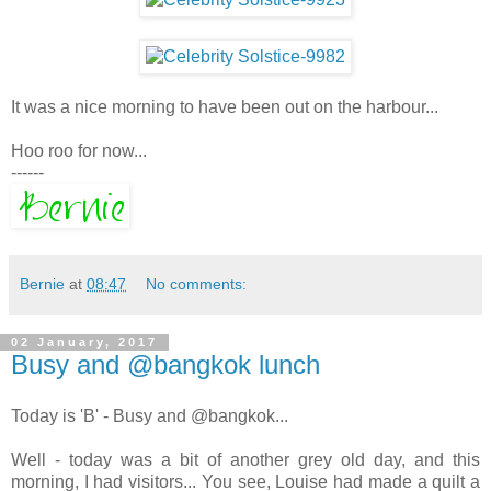
It was a nice morning to have been out on the harbour...
Hoo roo for now...
------
Bernie
at
08:47
No comments:
02 January, 2017
Busy and @bangkok lunch
Today is 'B' - Busy and @bangkok...
Well - today was a bit of another grey old day, and this
morning, I had visitors... You see, Louise had made a quilt a