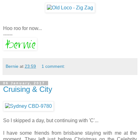
Hoo roo for now...
------
Bernie
at
23:59
1 comment:
06 January, 2017
Cruising & City
So I skipped a day, but continuing with 'C'...
I have some friends from brisbane staying with me at the
moment. They left just before Christmas on the Celebrity