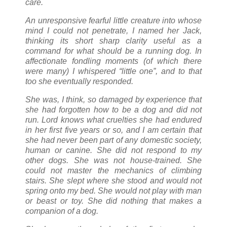
care.
An unresponsive fearful little creature into whose
mind I could not penetrate, I named her Jack,
thinking its short sharp clarity useful as a
command for what should be a running dog. In
affectionate fondling moments (of which there
were many) I whispered “little one”, and to that
too she eventually responded.
She was, I think, so damaged by experience that
she had forgotten how to be a dog and did not
run. Lord knows what cruelties she had endured
in her first five years or so, and I am certain that
she had never been part of any domestic society,
human or canine. She did not respond to my
other dogs. She was not house-trained. She
could not master the mechanics of climbing
stairs. She slept where she stood and would not
spring onto my bed. She would not play with man
or beast or toy. She did nothing that makes a
companion of a dog.