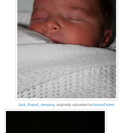
Jack_Rupert_sleeping
, originally uploaded by
AussiePomm
.