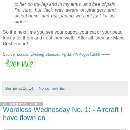
to her on my lap and in my arms, and free of pain
I'm sure, but Jack was aware of strangers and
disturbance, and our parting was not just for us,
alone.
So the next time you see your puppy, your cat or your pets,
look after them and treat them well... After all, they are Mans
Best Friend!
------
Source:
London Evening Standard Pg 12 7th August 2009
Bernie
at
16:14
No comments:
26 August, 2009
Wordless Wednesday No. 1: - Aircraft I
have flown on