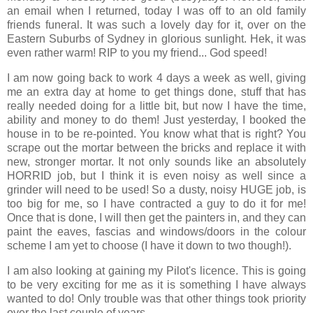
an email when I returned, today I was off to an old family
friends funeral. It was such a lovely day for it, over on the
Eastern Suburbs of Sydney in glorious sunlight. Hek, it was
even rather warm! RIP to you my friend... God speed!
I am now going back to work 4 days a week as well, giving
me an extra day at home to get things done, stuff that has
really needed doing for a little bit, but now I have the time,
ability and money to do them! Just yesterday, I booked the
house in to be re-pointed. You know what that is right? You
scrape out the mortar between the bricks and replace it with
new, stronger mortar. It not only sounds like an absolutely
HORRID job, but I think it is even noisy as well since a
grinder will need to be used! So a dusty, noisy HUGE job, is
too big for me, so I have contracted a guy to do it for me!
Once that is done, I will then get the painters in, and they can
paint the eaves, fascias and windows/doors in the colour
scheme I am yet to choose (I have it down to two though!).
I am also looking at gaining my Pilot's licence. This is going
to be very exciting for me as it is something I have always
wanted to do! Only trouble was that other things took priority
over the last couple of years...