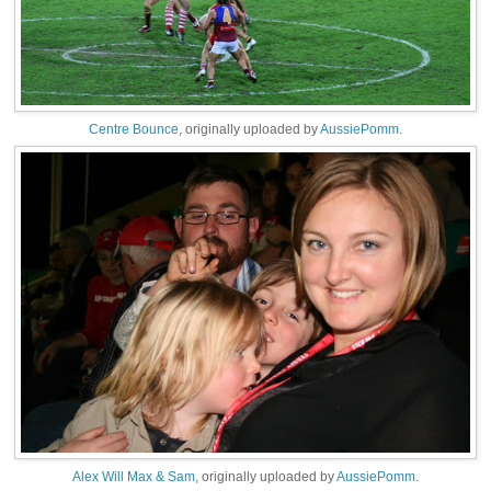
Centre Bounce
, originally uploaded by
AussiePomm
.
Alex Will Max & Sam
, originally uploaded by
AussiePomm
.