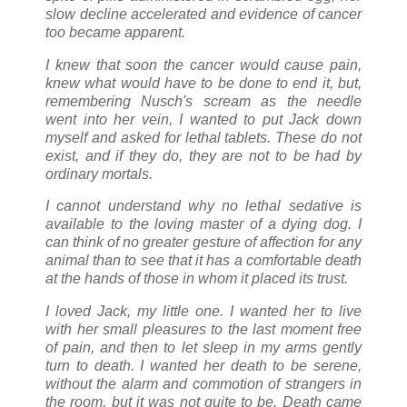
slow decline accelerated and evidence of cancer
too became apparent.
I knew that soon the cancer would cause pain,
knew what would have to be done to end it, but,
remembering Nusch's scream as the needle
went into her vein, I wanted to put Jack down
myself and asked for lethal tablets. These do not
exist, and if they do, they are not to be had by
ordinary mortals.
I cannot understand why no lethal sedative is
available to the loving master of a dying dog. I
can think of no greater gesture of affection for any
animal than to see that it has a comfortable death
at the hands of those in whom it placed its trust.
I loved Jack, my little one. I wanted her to live
with her small pleasures to the last moment free
of pain, and then to let sleep in my arms gently
turn to death. I wanted her death to be serene,
without the alarm and commotion of strangers in
the room, but it was not quite to be. Death came