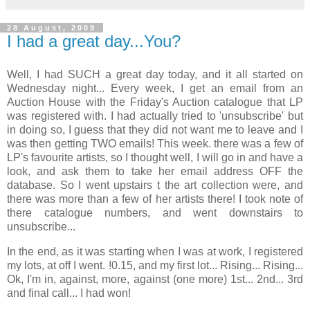
28 August, 2009
I had a great day...You?
Well, I had SUCH a great day today, and it all started on
Wednesday night... Every week, I get an email from an
Auction House with the Friday's Auction catalogue that LP
was registered with. I had actually tried to 'unsubscribe' but
in doing so, I guess that they did not want me to leave and I
was then getting TWO emails! This week. there was a few of
LP's favourite artists, so I thought well, I will go in and have a
look, and ask them to take her email address OFF the
database. So I went upstairs t the art collection were, and
there was more than a few of her artists there! I took note of
there catalogue numbers, and went downstairs to
unsubscribe...
In the end, as it was starting when I was at work, I registered
my lots, at off I went. !0.15, and my first lot... Rising... Rising...
Ok, I'm in, against, more, against (one more) 1st... 2nd... 3rd
and final call... I had won!