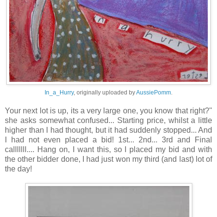
In_a_Hurry
, originally uploaded by
AussiePomm
.
Your next lot is up, its a very large one, you know that right?"
she asks somewhat confused... Starting price, whilst a little
higher than I had thought, but it had suddenly stopped... And
I had not even placed a bid! 1st... 2nd... 3rd and Final
calllllll.... Hang on, I want this, so I placed my bid and with
the other bidder done, I had just won my third (and last) lot of
the day!