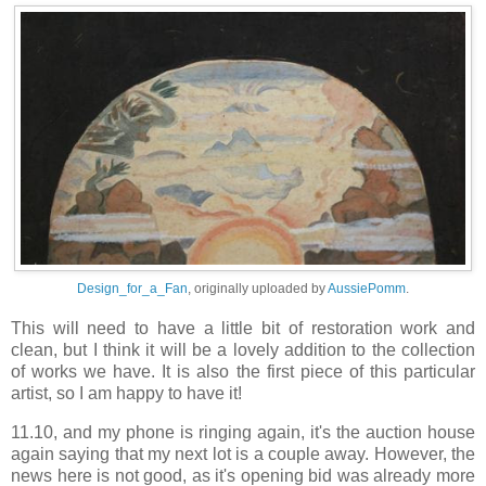
Design_for_a_Fan
, originally uploaded by
AussiePomm
.
This will need to have a little bit of restoration work and
clean, but I think it will be a lovely addition to the collection
of works we have. It is also the first piece of this particular
artist, so I am happy to have it!
11.10, and my phone is ringing again, it's the auction house
again saying that my next lot is a couple away. However, the
news here is not good, as it's opening bid was already more