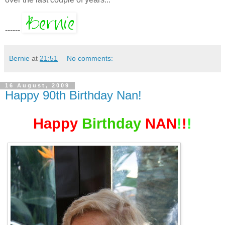
------
Bernie
at
21:51
No comments:
16 August, 2009
Happy 90th Birthday Nan!
Happy
Birthday
NAN
!
!
!