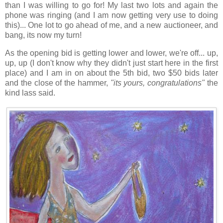
than I was willing to go for! My last two lots and again the
phone was ringing (and I am now getting very use to doing
this)... One lot to go ahead of me, and a new auctioneer, and
bang, its now my turn!
As the opening bid is getting lower and lower, we're off... up,
up, up (I don't know why they didn't just start here in the first
place) and I am in on about the 5th bid, two $50 bids later
and the close of the hammer,
"its yours, congratulations"
the
kind lass said.