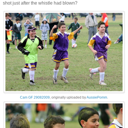
shot just after the whistle had blown?
Cam GF 29082009
, originally uploaded by
AussiePomm
.