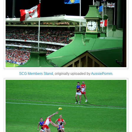
SCG Members Stand
, originally uploaded by
AussiePomm
.