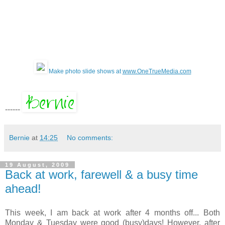
Make photo slide shows at
www.OneTrueMedia.com
------
Bernie
at
14:25
No comments:
19 August, 2009
Back at work, farewell & a busy time
ahead!
This week, I am back at work after 4 months off... Both
Monday & Tuesday were good (busy)days! However, after