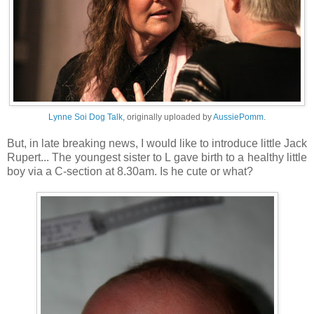
Lynne Soi Dog Talk
, originally uploaded by
AussiePomm
.
But, in late breaking news, I would like to introduce little Jack
Rupert... The youngest sister to L gave birth to a healthy little
boy via a C-section at 8.30am. Is he cute or what?