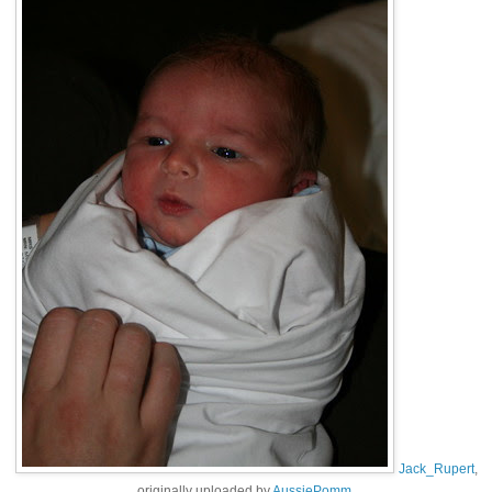
Jack_Rupert
,
originally uploaded by
AussiePomm
.