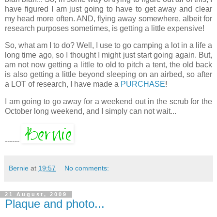
have figured I am just going to have to get away and clear
my head more often. AND, flying away somewhere, albeit for
research purposes sometimes, is getting a little expensive!
So, what am I to do? Well, I use to go camping a lot in a life a
long time ago, so I thought I might just start going again. But,
am not now getting a little to old to pitch a tent, the old back
is also getting a little beyond sleeping on an airbed, so after
a LOT of research, I have made a
PURCHASE
!
I am going to go away for a weekend out in the scrub for the
October long weekend, and I simply can not wait...
------
Bernie
at
19:57
No comments:
21 August, 2009
Plaque and photo...