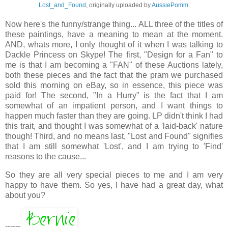
Lost_and_Found
, originally uploaded by
AussiePomm
.
Now here's the funny/strange thing... ALL three of the titles of
these paintings, have a meaning to mean at the moment.
AND, whats more, I only thought of it when I was talking to
Dackle Princess on Skype! The first, "Design for a Fan" to
me is that I am becoming a "FAN" of these Auctions lately,
both these pieces and the fact that the pram we purchased
sold this morning on eBay, so in essence, this piece was
paid for! The second, "In a Hurry" is the fact that I am
somewhat of an impatient person, and I want things to
happen much faster than they are going. LP didn't think I had
this trait, and thought I was somewhat of a 'laid-back' nature
though! Third, and no means last, "Lost and Found" signifies
that I am still somewhat 'Lost', and I am trying to 'Find'
reasons to the cause...
So they are all very special pieces to me and I am very
happy to have them. So yes, I have had a great day, what
about you?
------