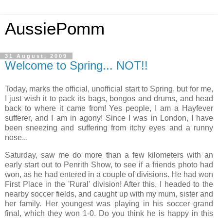
AussiePomm
31 August, 2009
Welcome to Spring... NOT!!
Today, marks the official, unofficial start to Spring, but for me,
I just wish it to pack its bags, bongos and drums, and head
back to where it came from! Yes people, I am a Hayfever
sufferer, and I am in agony! Since I was in London, I have
been sneezing and suffering from itchy eyes and a runny
nose...
Saturday, saw me do more than a few kilometers with an
early start out to Penrith Show, to see if a friends photo had
won, as he had entered in a couple of divisions. He had won
First Place in the 'Rural' division! After this, I headed to the
nearby soccer fields, and caught up with my mum, sister and
her family. Her youngest was playing in his soccer grand
final, which they won 1-0. Do you think he is happy in this