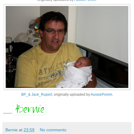
BP_& Jack_Rupert
, originally uploaded by
AussiePomm
.
------
Bernie
at
23:59
No comments: