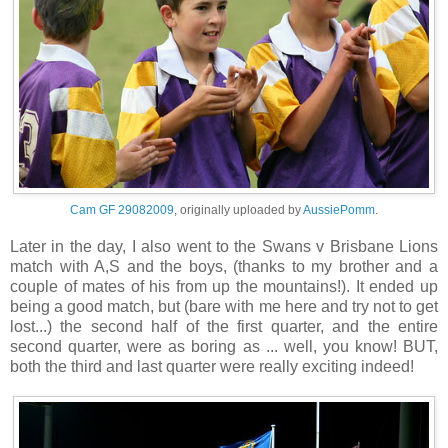
Cam GF 29082009
, originally uploaded by
AussiePomm
.
Later in the day, I also went to the Swans v Brisbane Lions
match with A,S and the boys, (thanks to my brother and a
couple of mates of his from up the mountains!). It ended up
being a good match, but (bare with me here and try not to get
lost...) the second half of the first quarter, and the entire
second quarter, were as boring as ... well, you know! BUT,
both the third and last quarter were really exciting indeed!