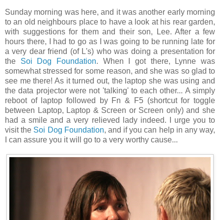
Sunday morning was here, and it was another early morning
to an old neighbours place to have a look at his rear garden,
with suggestions for them and their son, Lee. After a few
hours there, I had to go as I was going to be running late for
a very dear friend (of L's) who was doing a presentation for
the
Soi Dog Foundation
. When I got there, Lynne was
somewhat stressed for some reason, and she was so glad to
see me there! As it turned out, the laptop she was using and
the data projector were not 'talking' to each other... A simply
reboot of laptop followed by Fn & F5 (shortcut for toggle
between Laptop, Laptop & Screen or Screen only) and she
had a smile and a very relieved lady indeed. I urge you to
visit the
Soi Dog Foundation
, and if you can help in any way,
I can assure you it will go to a very worthy cause...