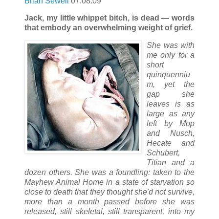
Brian Sewell
07.08.09
Jack, my little whippet bitch, is dead — words
that embody an overwhelming weight of grief.
She was with
me only for a
short
quinquenniu
m, yet the
gap she
leaves is as
large as any
left by Mop
and Nusch,
Hecate and
Schubert,
Titian and a
dozen others. She was a foundling: taken to the
Mayhew Animal Home in a state of starvation so
close to death that they thought she'd not survive,
more than a month passed before she was
released, still skeletal, still transparent, into my