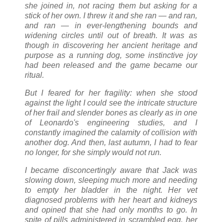
she joined in, not racing them but asking for a
stick of her own. I threw it and she ran — and ran,
and ran — in ever-lengthening bounds and
widening circles until out of breath. It was as
though in discovering her ancient heritage and
purpose as a running dog, some instinctive joy
had been released and the game became our
ritual.
But I feared for her fragility: when she stood
against the light I could see the intricate structure
of her frail and slender bones as clearly as in one
of Leonardo's engineering studies, and I
constantly imagined the calamity of collision with
another dog. And then, last autumn, I had to fear
no longer, for she simply would not run.
I became disconcertingly aware that Jack was
slowing down, sleeping much more and needing
to empty her bladder in the night. Her vet
diagnosed problems with her heart and kidneys
and opined that she had only months to go. In
spite of pills administered in scrambled egg, her