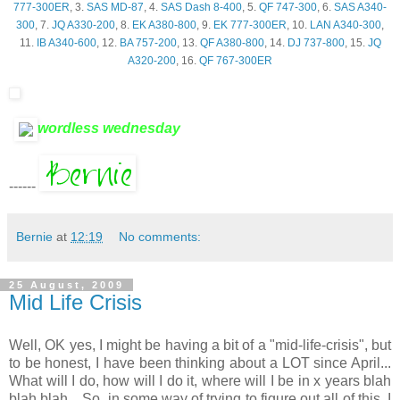
777-300ER
, 3.
SAS MD-87
, 4.
SAS Dash 8-400
, 5.
QF 747-300
, 6.
SAS A340-
300
, 7.
JQ A330-200
, 8.
EK A380-800
, 9.
EK 777-300ER
, 10.
LAN A340-300
,
11.
IB A340-600
, 12.
BA 757-200
, 13.
QF A380-800
, 14.
DJ 737-800
, 15.
JQ
A320-200
, 16.
QF 767-300ER
wordless wednesday
------
Bernie
at
12:19
No comments:
25 August, 2009
Mid Life Crisis
Well,
OK
yes, I might be having a bit of a "mid-life-crisis", but
to be honest, I have been thinking about a LOT since April...
What will I do, how will I do it, where will I be in x years blah
blah blah... So, in some way of trying to figure out all of this, I