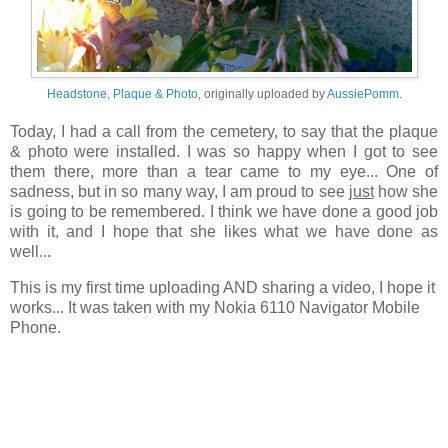
Headstone, Plaque & Photo
, originally uploaded by
AussiePomm
.
Today, I had a call from the cemetery, to say that the plaque
& photo were installed. I was so happy when I got to see
them there, more than a tear came to my eye... One of
sadness, but in so many way, I am proud to see
just
how she
is going to be remembered. I think we have done a good job
with it, and I hope that she likes what we have done as
well...
This is my first time uploading AND sharing a video, I hope it
works... It was taken with my Nokia 6110 Navigator Mobile
Phone.