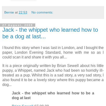
Bernie
at
22:53
No comments:
27 August, 2009
Jack - the whippet who learned how to
be a dog at last...
I found this story when I was last in London, and I bought the
paper, London Evening Standard, home with me so as I
could scan it and share it with you all...
It is a piece originally written by Brian Sewell about his little
puppy, a Whippet, named Jack who had been so horridly ill-
treated as a pup. Whilst this is a sad story, a very sad story, I
also found it to be a lovely story where this puppy became a
dog...
Jack - the whippet who learned how to be a
dog at last