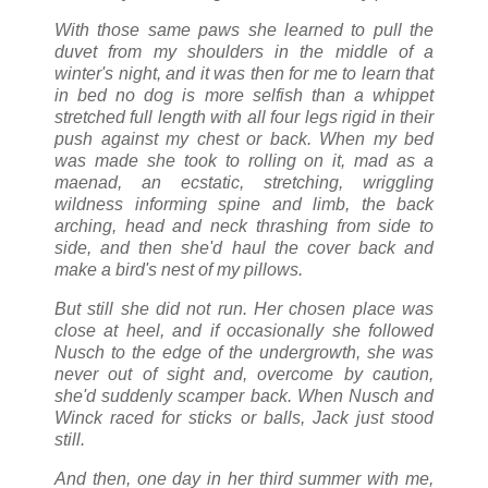
With those same paws she learned to pull the
duvet from my shoulders in the middle of a
winter's night, and it was then for me to learn that
in bed no dog is more selfish than a whippet
stretched full length with all four legs rigid in their
push against my chest or back. When my bed
was made she took to rolling on it, mad as a
maenad, an ecstatic, stretching, wriggling
wildness informing spine and limb, the back
arching, head and neck thrashing from side to
side, and then she'd haul the cover back and
make a bird's nest of my pillows.
But still she did not run. Her chosen place was
close at heel, and if occasionally she followed
Nusch to the edge of the undergrowth, she was
never out of sight and, overcome by caution,
she'd suddenly scamper back. When Nusch and
Winck raced for sticks or balls, Jack just stood
still.
And then, one day in her third summer with me,