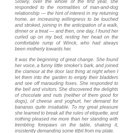
Slowly, over the whole of the first year, she
responded to the normalities of man-and-dog
relationship — the hint of interest in my returning
home, an increasing willingness to be touched
and stroked, joining in the anticipation of a walk,
dinner or a treat — and then, one day, I found her
curled up on my bed, resting her head on the
comfortable rump of Winck, who had always
been motherly towards her.
It was the beginning of great change. She found
her voice, a funny little smoker's bark, and joined
the clamour at the door last thing at night when I
let them into the garden to empty their bladders
and see off marauding foxes. She responded to
the bell and visitors. She discovered the delights
of chocolate and nuts (neither of them good for
dogs), of cheese and yoghurt, her demand for
bananas quite insatiable. To my great pleasure
she learned to break all the rules of etiquette, and
nothing pleased me more than her standing with
trembling forepaws on the table, shaking it,
insistently demanding some titbit from my plate.