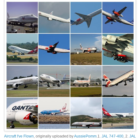
Aircraft I've Flown
, originally uploaded by
AussiePomm
.1.
JAL 747-400
, 2.
JAL