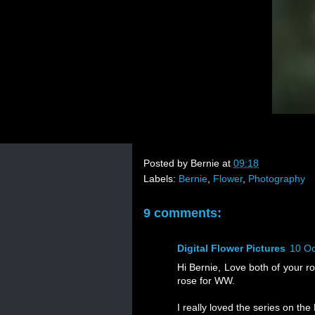
Posted by
Bernie
at
09:18
Labels:
Bernie
,
Flower
,
Photography
9 comments:
Digital Flower Pictures
10 Oc
Hi Bernie, Love both of your ro
rose for WW.
I really loved the series on th