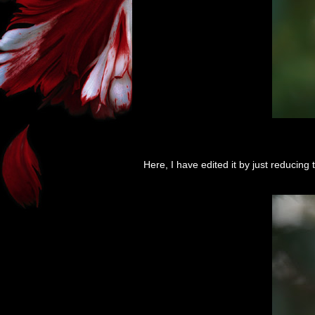
Here, I have edited it by just reducing t