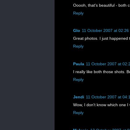
Ooooh, that's beautiful - both c
Reply
Glo
11 October 2007 at 02:26
Great photos. I just happened to
Reply
Paula
11 October 2007 at 02:
I really like both those shots. 
Reply
Jendi
11 October 2007 at 04:
Wow, I don't know which one I 
Reply