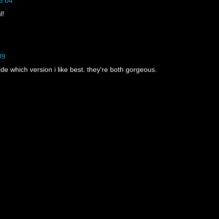
3:04
l!
09
cide which version i like best. they're both gorgeous.