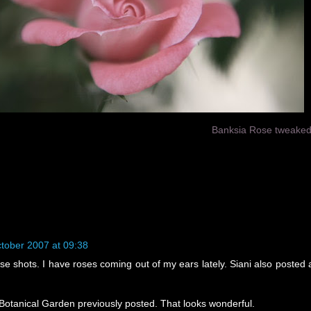
Banksia Rose tweake
tober 2007 at 09:38
se shots. I have roses coming out of my ears lately. Siani also posted 
e Botanical Garden previously posted. That looks wonderful.