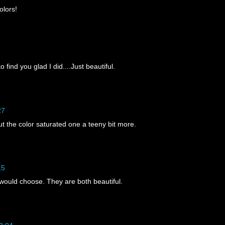
olors!
 find you glad I did....Just beautiful.
27
But the color saturated one a teeny bit more.
15
would choose. They are both beautiful.