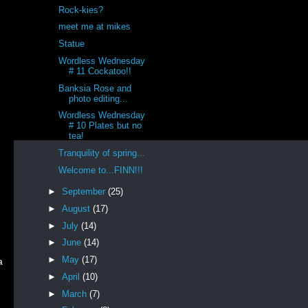
Rock-kies?
meet me at mikes
Statue
Wordless Wednesday
# 11 Cockatoo!!
Banksia Rose and
photo editing...
Wordless Wednesday
# 10 Plates but no
d
tea!
Tranquility of spring...
Welcome to...FINN!!!
►
September
(25)
►
August
(17)
►
July
(14)
►
June
(14)
►
May
(17)
a
►
April
(10)
►
March
(7)