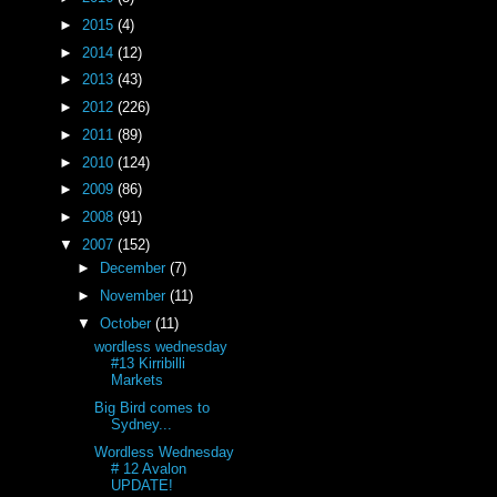
►
2015
(4)
►
2014
(12)
►
2013
(43)
►
2012
(226)
►
2011
(89)
►
2010
(124)
►
2009
(86)
)
►
2008
(91)
▼
2007
(152)
►
December
(7)
►
November
(11)
▼
October
(11)
wordless wednesday
#13 Kirribilli
Markets
Big Bird comes to
Sydney...
Wordless Wednesday
# 12 Avalon
UPDATE!