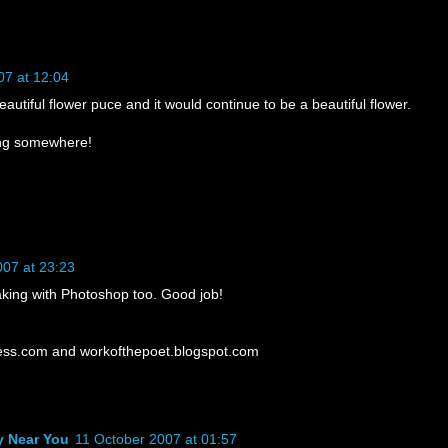
07 at 12:04
eautiful flower puce and it would continue to be a beautiful flower.
ring somewhere!
007 at 23:23
eaking with Photoshop too. Good job!
ess.com and workofthepoet.blogspot.com
y Near You
11 October 2007 at 01:57