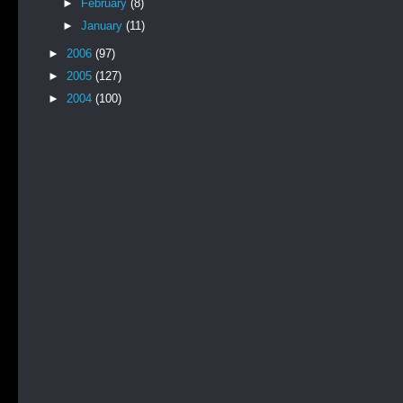
►
February
(8)
►
January
(11)
►
2006
(97)
►
2005
(127)
►
2004
(100)