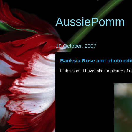
AussiePomm
10 October, 2007
Banksia Rose and photo edit
In this shot, I have taken a picture of