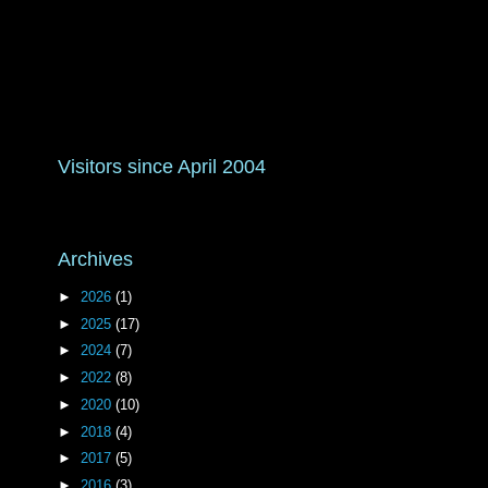
Visitors since April 2004
Archives
►
2026
(1)
►
2025
(17)
►
2024
(7)
►
2022
(8)
►
2020
(10)
►
2018
(4)
►
2017
(5)
►
2016
(3)