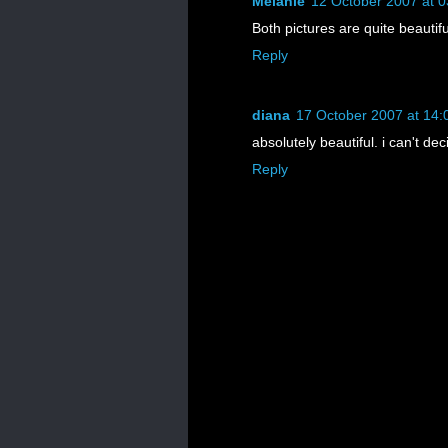
Melanie
12 October 2007 at 0
Both pictures are quite beautifu
Reply
diana
17 October 2007 at 14:
absolutely beautiful. i can't de
Reply