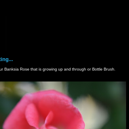
ing...
 our Banksia Rose that is growing up and through or Bottle Brush.