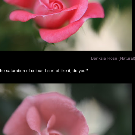
Banksia Rose (Natural
he saturation of colour. I sort of like it, do you?