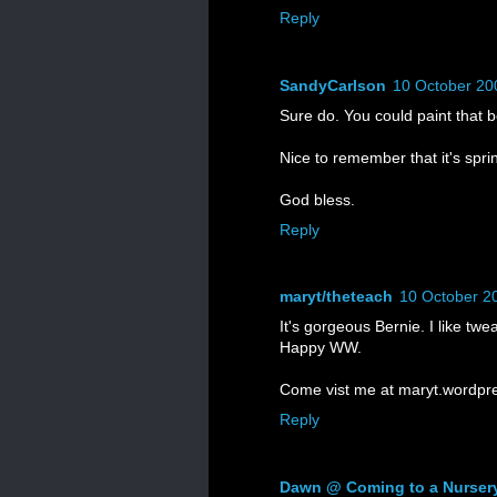
Reply
SandyCarlson
10 October 20
Sure do. You could paint that b
Nice to remember that it's sp
God bless.
Reply
maryt/theteach
10 October 2
It's gorgeous Bernie. I like tw
Happy WW.
Come vist me at maryt.wordpr
Reply
Dawn @ Coming to a Nurser