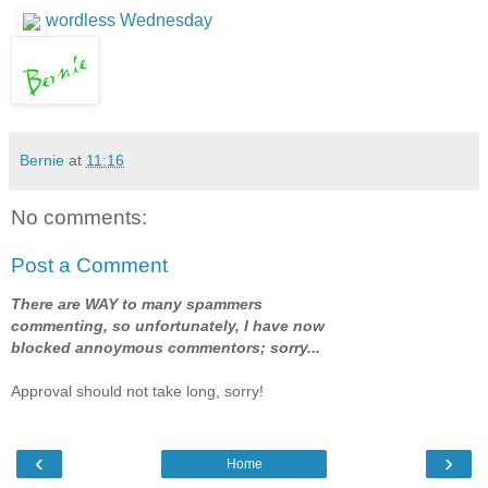
wordless Wednesday
Bernie
at
11:16
No comments:
Post a Comment
There are WAY to many spammers
commenting, so unfortunately, I have now
blocked annoymous commentors; sorry...
Approval should not take long, sorry!
‹
›
Home