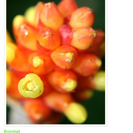
Bromiliad