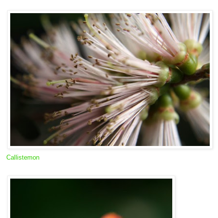
Callistemon