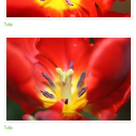
Tulip
Tulip