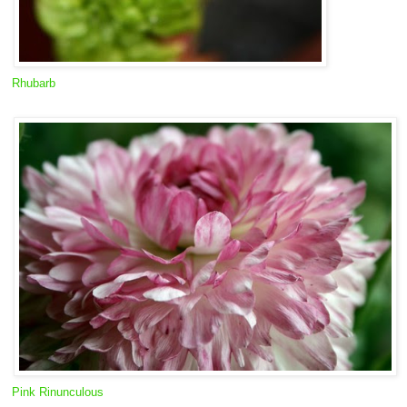
Rhubarb
Pink Rinunculous