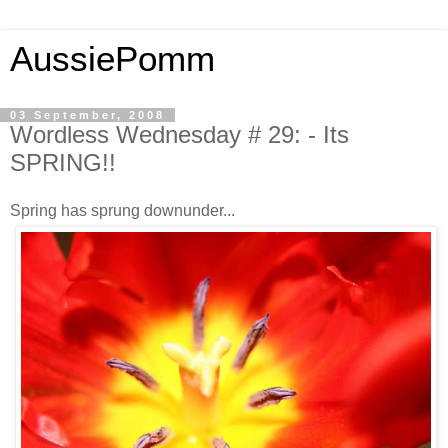
AussiePomm
03 September, 2008
Wordless Wednesday # 29: - Its
SPRING!!
Spring has sprung downunder...