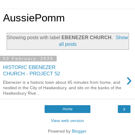
AussiePomm
Showing posts with label
EBENEZER CHURCH
.
Show
all posts
02 February, 2025
HISTORIC EBENEZER
›
CHURCH - PROJECT 52
Ebenezer is a historic town about 45 minutes from home, and
nestled in the City of Hawkesbury, and sits on the banks of the
Hawkesbury Rive...
›
Home
View web version
Powered by
Blogger
.