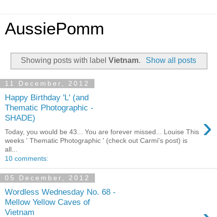
AussiePomm
Showing posts with label
Vietnam
.
Show all posts
11 December, 2012
Happy Birthday 'L' (and
Thematic Photographic -
›
SHADE)
Today, you would be 43... You are forever missed... Louise This
weeks ' Thematic Photographic ' (check out Carmi's post) is
all...
10 comments:
05 December, 2012
Wordless Wednesday No. 68 -
Mellow Yellow Caves of
Vietnam