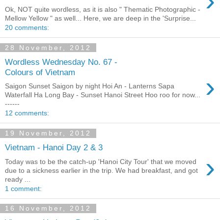
›
Ok, NOT quite wordless, as it is also " Thematic Photographic -
Mellow Yellow " as well... Here, we are deep in the 'Surprise...
20 comments:
28 November, 2012
Wordless Wednesday No. 67 -
Colours of Vietnam
›
Saigon Sunset Saigon by night Hoi An - Lanterns Sapa
Waterfall Ha Long Bay - Sunset Hanoi Street Hoo roo for now...
------
12 comments:
19 November, 2012
Vietnam - Hanoi Day 2 & 3
›
Today was to be the catch-up 'Hanoi City Tour' that we moved
due to a sickness earlier in the trip. We had breakfast, and got
ready ...
1 comment:
16 November, 2012