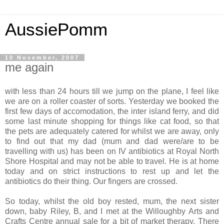
AussiePomm
10 November, 2007
me again
with less than 24 hours till we jump on the plane, I feel like
we are on a roller coaster of sorts. Yesterday we booked the
first few days of accomodation, the inter island ferry, and did
some last minute shopping for things like cat food, so that
the pets are adequately catered for whilst we are away, only
to find out that my dad (mum and dad were/are to be
travelling with us) has been on IV antibiotics at Royal North
Shore Hospital and may not be able to travel. He is at home
today and on strict instructions to rest up and let the
antibiotics do their thing. Our fingers are crossed.
So today, whilst the old boy rested, mum, the next sister
down, baby Riley, B, and I met at the Willoughby Arts and
Crafts Centre annual sale for a bit of market therapy. There