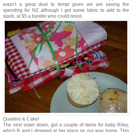
wasn't a great deal to tempt given we are saving the
spending for NZ although I got some fabric to add to the
stash, at $5 a bundle who could resist.
Quarters & Cake!
The next sister down, got a couple of items for baby Riley,
which B and I dropped at her place on our way home. This