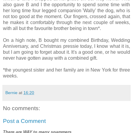
also gave B and I the opportunity to spend some time with
her long time four legged companion 'Wally' the dog, who is
not too good at the moment. Our fingers, crossed again, that
he makes it comfortably through the next couple of weeks,
with all but the favourite brother being in town*.
On a high note, B bought my combined Birthday, Wedding
Anniversary, and Christmas pressie today, I know what it is,
but I am going to forget about it. It's a good one, or he would
never have gotten away with a combined gift.
*the youngest sister and her family are in New York for three
weeks.
Bernie
at
16:20
No comments:
Post a Comment
There are WAY to many spammers