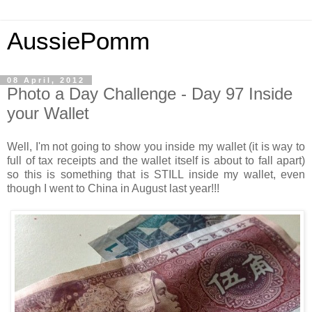
AussiePomm
08 April, 2012
Photo a Day Challenge - Day 97 Inside
your Wallet
Well, I'm not going to show you inside my wallet (it is way to
full of tax receipts and the wallet itself is about to fall apart)
so this is something that is STILL inside my wallet, even
though I went to China in August last year!!!