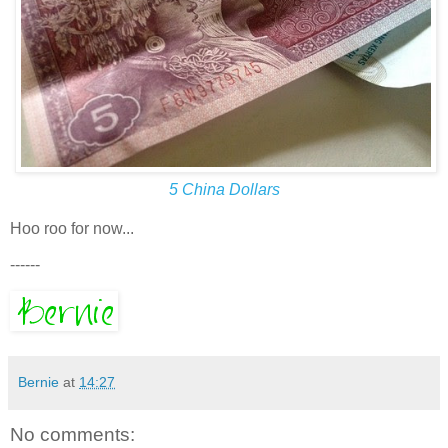
5 China Dollars
Hoo roo for now...
------
Bernie
at
14:27
No comments: