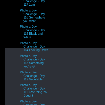
Challenge - Day
117 1pm
Photo a Day
Challenge - Day
116 Somewhere
you went
Photo a Day
Challenge - Day
115 Black and
White
Photo a Day
Challenge - Day
114 Looking Down
Photo a Day
Challenge - Day
113 Something
you're G...
Photo a Day
Challenge - Day
112 Vegetable
Photo a Day
Challenge - Day
111 Last thing You
Bought
Photo a Day
Challenge - Day