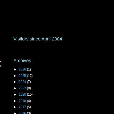
Visitors since April 2004
Archives
e
o
►
2026
(1)
►
2025
(17)
►
2024
(7)
►
2022
(8)
►
2020
(10)
►
2018
(4)
►
2017
(5)
►
2016
(3)