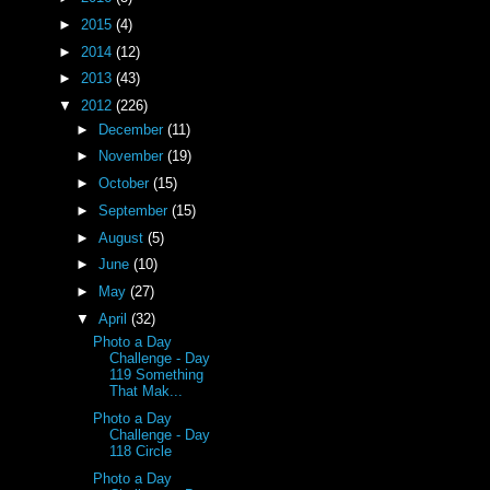
►
2015
(4)
►
2014
(12)
►
2013
(43)
▼
2012
(226)
►
December
(11)
►
November
(19)
►
October
(15)
►
September
(15)
►
August
(5)
►
June
(10)
►
May
(27)
▼
April
(32)
Photo a Day
Challenge - Day
119 Something
That Mak...
Photo a Day
Challenge - Day
118 Circle
Photo a Day