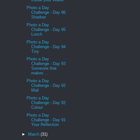
Photo a Day
Challenge - Day 96
Shadow
Photo a Day
Challenge - Day 95
Lunch
Photo a Day
Challenge - Day 94
Tiny
Photo a Day
Challenge - Day 93
Someone that
makes ...
Photo a Day
Challenge - Day 92
Mail
Photo a Day
Challenge - Day 92
Colour
Photo a Day
Challenge - Day 91
Your Reflection
►
March
(31)