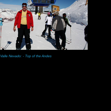
Valle Nevado: - Top of the Andes