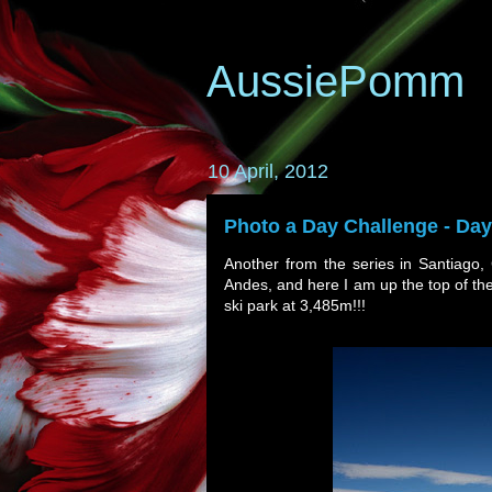
AussiePomm
10 April, 2012
Photo a Day Challenge - Day
Another from the series in Santiago,
Andes, and here I am up the top of th
ski park at 3,485m!!!