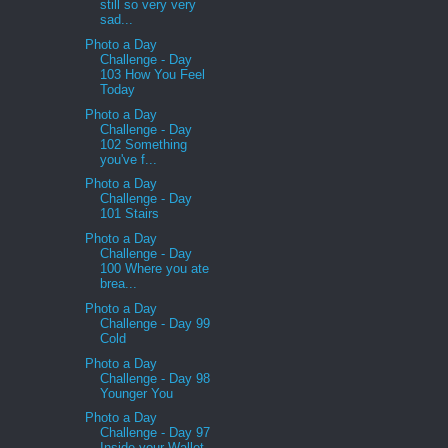
still so very very
sad...
Photo a Day
Challenge - Day
103 How You Feel
Today
Photo a Day
Challenge - Day
102 Something
you've f...
Photo a Day
Challenge - Day
101 Stairs
Photo a Day
Challenge - Day
100 Where you ate
brea...
Photo a Day
Challenge - Day 99
Cold
Photo a Day
Challenge - Day 98
Younger You
Photo a Day
Challenge - Day 97
Inside your Wallet