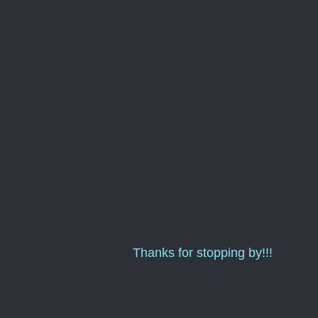
Thanks for stopping by!!!