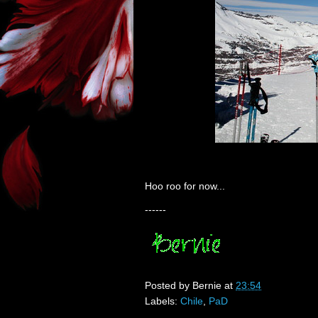
Hoo roo for now...
------
Posted by
Bernie
at
23:54
Labels:
Chile
,
PaD