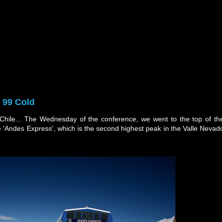
 99 Cold
 Chile... The Wednesday of the conference, we went to the top of th
e 'Andes Express', which is the second highest peak in the Valle Nevad