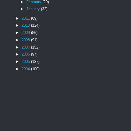
►
February
(29)
►
January
(32)
►
2011
(89)
►
2010
(124)
►
2009
(86)
►
2008
(91)
►
2007
(152)
►
2006
(97)
►
2005
(127)
►
2004
(100)