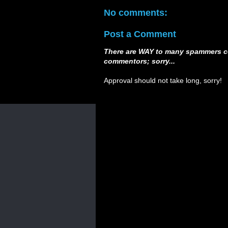
No comments:
Post a Comment
There are WAY to many spammers c
commentors; sorry...
Approval should not take long, sorry!