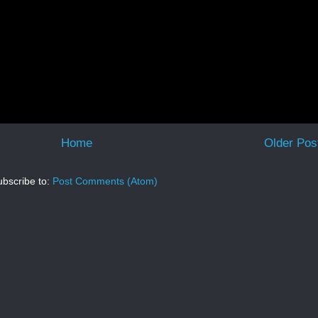
Home
Older Pos
bscribe to:
Post Comments (Atom)