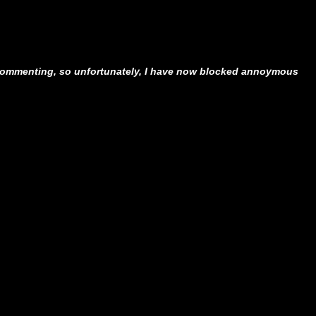
ommenting, so unfortunately, I have now blocked annoymous