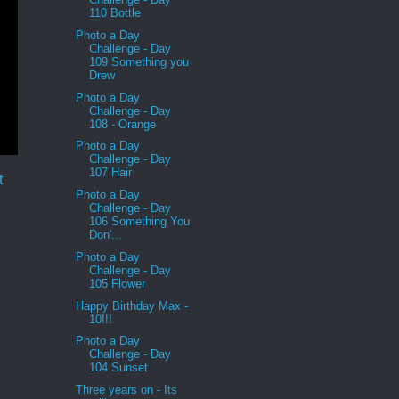
110 Bottle
Photo a Day
Challenge - Day
109 Something you
Drew
Photo a Day
Challenge - Day
108 - Orange
Photo a Day
Challenge - Day
107 Hair
t
Photo a Day
Challenge - Day
106 Something You
Don'...
Photo a Day
Challenge - Day
105 Flower
Happy Birthday Max -
10!!!
Photo a Day
Challenge - Day
104 Sunset
Three years on - Its