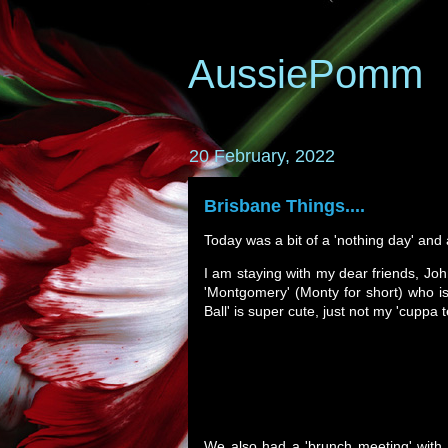
AussiePomm
20 February, 2022
Brisbane Things....
Today was a bit of a 'nothing day' and a 
I am staying with my dear friends, Jo
'Montgomery' (Monty for short) who is a
Ball' is super cute, just not my 'cuppa 
We also had a 'brunch meeting' with J