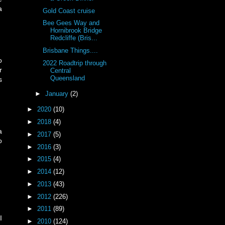
a
Gold Coast cruise
Bee Gees Way and
Hornibrook Bridge
Redcliffe (Bris...
Brisbane Things....
o
2022 Roadtrip through
r
Central
Queensland
s
►
January
(2)
►
2020
(10)
►
2018
(4)
a
►
2017
(5)
o
►
2016
(3)
►
2015
(4)
►
2014
(12)
►
2013
(43)
►
2012
(226)
►
2011
(89)
I
►
2010
(124)