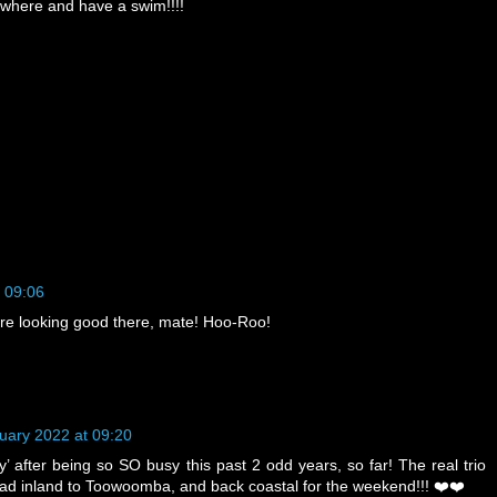
where and have a swim!!!!
 09:06
are looking good there, mate! Hoo-Roo!
uary 2022 at 09:20
’ after being so SO busy this past 2 odd years, so far! The real trio
ead inland to Toowoomba, and back coastal for the weekend!!! ❤️❤️