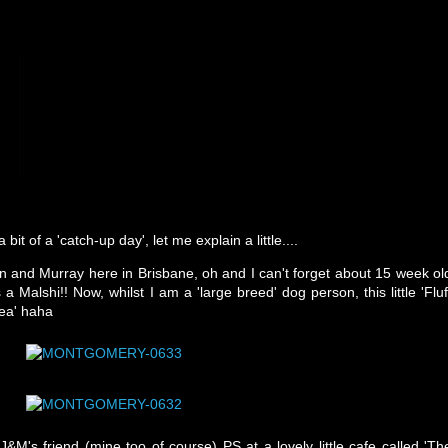
bit of a 'catch-up day', let me explain a little....
hn and Murray here in Brisbane, oh and I can't forget about 15 week ol
 Malshi!! Now, whilst I am a 'large breed' dog person, this little 'Fluf
tea' haha
&M's friend (mine too of course) PS at a lovely little cafe called 'Th