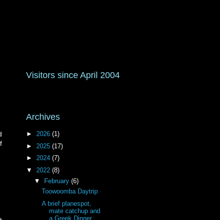
Visitors since April 2004
Archives
►
2026
(1)
d
f
►
2025
(17)
►
2024
(7)
▼
2022
(8)
▼
February
(6)
Toowoomba Daytrip
A brief planespot,
mate catchup and
a Greek Dinner
e