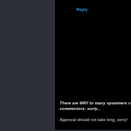
Reply
There are WAY to many spammers c
commentors; sorry...
Approval should not take long, sorry!