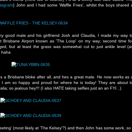
stagram
) John and I had some 'Waffle Fries', whilst the boys shared 
my good mate and his girlfriend Josh and Claudia, I made my way t
 at Brisbane Airport known as 'The Loop' on my way; second time fo
ed, but at least the grass was somewhat cut to just ankle level (a
! haha
s a Brisbane bloke after all, and hes a great mate. He now works as 
d I am so happy and proud for where he is today! They are about t
ia; so jealous hey!!! (I also HATE taking selfies just an an FYI...)
ing' (most likely at 'The Kelsey'?) and then John has some work, so 