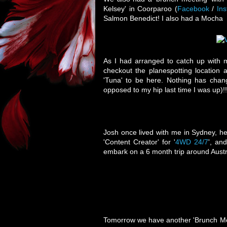
Kelsey' in Coorparoo (
Facebook
/
In
Salmon Benedict! I also had a Mocha
As I had arranged to catch up with 
checkout the planespotting location
'Tuna' to be here. Nothing has chang
opposed to my hip last time I was up)!
Josh once lived with me in Sydney, he
'Content Creator' for '
4WD 24/7
', an
embark on a 6 month trip around Austral
Tomorrow we have another 'Brunch Meet