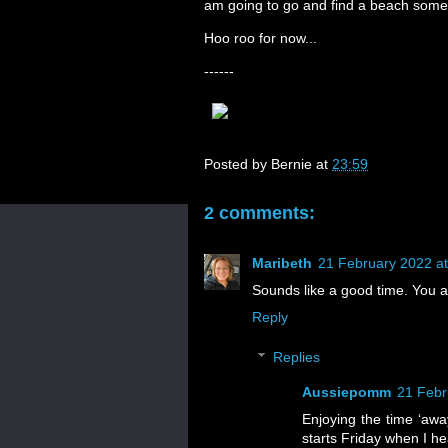
am going to go and find a beach some
Hoo roo for now...
------
Posted by
Bernie
at
23:59
2 comments:
Maribeth
21 February 2022 at
Sounds like a good time. You 
Reply
Replies
Aussiepomm
21 Febr
Enjoying the time ‘away
starts Friday when I h