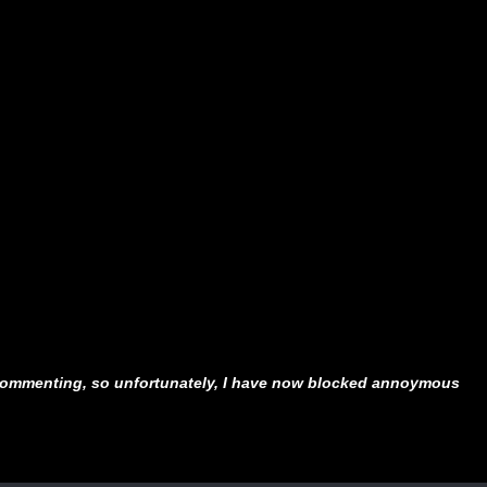
ommenting, so unfortunately, I have now blocked annoymous