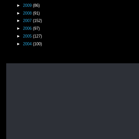
►
2009
(86)
►
2008
(91)
►
2007
(152)
►
2006
(97)
►
2005
(127)
►
2004
(100)