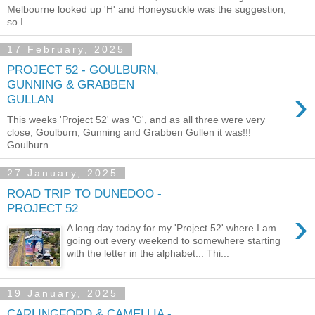
Melbourne looked up 'H' and Honeysuckle was the suggestion;
so I...
17 February, 2025
PROJECT 52 - GOULBURN,
GUNNING & GRABBEN
›
GULLAN
This weeks 'Project 52' was 'G', and as all three were very
close, Goulburn, Gunning and Grabben Gullen it was!!!
Goulburn...
27 January, 2025
ROAD TRIP TO DUNEDOO -
PROJECT 52
›
A long day today for my 'Project 52' where I am
going out every weekend to somewhere starting
with the letter in the alphabet... Thi...
19 January, 2025
CARLINGFORD & CAMELLIA -