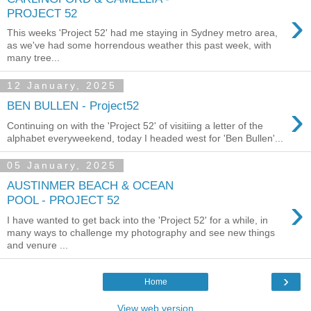
›
PROJECT 52
This weeks 'Project 52' had me staying in Sydney metro area,
as we've had some horrendous weather this past week, with
many tree...
12 January, 2025
›
BEN BULLEN - Project52
Continuing on with the 'Project 52' of visitiing a letter of the
alphabet everyweekend, today I headed west for 'Ben Bullen'...
05 January, 2025
AUSTINMER BEACH & OCEAN
›
POOL - PROJECT 52
I have wanted to get back into the 'Project 52' for a while, in
many ways to challenge my photography and see new things
and venure ...
›
Home
View web version