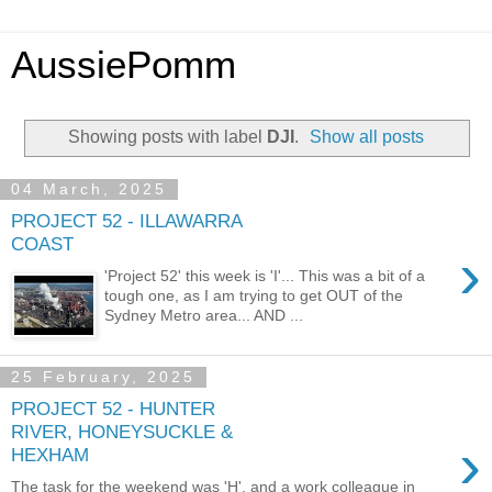
AussiePomm
Showing posts with label
DJI
.
Show all posts
04 March, 2025
PROJECT 52 - ILLAWARRA
COAST
›
'Project 52' this week is 'I'... This was a bit of a
tough one, as I am trying to get OUT of the
Sydney Metro area... AND ...
25 February, 2025
PROJECT 52 - HUNTER
RIVER, HONEYSUCKLE &
›
HEXHAM
The task for the weekend was 'H', and a work colleague in