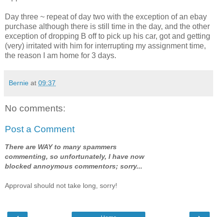
Day three ~ repeat of day two with the exception of an ebay
purchase although there is still time in the day, and the other
exception of dropping B off to pick up his car, got and getting
(very) irritated with him for interrupting my assignment time,
the reason I am home for 3 days.
Bernie
at
09:37
No comments:
Post a Comment
There are WAY to many spammers
commenting, so unfortunately, I have now
blocked annoymous commentors; sorry...
Approval should not take long, sorry!