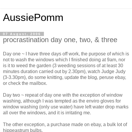
AussiePomm
07 August, 2006
procrastination day one, two, & three
Day one ~ I have three days off work, the purpose of which is
not to wash the windows which I finished doing at 9am, nor
is it to weed the garden (3 weeding sessions of at least 30
minutes duration carried out by 2.30pm), watch Judge Judy
(3-3.30pm), do some knitting, update the blog, peruse ebay,
or check the mailbox.
Day two ~ repeat of day one with the exception of window
washing, although I was tempted as the enviro gloves for
window washing (only use water) have left water drop marks
all over the windows, and it is irritating me.
The other exception, a purchase made on ebay, a bulk lot of
hippeastrum bulbs.