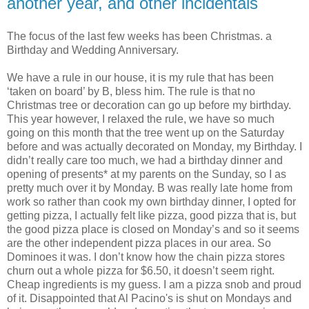
another year, and other incidentals
The focus of the last few weeks has been Christmas. a
Birthday and Wedding Anniversary.
We have a rule in our house, it is my rule that has been
‘taken on board’ by B, bless him. The rule is that no
Christmas tree or decoration can go up before my birthday.
This year however, I relaxed the rule, we have so much
going on this month that the tree went up on the Saturday
before and was actually decorated on Monday, my Birthday. I
didn’t really care too much, we had a birthday dinner and
opening of presents* at my parents on the Sunday, so I as
pretty much over it by Monday. B was really late home from
work so rather than cook my own birthday dinner, I opted for
getting pizza, I actually felt like pizza, good pizza that is, but
the good pizza place is closed on Monday’s and so it seems
are the other independent pizza places in our area. So
Dominoes it was. I don’t know how the chain pizza stores
churn out a whole pizza for $6.50, it doesn’t seem right.
Cheap ingredients is my guess. I am a pizza snob and proud
of it. Disappointed that Al Pacino's is shut on Mondays and