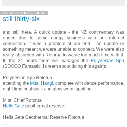
03 December, 2006
still thirty-six
and still here. A quick update - the NZ commentary was
ended due to some dodgy business with our internet
connection. It was a problem at our end - an update or
something meant we were unable to connect. We were also
really absorbed with Rotorua to waste too much time with it.
In the 24 hours there we managed the
Polynesian Spa
(SOOOO Fantastic, I dream about doing this again):
Polynesian Spa Rotorua
attending the
Mitai Hangi
, complete with dance performance,
night time bushwalk and glow worm spotting:
Mitai Chief Rotorua
Hells Gate
geothermal reserve:
Hells Gate Geothermal Reserve Rotorua