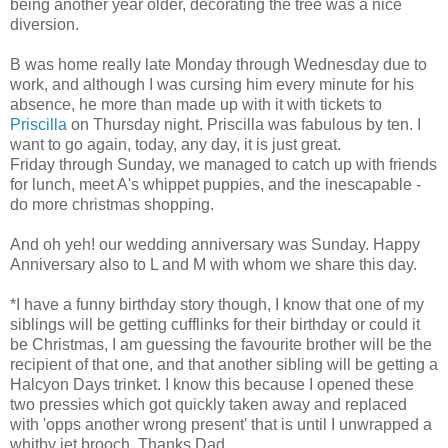
being another year older, decorating the tree was a nice
diversion.
B was home really late Monday through Wednesday due to
work, and although I was cursing him every minute for his
absence, he more than made up with it with tickets to
Priscilla
on Thursday night. Priscilla was fabulous by ten. I
want to go again, today, any day, it is just great.
Friday through Sunday, we managed to catch up with friends
for lunch, meet A's whippet puppies, and the inescapable -
do more christmas shopping.
And oh yeh! our wedding anniversary was Sunday. Happy
Anniversary also to L and M with whom we share this day.
*I have a funny birthday story though, I know that one of my
siblings will be getting cufflinks for their birthday or could it
be Christmas, I am guessing the favourite brother will be the
recipient of that one, and that another sibling will be getting a
Halcyon Days trinket. I know this because I opened these
two pressies which got quickly taken away and replaced
with 'opps another wrong present' that is until I unwrapped a
whitby jet brooch. Thanks Dad.