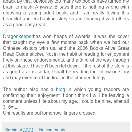
aback by this, obviously too many textbooks have turned my
brain to mush. Anyway, B says there is nothing wrong with
enjoying a young adult book, and I am really loving this
beautiful and enchanting story so am sharing it with others
as a good easy read.
Dragonkeeper
has won heaps of awards, it was the cover
that caught my eye a few months back when we had our
Chinese visitors with us, and the 2006 Books Alive Great
Read Guide sticker. Not in the habit of reading for enjoyment
I rely on these endorsements, and a third of the way through
at this stage, I haven't been let down. If the rest of the story is
as good as it is so far, I shall be reading the follow-on story
and may even read the final in the planned trilogy.
The author also has a
blog
in which young readers are
confirming their enjoyment. I don't think I will be leaving a
comment unless I lie about my age. I could be nine, after all
3+6=....
Uni results are out tomorrow, fingers crossed.
Bernie
at
22:21
No comments: