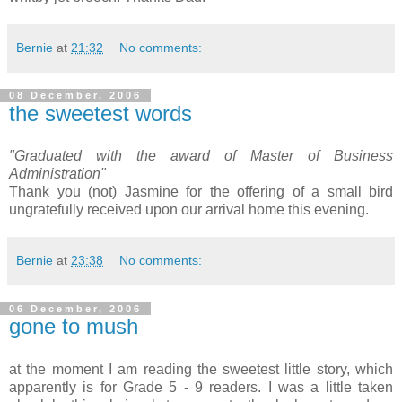
Bernie
at
21:32
No comments:
08 December, 2006
the sweetest words
"Graduated with the award of Master of Business
Administration"
Thank you (not) Jasmine for the offering of a small bird
ungratefully received upon our arrival home this evening.
Bernie
at
23:38
No comments:
06 December, 2006
gone to mush
at the moment I am reading the sweetest little story, which
apparently is for Grade 5 - 9 readers. I was a little taken