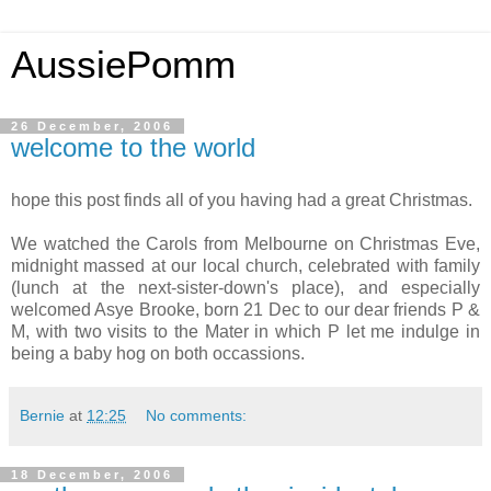
AussiePomm
26 December, 2006
welcome to the world
hope this post finds all of you having had a great Christmas.
We watched the Carols from Melbourne on Christmas Eve,
midnight massed at our local church, celebrated with family
(lunch at the next-sister-down's place), and especially
welcomed Asye Brooke, born 21 Dec to our dear friends P &
M, with two visits to the Mater in which P let me indulge in
being a baby hog on both occassions.
Bernie
at
12:25
No comments:
18 December, 2006