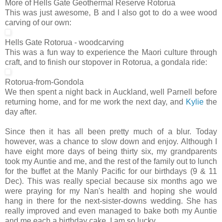
More of Hells Gate Geothermal Reserve Rotorua
This was just awesome, B and I also got to do a wee wood
carving of our own:
Hells Gate Rotorua - woodcarving
This was a fun way to experience the Maori culture through
craft, and to finish our stopover in Rotorua, a gondala ride:
Rotorua-from-Gondola
We then spent a night back in Auckland, well Parnell before
returning home, and for me work the next day, and
Kylie
the
day after.
Since then it has all been pretty much of a blur. Today
however, was a chance to slow down and enjoy. Although I
have eight more days of being thirty six, my grandparents
took my Auntie and me, and the rest of the family out to lunch
for the buffet at the Manly Pacific for our birthdays (9 & 11
Dec). This was really special because six months ago we
were praying for my Nan's health and hoping she would
hang in there for the next-sister-downs wedding. She has
really improved and even managed to bake both my Auntie
and me each a birthday cake. I am so lucky.