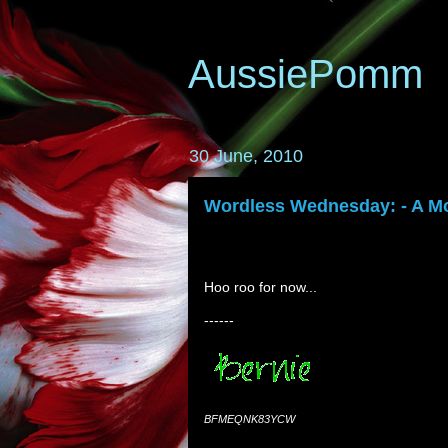
AussiePomm
30 June, 2010
Wordless Wednesday: - A Mo
Hoo roo for now...
------
BFMEQNK83YCW