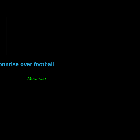
onrise over football
Moonrise