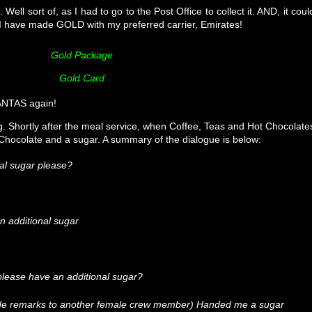
Well sort of, as I had to go to the Post Office to collect it. AND, it coul
! I have made GOLD with my preferred carrier, Emirates!
Gold Package
Gold Card
QANTAS again!
. Shortly after the meal service, when Coffee, Teas and Hot Chocolate
 Chocolate and a sugar. A summary of the dialogue is below:
al sugar please?
n additional sugar
I please have an additional sugar?
ide remarks to another female crew member) Handed me a sugar