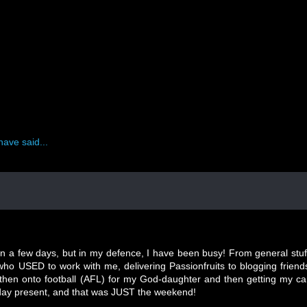
have said...
n a few days, but in my defence, I have been busy! From general stuf
 who USED to work with me, delivering Passionfruits to blogging friend
, then onto football (AFL) for my God-daughter and then getting my ca
hday present, and that was JUST the weekend!