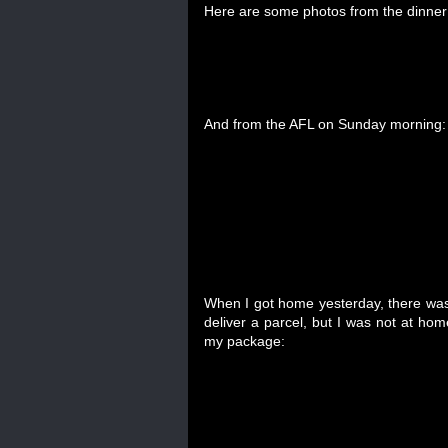
Here are some photos from the dinner 
And from the AFL on Sunday morning:
When I got home yesterday, there was a
deliver a parcel, but I was not at home
my package: