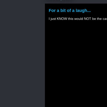
For a bit of a laugh...
I just KNOW this would NOT be the ca