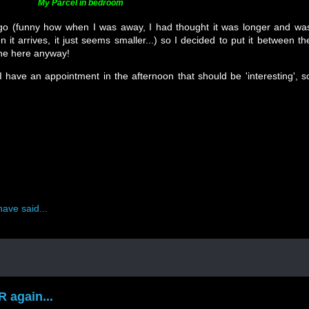
My Parcel in bedroom
 go (funny how when I was away, I had thought it was longer and wa
t arrives, it just seems smaller...) so I decided to put it between th
fine here anyway!
 have an appointment in the afternoon that should be 'interesting', s
ave said...
 again...