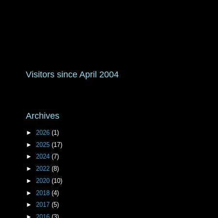
Visitors since April 2004
Archives
►
2026
(1)
►
2025
(17)
►
2024
(7)
►
2022
(8)
►
2020
(10)
►
2018
(4)
►
2017
(5)
►
2016
(3)