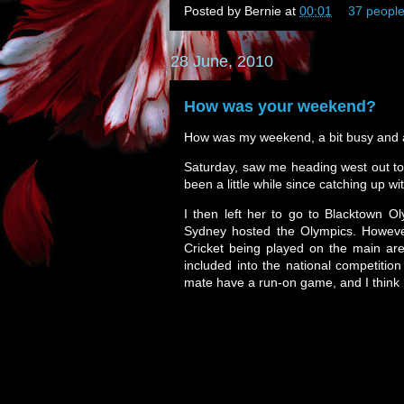
Posted by
Bernie
at
00:01
37 people
28 June, 2010
How was your weekend?
How was my weekend, a bit busy and a 
Saturday, saw me heading west out to 
been a little while since catching up wi
I then left her to go to Blacktown O
Sydney hosted the Olympics. However,
Cricket being played on the main are
included into the national competiti
mate have a run-on game, and I think