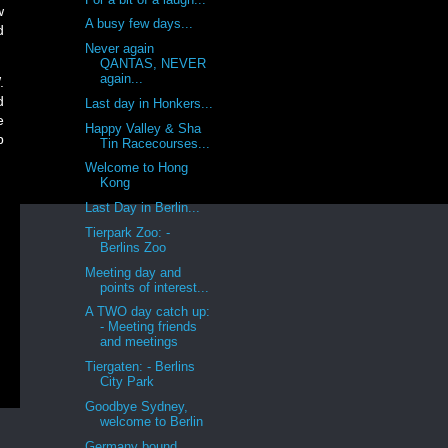
w
A busy few days...
d
Never again
QANTAS, NEVER
again...
.
d
Last day in Honkers...
e
Happy Valley & Sha
p
Tin Racecourses...
Welcome to Hong
Kong
Last Day in Berlin...
Tierpark Zoo: -
Berlins Zoo
Meeting day and
points of interest...
A TWO day catch up:
- Meeting friends
and meetings
Tiergaten: - Berlins
City Park
Goodbye Sydney,
welcome to Berlin
Germany bound,