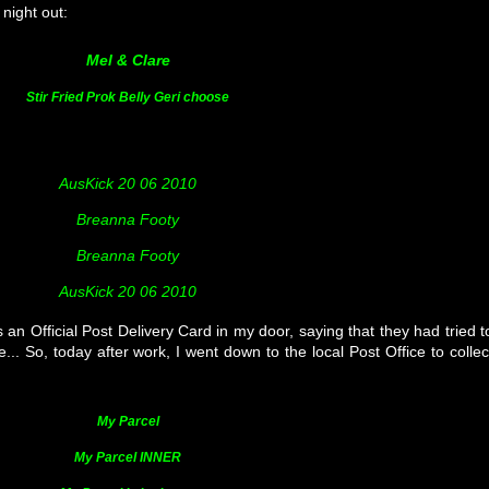
night out:
Mel & Clare
Stir Fried Prok Belly Geri choose
AusKick 20 06 2010
Breanna Footy
Breanna Footy
AusKick 20 06 2010
n Official Post Delivery Card in my door, saying that they had tried t
... So, today after work, I went down to the local Post Office to collec
My Parcel
My Parcel INNER