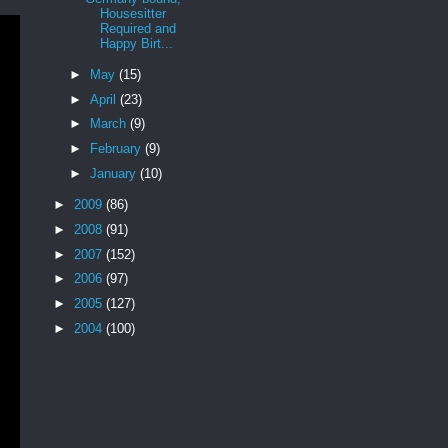
Housesitter
Required and
Happy Birt...
►
May
(15)
►
April
(23)
►
March
(9)
►
February
(9)
►
January
(10)
►
2009
(86)
►
2008
(91)
►
2007
(152)
►
2006
(97)
►
2005
(127)
►
2004
(100)