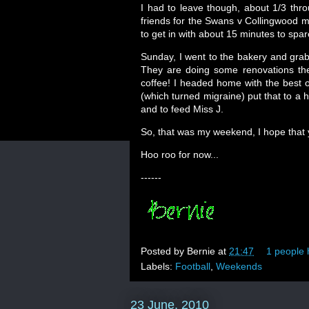
I had to leave though, about 1/3 thr
friends for the Swans v Collingwood m
to get in with about 15 minutes to sp
Sunday, I went to the bakery and gra
They are doing some renovations the
coffee! I headed home with the best o
(which turned migraine) put that to a h
and to feed Miss J.
So, that was my weekend, I hope that
Hoo roo for now...
------
Posted by
Bernie
at
21:47
1 people 
Labels:
Football
,
Weekends
23 June, 2010