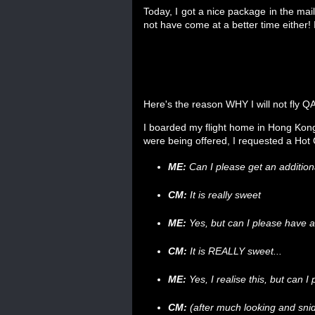
Today, I got a nice package in the mail. 
not have come at a better time either
Here's the reason WHY I will not fly 
I boarded my flight home in Hong Kong
were being offered, I requested a Hot
ME:
Can I please get an addition
CM:
It is really sweet
ME:
Yes, but can I please have a
CM:
It is REALLY sweet...
ME:
Yes, I realise this, but can 
CM:
(after much looking and sn