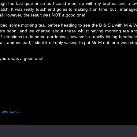
ough the last quarter so as I could meet up with my brother and a fe
atch. It was really touch and go as to making it on time, but I manage
are! However, the result was NOT a good one!
bbed some morning tea, before heading to see the B & SIL with M & W
re soon, and we chatted about these whilst having morning tea an
f intentions to do some gardening, however a rapidly hitting headach
alt, and instead, I slept it off only waking to put Mr M out for a wee sto
 yours was a good one!
have said...