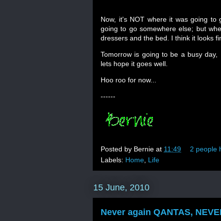
Now, it's NOT where it was going to
going to go somewhere else; but when i
dressers and the bed. I think it looks 
Tomorrow is going to be a busy day, I
lets hope it goes well.
Hoo roo for now...
------
Posted by
Bernie
at
11:49
2 people h
Labels:
Home
,
Life
15 June, 2010
Never again QANTAS, NEVER