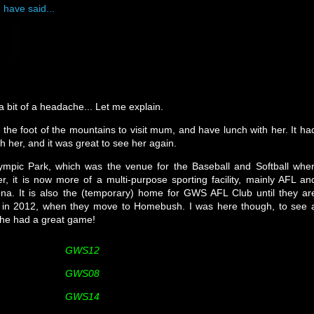
 have said...
bit of a headache... Let me explain.
the foot of the mountains to visit mum, and have lunch with her. It ha
th her, and it was great to see her again.
lympic Park, which was the venue for the Baseball and Softball whe
 it is now more of a multi-purpose sporting facility, mainly AFL an
na. It is also the (temporary) home for GWS AFL Club until they ar
on in 2012, when they move to Homebush. I was here though, to see 
 he had a great game!
GWS12
GWS08
GWS14