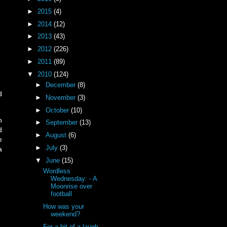
►
2015
(4)
►
2014
(12)
►
2013
(43)
►
2012
(226)
►
2011
(89)
▼
2010
(124)
►
December
(8)
d
►
November
(3)
►
October
(10)
n
►
September
(13)
d
►
August
(6)
e
►
July
(3)
a
▼
June
(15)
Wordless
Wednesday: - A
Moonrise over
football
How was your
weekend?
For a bit of a laugh...