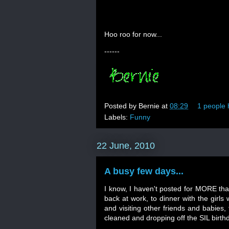
Hoo roo for now...
------
Posted by
Bernie
at
08:29
1 people 
Labels:
Funny
22 June, 2010
A busy few days...
I know, I haven't posted for MORE tha
back at work, to dinner with the girls
and visiting other friends and babies
cleaned and dropping off the SIL birt