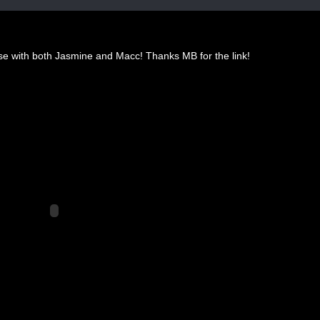
se with both Jasmine and Macc! Thanks MB for the link!