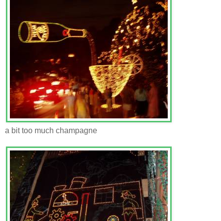
a bit too much champagne