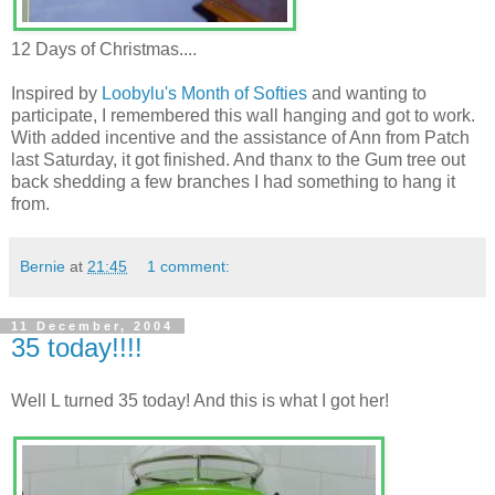
12 Days of Christmas....
Inspired by
Loobylu's
Month of Softies
and wanting to
participate, I remembered this wall hanging and got to work.
With added incentive and the assistance of Ann from Patch
last Saturday, it got finished. And thanx to the Gum tree out
back shedding a few branches I had something to hang it
from.
Bernie
at
21:45
1 comment:
11 December, 2004
35 today!!!!
Well L turned 35 today! And this is what I got her!