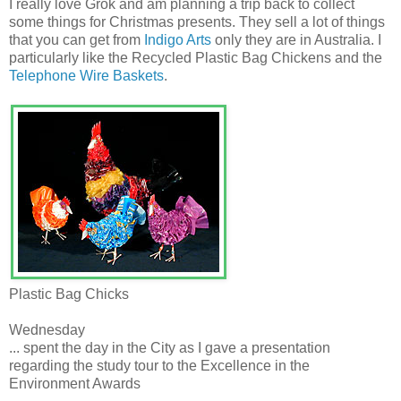
I really love Grok and am planning a trip back to collect
some things for Christmas presents. They sell a lot of things
that you can get from
Indigo Arts
only they are in Australia. I
particularly like the Recycled Plastic Bag Chickens and the
Telephone Wire Baskets
.
Plastic Bag Chicks
Wednesday
... spent the day in the City as I gave a presentation
regarding the study tour to the Excellence in the
Environment Awards