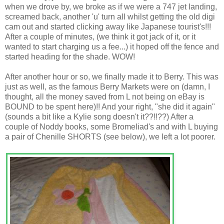
when we drove by, we broke as if we were a 747 jet landing,
screamed back, another 'u' turn all whilst getting the old digi
cam out and started clicking away like Japanese tourist's!!!
After a couple of minutes, (we think it got jack of it, or it
wanted to start charging us a fee...) it hoped off the fence and
started heading for the shade. WOW!
After another hour or so, we finally made it to Berry. This was
just as well, as the famous Berry Markets were on (damn, I
thought, all the money saved from L not being on eBay is
BOUND to be spent here)!! And your right, "she did it again"
(sounds a bit like a Kylie song doesn't it??!!??) After a
couple of Noddy books, some Bromeliad's and with L buying
a pair of Chenille SHORTS (see below), we left a lot poorer.