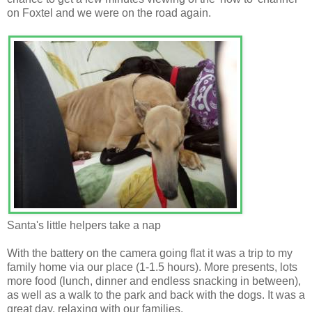
on Foxtel and we were on the road again.
Santa's little helpers take a nap
With the battery on the camera going flat it was a trip to my
family home via our place (1-1.5 hours). More presents, lots
more food (lunch, dinner and endless snacking in between),
as well as a walk to the park and back with the dogs. It was a
great day, relaxing with our families.