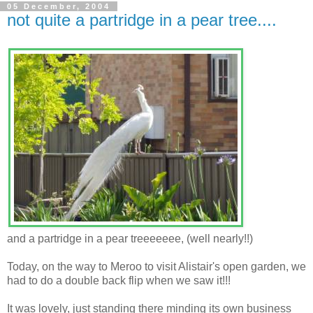
05 December, 2004
not quite a partridge in a pear tree....
and a partridge in a pear treeeeeee, (well nearly!!)
Today, on the way to Meroo to visit Alistair's open garden, we
had to do a double back flip when we saw it!!!
It was lovely, just standing there minding its own business