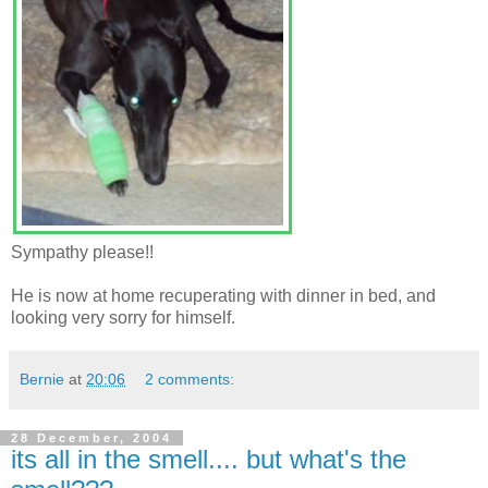
Sympathy please!!
He is now at home recuperating with dinner in bed, and
looking very sorry for himself.
Bernie
at
20:06
2 comments:
28 December, 2004
its all in the smell.... but what's the