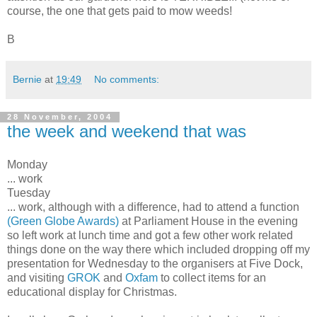
course, the one that gets paid to mow weeds!
B
Bernie
at
19:49
No comments:
28 November, 2004
the week and weekend that was
Monday
... work
Tuesday
... work, although with a difference, had to attend a function
(Green Globe Awards)
at Parliament House in the evening
so left work at lunch time and got a few other work related
things done on the way there which included dropping off my
presentation for Wednesday to the organisers at Five Dock,
and visiting
GROK
and
Oxfam
to collect items for an
educational display for Christmas.