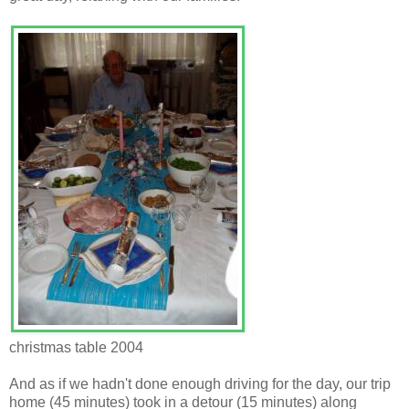
christmas table 2004
And as if we hadn't done enough driving for the day, our trip
home (45 minutes) took in a detour (15 minutes) along