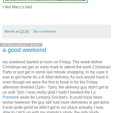
I like Macc's bed
Bernie
at
23:54
No comments:
19 December, 2004
a good weekend
my weekend started at noon on Friday. The week before
Christmas we get an early mark to attend the work Christmas
Party or just get in some last minute shopping. In my case it
was to get home for a K-Mart delivery. As luck would have it,
even though we were the first to book in for the Friday
afternoon timeslot (1pm - 7pm), the delivery guy didn't get to
us until 7pm. I was really glad I hadn't booked the
La
Premiere
seats for Lemony Snicket's. It could have been
worse however, the guy still had more deliveries to get done.
It was quite good he didn't get to our place actually, I was
able to catch up with my statistics study, the only study