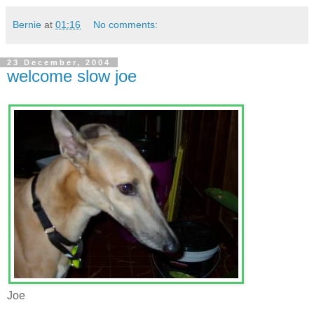
Bernie
at
01:16
No comments:
23 December, 2004
welcome slow joe
Joe