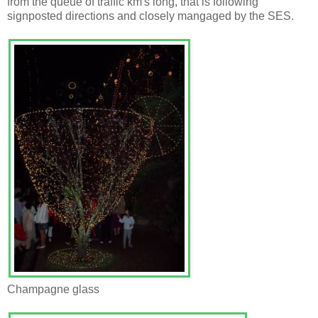
from the queue of traffic km's long, that is following
signposted directions and closely mangaged by the SES.
Champagne glass