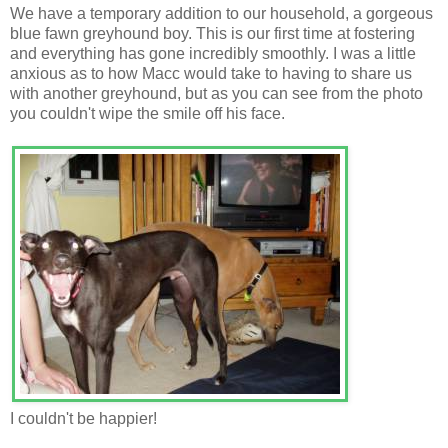
We have a temporary addition to our household, a gorgeous
blue fawn greyhound boy. This is our first time at fostering
and everything has gone incredibly smoothly. I was a little
anxious as to how Macc would take to having to share us
with another greyhound, but as you can see from the photo
you couldn't wipe the smile off his face.
I couldn't be happier!