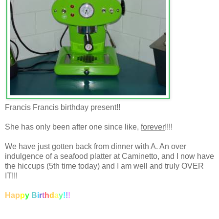
Francis Francis birthday present!!
She has only been after one since like,
forever
!!!!
We have just gotten back from dinner with A. An over
indulgence of a seafood platter at Caminetto, and I now have
the hiccups (5th time today) and I am well and truly OVER
IT!!!
Hap
p
y
B
i
r
t
h
d
a
y
!
!
!