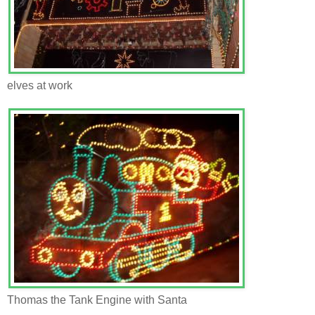
elves at work
Thomas the Tank Engine with Santa