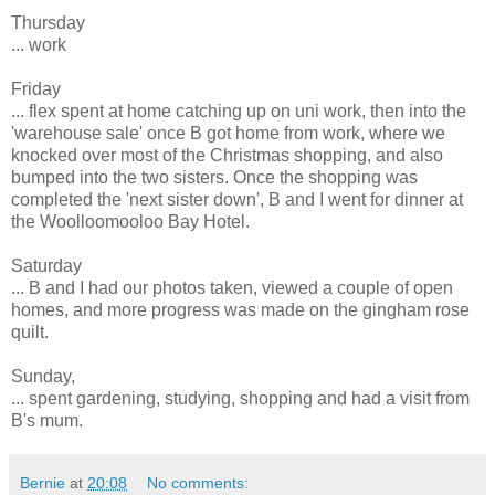
Thursday
... work
Friday
... flex spent at home catching up on uni work, then into the
'warehouse sale' once B got home from work, where we
knocked over most of the Christmas shopping, and also
bumped into the two sisters. Once the shopping was
completed the 'next sister down', B and I went for dinner at
the Woolloomooloo Bay Hotel.
Saturday
... B and I had our photos taken, viewed a couple of open
homes, and more progress was made on the gingham rose
quilt.
Sunday,
... spent gardening, studying, shopping and had a visit from
B's mum.
Bernie
at
20:08
No comments: