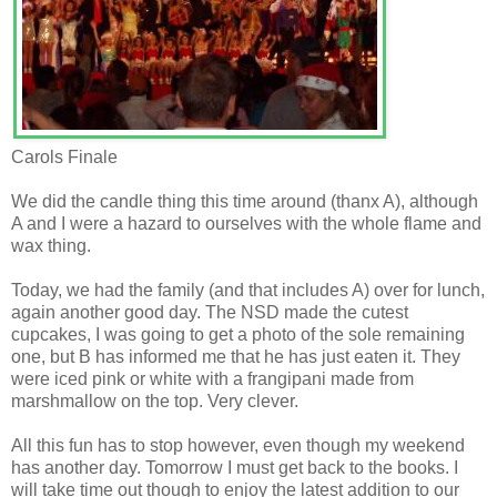
Carols Finale
We did the candle thing this time around (thanx A), although
A and I were a hazard to ourselves with the whole flame and
wax thing.
Today, we had the family (and that includes A) over for lunch,
again another good day. The NSD made the cutest
cupcakes, I was going to get a photo of the sole remaining
one, but B has informed me that he has just eaten it. They
were iced pink or white with a frangipani made from
marshmallow on the top. Very clever.
All this fun has to stop however, even though my weekend
has another day. Tomorrow I must get back to the books. I
will take time out though to enjoy the latest addition to our