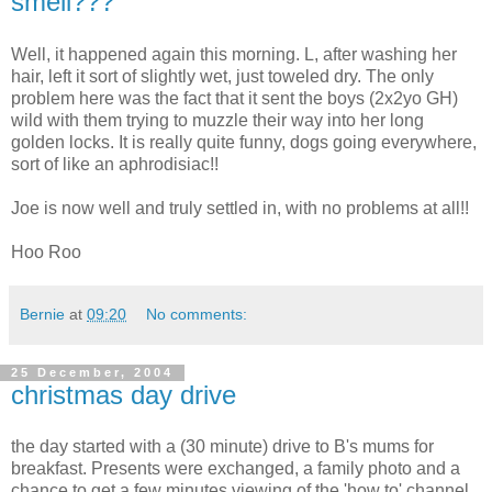
smell???
Well, it happened again this morning. L, after washing her
hair, left it sort of slightly wet, just toweled dry. The only
problem here was the fact that it sent the boys (2x2yo GH)
wild with them trying to muzzle their way into her long
golden locks. It is really quite funny, dogs going everywhere,
sort of like an aphrodisiac!!
Joe is now well and truly settled in, with no problems at all!!
Hoo Roo
Bernie
at
09:20
No comments:
25 December, 2004
christmas day drive
the day started with a (30 minute) drive to B's mums for
breakfast. Presents were exchanged, a family photo and a
chance to get a few minutes viewing of the 'how to' channel