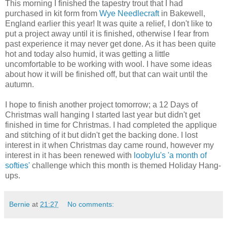
This morning I finished the tapestry trout that I had
purchased in kit form from
Wye Needlecraft
in Bakewell,
England earlier this year! It was quite a relief, I don't like to
put a project away until it is finished, otherwise I fear from
past experience it may never get done. As it has been quite
hot and today also humid, it was getting a little
uncomfortable to be working with wool. I have some ideas
about how it will be finished off, but that can wait until the
autumn.
I hope to finish another project tomorrow; a 12 Days of
Christmas wall hanging I started last year but didn't get
finished in time for Christmas. I had completed the applique
and stitching of it but didn't get the backing done. I lost
interest in it when Christmas day came round, however my
interest in it has been renewed with
loobylu's
'a month of
softies'
challenge which this month is themed Holiday Hang-
ups.
Bernie
at
21:27
No comments: