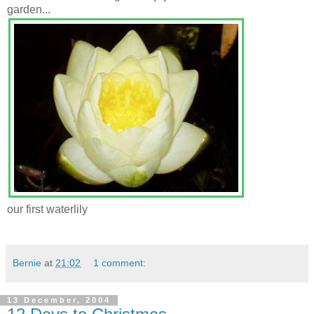
garden...
our first waterlily
Bernie
at
21:02
1 comment:
13 December, 2004