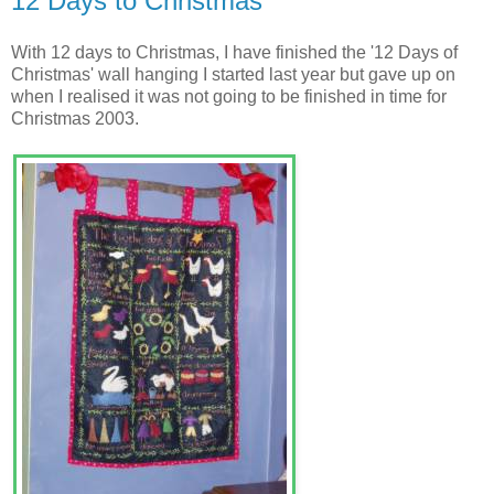
12 Days to Christmas
With 12 days to Christmas, I have finished the '12 Days of
Christmas' wall hanging I started last year but gave up on
when I realised it was not going to be finished in time for
Christmas 2003.