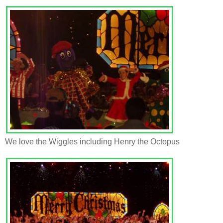
We love the Wiggles including Henry the Octopus