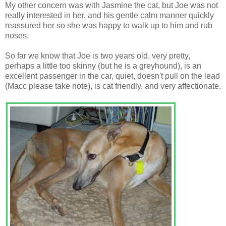
My other concern was with Jasmine the cat, but Joe was not
really interested in her, and his gentle calm manner quickly
reassured her so she was happy to walk up to him and rub
noses.
So far we know that Joe is two years old, very pretty,
perhaps a little too skinny (but he is a greyhound), is an
excellent passenger in the car, quiet, doesn't pull on the lead
(Macc please take note), is cat friendly, and very affectionate.