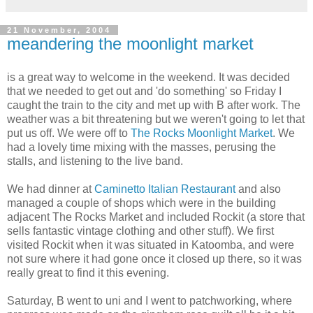
21 November, 2004
meandering the moonlight market
is a great way to welcome in the weekend. It was decided
that we needed to get out and 'do something' so Friday I
caught the train to the city and met up with B after work. The
weather was a bit threatening but we weren't going to let that
put us off. We were off to
The Rocks Moonlight Market
. We
had a lovely time mixing with the masses, perusing the
stalls, and listening to the live band.
We had dinner at
Caminetto Italian Restaurant
and also
managed a couple of shops which were in the building
adjacent The Rocks Market and included Rockit (a store that
sells fantastic vintage clothing and other stuff). We first
visited Rockit when it was situated in Katoomba, and were
not sure where it had gone once it closed up there, so it was
really great to find it this evening.
Saturday, B went to uni and I went to patchworking, where