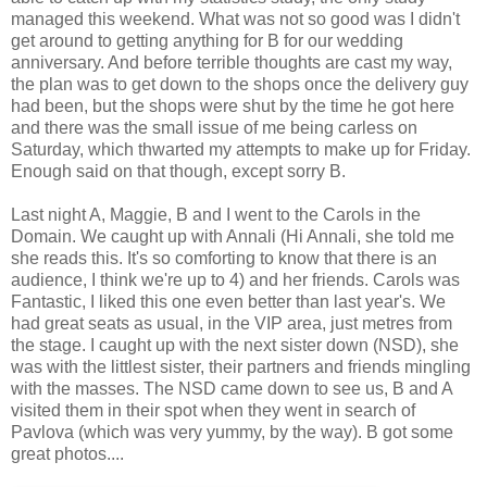
managed this weekend. What was not so good was I didn't
get around to getting anything for B for our wedding
anniversary. And before terrible thoughts are cast my way,
the plan was to get down to the shops once the delivery guy
had been, but the shops were shut by the time he got here
and there was the small issue of me being carless on
Saturday, which thwarted my attempts to make up for Friday.
Enough said on that though, except sorry B.
Last night A, Maggie, B and I went to the Carols in the
Domain. We caught up with Annali (Hi Annali, she told me
she reads this. It's so comforting to know that there is an
audience, I think we're up to 4) and her friends. Carols was
Fantastic, I liked this one even better than last year's. We
had great seats as usual, in the VIP area, just metres from
the stage. I caught up with the next sister down (NSD), she
was with the littlest sister, their partners and friends mingling
with the masses. The NSD came down to see us, B and A
visited them in their spot when they went in search of
Pavlova (which was very yummy, by the way). B got some
great photos....