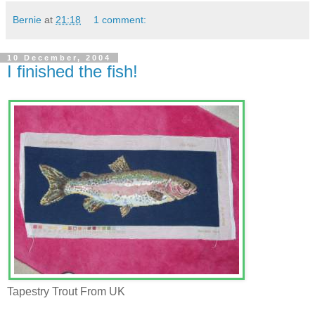
Bernie
at
21:18
1 comment:
10 December, 2004
I finished the fish!
Tapestry Trout From UK