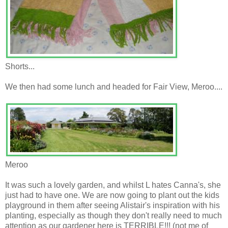
Shorts...
We then had some lunch and headed for Fair View, Meroo....
Meroo
It was such a lovely garden, and whilst L hates Canna's, she
just had to have one. We are now going to plant out the kids
playground in them after seeing Alistair's inspiration with his
planting, especially as though they don't really need to much
attention as our gardener here is TERRIBLE!!! (not me of