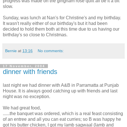
progress was made on the gingham rose quilt all be it a bit
slow.
Sunday, was lunch at Nan's for Christine's and my birthday.
It wasn't really either of our birthday's but it had been
decided to hold them both at this time due to us having our
birthday's so close to Christmas.
Bernie
at
13:16
No comments:
17 November, 2004
dinner with friends
last night we had dinner with A&B in Parramatta at Punjab
House. It is always good catching up with friends and last
night was no exception.
We had great food,
......the banquet was ordered, which is a real feast consisting
of an entree and all you can eat curries; so B was happy he
got his butter chicken, I got my lamb sagwaal (lamb and