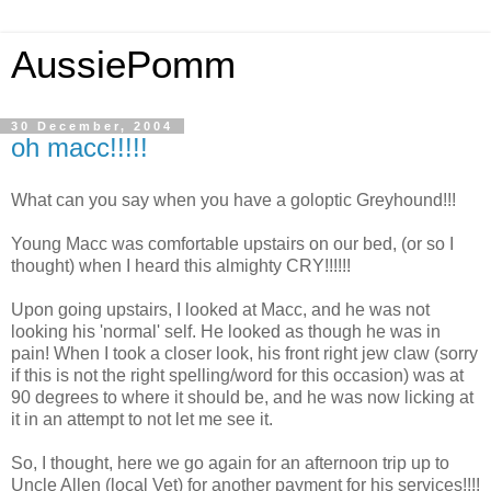
AussiePomm
30 December, 2004
oh macc!!!!!
What can you say when you have a goloptic Greyhound!!!
Young Macc was comfortable upstairs on our bed, (or so I
thought) when I heard this almighty CRY!!!!!!
Upon going upstairs, I looked at Macc, and he was not
looking his 'normal' self. He looked as though he was in
pain! When I took a closer look, his front right jew claw (sorry
if this is not the right spelling/word for this occasion) was at
90 degrees to where it should be, and he was now licking at
it in an attempt to not let me see it.
So, I thought, here we go again for an afternoon trip up to
Uncle Allen (local Vet) for another payment for his services!!!!