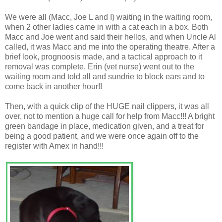
We were all (Macc, Joe L and I) waiting in the waiting room,
when 2 other ladies came in with a cat each in a box. Both
Macc and Joe went and said their hellos, and when Uncle Al
called, it was Macc and me into the operating theatre. After a
brief look, prognoosis made, and a tactical approach to it
removal was complete, Erin (vet nurse) went out to the
waiting room and told all and sundrie to block ears and to
come back in another hour!!
Then, with a quick clip of the HUGE nail clippers, it was all
over, not to mention a huge call for help from Macc!!! A bright
green bandage in place, medication given, and a treat for
being a good patient, and we were once again off to the
register with Amex in hand!!!