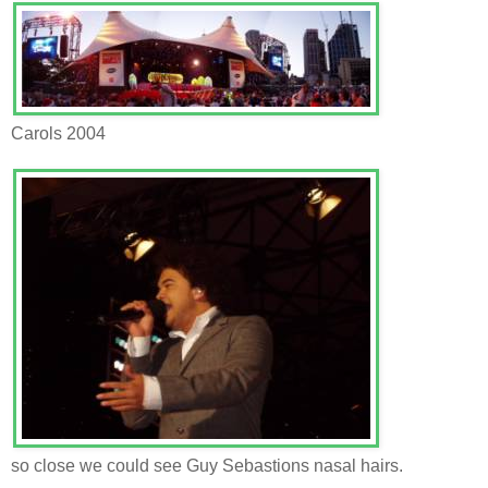
Carols 2004
so close we could see Guy Sebastions nasal hairs.