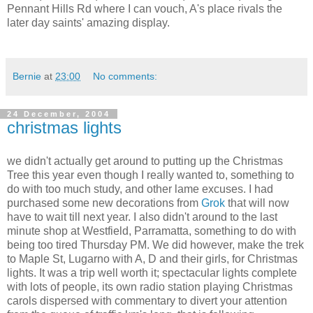
Pennant Hills Rd where I can vouch, A's place rivals the
later day saints' amazing display.
Bernie
at
23:00
No comments:
24 December, 2004
christmas lights
we didn't actually get around to putting up the Christmas
Tree this year even though I really wanted to, something to
do with too much study, and other lame excuses. I had
purchased some new decorations from
Grok
that will now
have to wait till next year. I also didn't around to the last
minute shop at Westfield, Parramatta, something to do with
being too tired Thursday PM. We did however, make the trek
to Maple St, Lugarno with A, D and their girls, for Christmas
lights. It was a trip well worth it; spectacular lights complete
with lots of people, its own radio station playing Christmas
carols dispersed with commentary to divert your attention