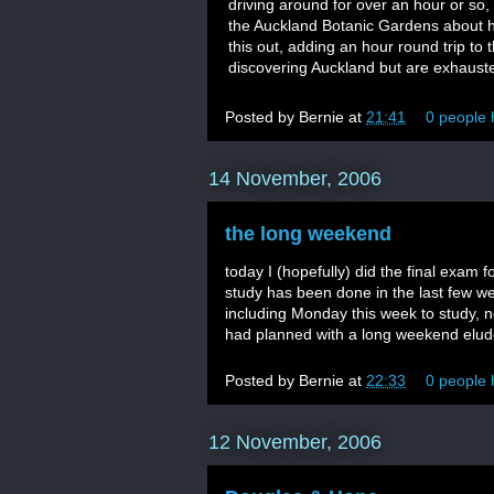
driving around for over an hour or so, t
the Auckland Botanic Gardens about ha
this out, adding an hour round trip to
discovering Auckland but are exhaust
Posted by
Bernie
at
21:41
0 people 
14 November, 2006
the long weekend
today I (hopefully) did the final exam 
study has been done in the last few w
including Monday this week to study, not
had planned with a long weekend elu
Posted by
Bernie
at
22:33
0 people 
12 November, 2006