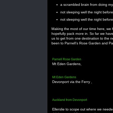
a scrambled brain from doing my
not sleeping well the night befo
not sleeping well the night before 
Making the most of our time here, we h
hopefully pack more in. So far we have
us to get from one destination to the n
been to Parnell’s Rose Garden and Par
Parnell Rose Garden
Mt Eden Gardens,
Mt Eden Gardens
Devonport via the Ferry ,
Auckland from Devonport
Ellerslie to scope out where we needed