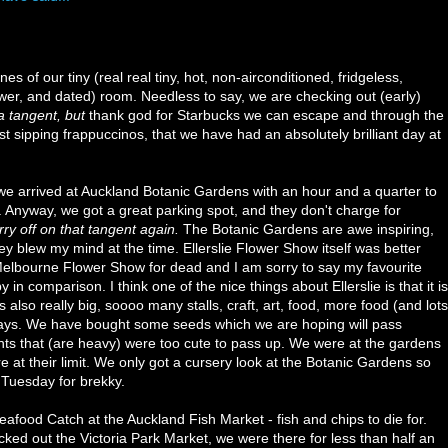
s of our tiny (real real tiny, hot, non-airconditioned, fridgeless,
wer, and dated) room. Needless to say, we are checking out (early)
a
tangent, but
thank god for Starbucks we can escape and through the
lst sipping frappuccinos, that we have had an absolutely brilliant day at
, we arrived at Auckland Botanic Gardens with an hour and a quarter to
 Anyway, we got a great parking spot, and they don't charge for
rry off on that tangent again.
The Botanic Gardens are awe inspiring,
 blew my mind at the time. Ellerslie Flower Show itself was better
 Melbourne Flower Show for dead and I am sorry to say my favourite
n comparison. I think one of the nice things about Ellerslie is that it is
 also really big, soooo many stalls, craft, art, food, more food (and lots
plays. We have bought some seeds which we are hoping will pass
s that (are heavy) were too cute to pass up. We were at the gardens
re at their limit. We only got a cursery look at the Botanic Gardens so
 Tuesday for brekky.
afood Catch at the Auckland Fish Market - fish and chips to die for.
cked out the Victoria Park Market, we were there for less than half an