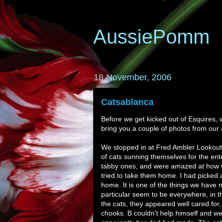
AussiePomm
18 November, 2006
Catsablanca
Before we get kicked out of Esquires,
bring you a couple of photos from our 
We stopped in at Fred Ambler Lookout, 
of cats sunning themselves for the ent
tabby ones, and were amazed at how we
tried to take them home. I had picked a
home. It is one of the things we have 
particular seem to be everywhere, in th
the cats, they appeared well cared for
chooks. B couldn't help himself and we