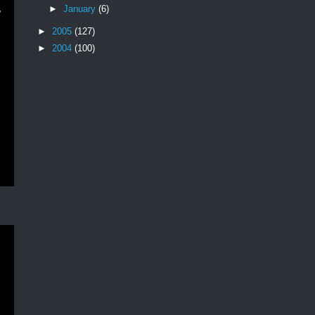
,
►
January
(6)
►
2005
(127)
►
2004
(100)