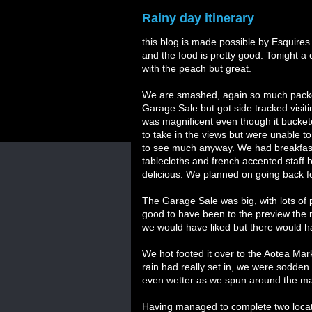
Rainy day itinerary
this blog is made possible by Esquires
and the food is pretty good. Tonight a
with the peach but great.
We are smashed, again so much packed 
Garage Sale but got side tracked visi
was magnificent even though it bucketed
to take in the views but were unable to
to see much anyway. We had breakfast i
tablecloths and french accented staff 
delicious. We planned on going back for
The Garage Sale was big, with lots of 
good to have been to the preview the n
we would have liked but there would 
We hot footed it over to the Aotea Mark
rain had really set in, we were sodden
even wetter as we spun around the mar
Having managed to complete two locatio