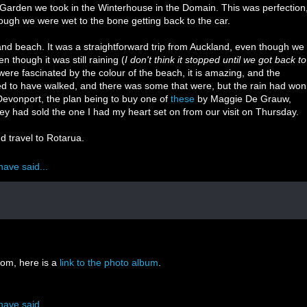
es Garden we took in the Winterhouse in the Domain. This was perfection
ough we were wet to the bone getting back to the car.
sand beach. It was a straightforward trip from Auckland, even though we
 though it was still raining (
I don't think it stopped until we got back to
were fascinated by the colour of the beach, it is amazing, and the
 to have walked, and there was some that were, but the rain had won
evonport, the plan being to buy one of
these
by Maggie De Grauw,
ey had sold the one I had my heart set on from our visit on Thursday.
d travel to Rotarua.
have said...
oom, here is a
link to the photo album
.
have said...