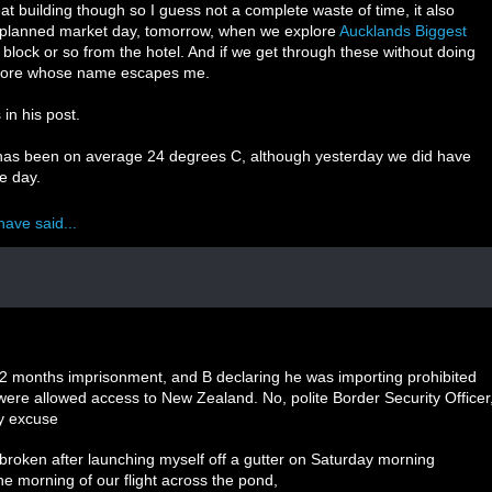
at building though so I guess not a complete waste of time, it also
 planned market day, tomorrow, when we explore
Aucklands Biggest
block or so from the hotel. And if we get through these without doing
xplore whose name escapes me.
in his post.
t has been on average 24 degrees C, although yesterday we did have
e day.
have said...
 12 months imprisonment, and B declaring he was importing prohibited
were allowed access to New Zealand. No, polite Border Security Officer
My excuse
 broken after launching myself off a gutter on Saturday morning
e morning of our flight across the pond,