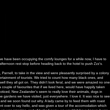
 we have been occupying the comfy lounges for a while now, I have to
afternoon rest stop before heading back to the hotel to push Zzz's.
Parnell, to take in the view and were pleasantly surprised by a colony
ertainment of tourists. We tried to count how many black ones, and
ll they all got on. They didn't look feral, and we were amazed no one
 couple of favourites that if we lived here, would have happily taken
noticed, New Zealander's seem to really love their animals, dogs in
e gardens we have visited, just everywhere. I love it. It was nice to see
, and we soon found out why. A lady came by to feed them with roast
nt over to say hello, and was given a tour of the accomodation which