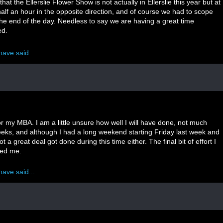
hat the Ellerslie Flower Show is not actually in Ellerslie this year but at
lf an hour in the opposite direction, and of course we had to scope
 the end of the day. Needless to say we are having a great time
ed.
have said...
for my MBA. I am a little unsure how well I will have done, not much
eeks, and although I had a long weekend starting Friday last week and
 a great deal got done during this time either. The final bit of effort I
ded me.
have said...