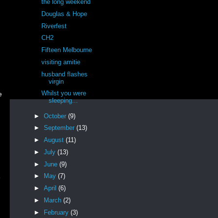
the long weekend
Douglas & Hope
Riverfest
CH2
Fifteen Melbourne
visiting amitie
husband flashes
virgin
Whilst you were
e
sleeping...
►
October
(9)
►
September
(13)
►
August
(11)
►
July
(13)
►
June
(9)
►
May
(7)
e
►
April
(6)
►
March
(2)
►
February
(3)