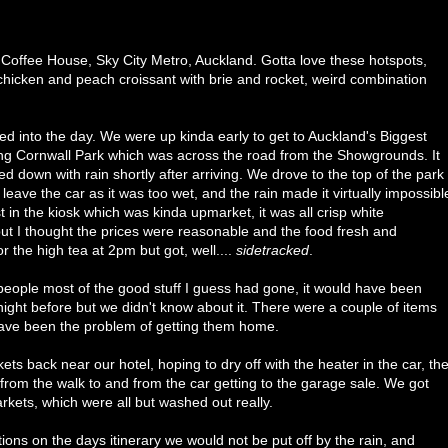
 Coffee House, Sky City Metro, Auckland. Gotta love these hotspots,
 chicken and peach croissant with brie and rocket, weird combination
into the day. We were up kinda early to get to Auckland's Biggest
ting Cornwall Park which was across the road from the Showgrounds. It
 down with rain shortly after arriving. We drove to the top of the park
 leave the car as it was too wet, and the rain made it virtually impossibl
n the kiosk which was kinda upmarket, it was all crisp white
but I thought the prices were reasonable and the food fresh and
 the high tea at 2pm but got, well....
sidetracked
.
people most of the good stuff I guess had gone, it would have been
ight before but we didn't know about it. There were a couple of items
have been the problem of getting them home.
ets back near our hotel, hoping to dry off with the heater in the car, th
 from the walk to and from the car getting to the garage sale. We got
kets, which were all but washed out really.
ns on the days itinerary we would not be put off by the rain, and