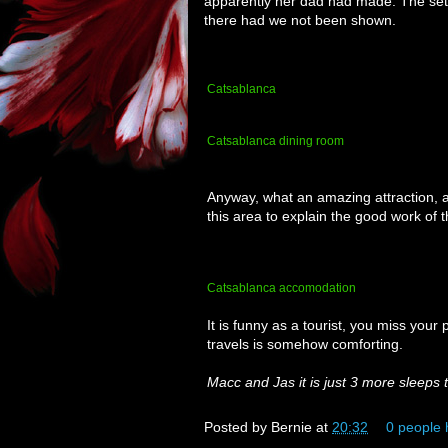
apparently her dad had made. The set
there had we not been shown.
Catsablanca
Catsablanca dining room
Anyway, what an amazing attraction, a
this area to explain the good work of 
Catsablanca accomodation
It is funny as a tourist, you miss your
travels is somehow comforting.
Macc and Jas it is just 3 more sleeps 
Posted by
Bernie
at
20:32
0 people 