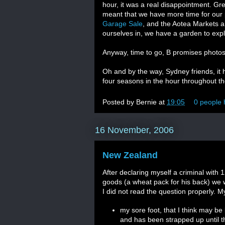
hour, it was a real disappointment. Gre
meant that we have more time for our
Garage Sale
, and the Aotea Markets a 
ourselves in, we have a garden to e
Anyway, time to go, B promises photos 
Oh and by the way, Sydney friends, i
four seasons in the hour throughout th
Posted by
Bernie
at
19:05
0 people 
16 November, 2006
New Zealand
After declaring myself a criminal with
goods (a wheat pack for his back) we 
I did not read the question properly. 
my sore foot, that I think may be
and has been strapped up until th