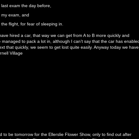
 last exam the day before,
re my exam, and
the flight, for fear of sleeping in.
ave hired a car, that way we can get from A to B more quickly and
 managed to pack a lot in, although I can’t say that the car has enable
ext that quickly, we seem to get lost quite easily. Anyway today we have
nell Village
 to be tomorrow for the Ellerslie Flower Show, only to find out after