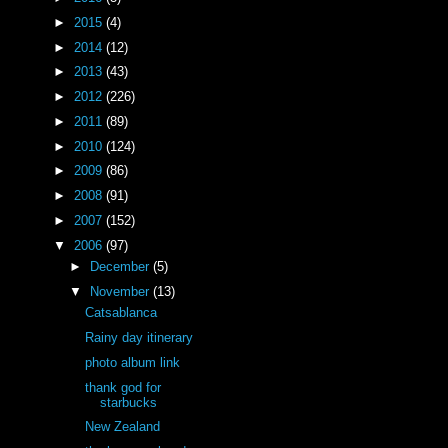
►
2015
(4)
►
2014
(12)
►
2013
(43)
►
2012
(226)
►
2011
(89)
►
2010
(124)
►
2009
(86)
►
2008
(91)
►
2007
(152)
▼
2006
(97)
►
December
(5)
▼
November
(13)
Catsablanca
Rainy day itinerary
photo album link
thank god for
starbucks
New Zealand