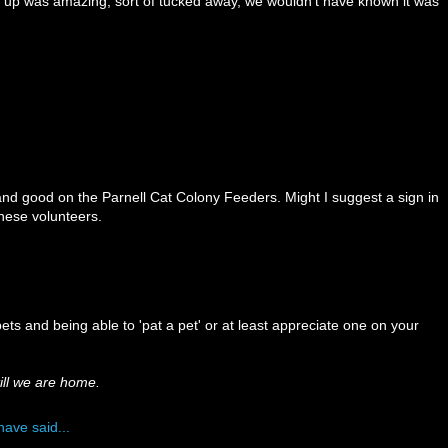
 up was amazing, sort of tucked away, we wouldn't have known it was
nd good on the Parnell Cat Colony Feeders. Might I suggest a sign in
these volunteers.
 pets and being able to 'pat a pet' or at least appreciate one on your
till we are home.
have said...