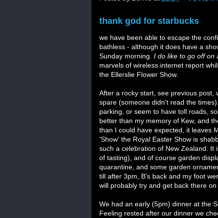
thank god for starbucks
we have been able to escape the confine
bathless - although it does have a sho
Sunday morning.
I do like to go off on 
marvels of wireless internet report whi
the Ellerslie Flower Show.
After a rocky start, see previous post
spare (someone didn't read the times).
parking, or seem to have toll roads,
so
better than my memory of Kew, and they
than I could have expected, it leaves
'Show' the Royal Easter Show is shabby i
such a celebration of New Zealand. It is
of tasting), and of course garden dis
quarantine, and some garden ornament
till after 3pm, B's back and my foot we
will probably try and get back there on
We had an early (5pm) dinner at the Se
Feeling rested after our dinner we che