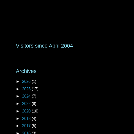
Visitors since April 2004
Archives
►
2026
(1)
►
2025
(17)
►
2024
(7)
►
2022
(8)
►
2020
(10)
►
2018
(4)
►
2017
(5)
►
2016
(3)