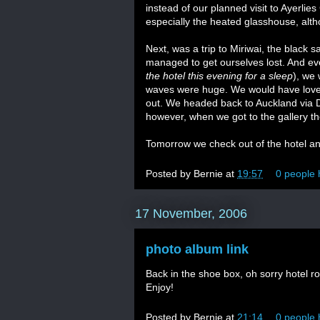
instead of our planned visit to Ayerli
especially the heated glasshouse, alth
Next, was a trip to Miriwai, the black 
managed to get ourselves lost. And even
the hotel this evening for a sleep
), we 
waves were huge. We would have loved
out. We headed back to Auckland via D
however, when we got to the gallery th
Tomorrow we check out of the hotel an
Posted by
Bernie
at
19:57
0 people 
17 November, 2006
photo album link
Back in the shoe box, oh sorry hotel r
Enjoy!
Posted by
Bernie
at
21:14
0 people 