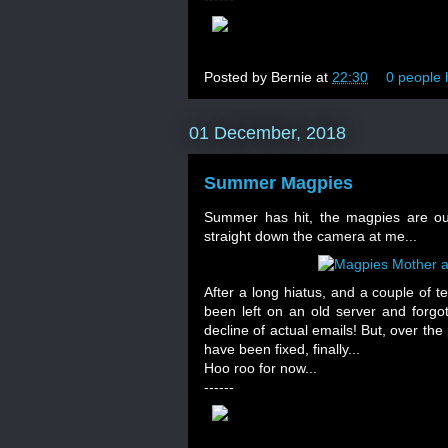
Posted by
Bernie
at
22:30
0 people 
01 December, 2018
Summer Magpies
Summer has hit, the magpies are out,
straight down the camera at me...
After a long hiatus, and a couple of t
been left on an old server and forgo
decline of actual emails! But, over the
have been fixed, finally...
Hoo roo for now...
------