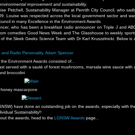
o environmental improvement and sustainability.
e Petchell, Sustainability Manager at Penrith City Council, who sadl
9. Louise was respected across the local government sector and wa
 Council in many Excellence in the Environment Awards.
cer, who has been a breakfast radio announcer on Triple J and AB
g from comedies Good News Week and The Glasshouse to weekly sport
f the Sleek Geeks Science Team with Dr Karl Kruszelnicki. Below is 
the Environment Awards consisted of...
st served with a sautè of forest mushrooms, marsala wine sauce with 
nd broccolini
th honey mascarpone
SW) have done an outstanding job on the awards, especially with th
vidual Sustainability!!
about the awards, head to the
LGNSW Awards
page...