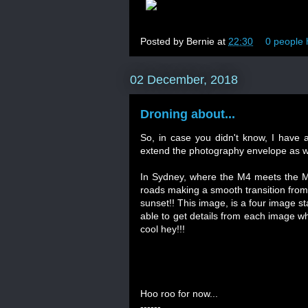
Posted by
Bernie
at
22:30
0 people 
02 December, 2018
Droning about...
So, in case you didn't know, I have a
extend the photography envelope as we
In Sydney, where the M4 meets the M7,
roads making a smooth transition from 
sunset!! This image, is a four image 
able to get details from each image wh
cool hey!!!
Hoo roo for now...
------