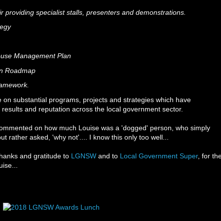
r providing specialist stalls, presenters and demonstrations.
ategy
ouse Management Plan
ion Roadmap
Framework.
te on substantial programs, projects and strategies which have
 results and reputation across the local government sector.
 commented on how much Louise was a 'dogged' person, who simply
t rather asked, 'why not'.... I know this only too well...
 thanks and gratitude to
LGNSW
and to
Local Government Super
, for th
ise...