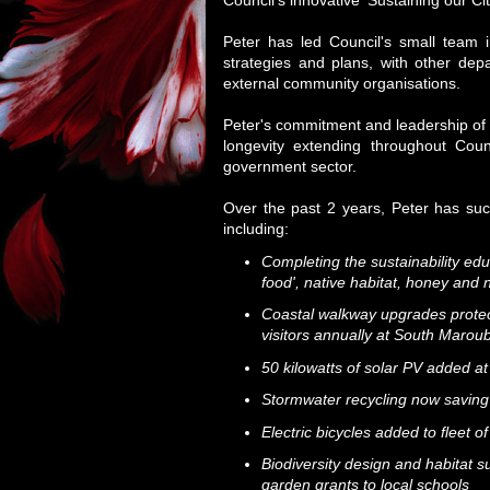
Council's innovative ‘Sustaining our C
Peter has led Council's small team i
strategies and plans, with other dep
external community organisations.
Peter's commitment and leadership of R
longevity extending throughout Coun
government sector.
Over the past 2 years, Peter has su
including:
Completing the sustainability edu
food', native habitat, honey and n
Coastal walkway upgrades protect
visitors annually at South Maro
50 kilowatts of solar PV added 
Stormwater recycling now saving >
Electric bicycles added to fleet of
Biodiversity design and habitat s
garden grants to local schools