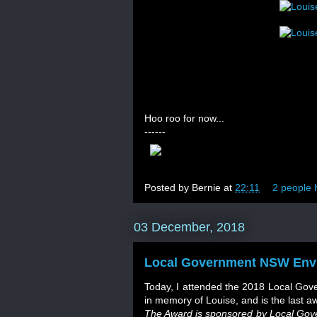
Hoo roo for now...
------
Posted by
Bernie
at
22:11
2 people h
03 December, 2018
Local Government NSW Env
Today, I attended the 2018 Local Gov
in memory of Louise, and is the last a
The Award is sponsored by Local Gover