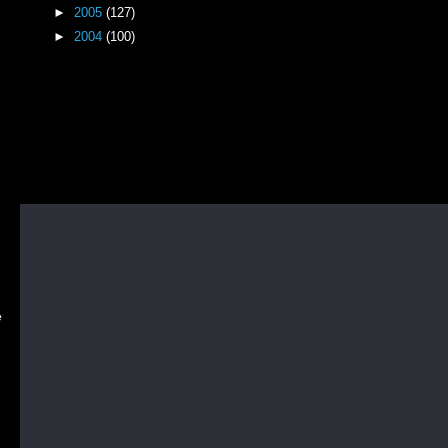
►
2005
(127)
►
2004
(100)
e