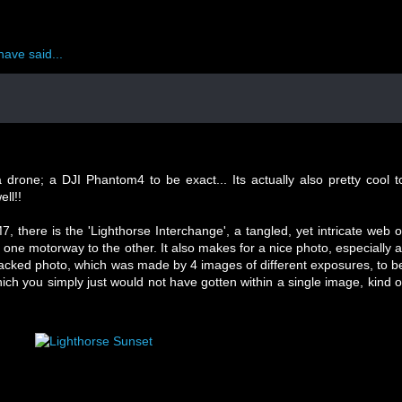
have said...
 drone; a DJI Phantom4 to be exact... Its actually also pretty cool t
ll!!
 there is the 'Lighthorse Interchange', a tangled, yet intricate web o
one motorway to the other. It also makes for a nice photo, especially a
stacked photo, which was made by 4 images of different exposures, to b
ich you simply just would not have gotten within a single image, kind o