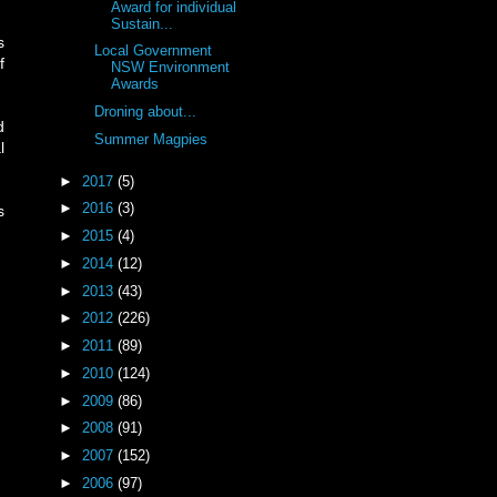
Award for individual
Sustain...
s
Local Government
f
NSW Environment
Awards
Droning about...
d
Summer Magpies
l
►
2017
(5)
►
2016
(3)
s
►
2015
(4)
►
2014
(12)
►
2013
(43)
►
2012
(226)
►
2011
(89)
►
2010
(124)
►
2009
(86)
►
2008
(91)
►
2007
(152)
►
2006
(97)