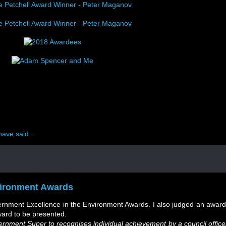
ave said...
ironment Awards
ernment Excellence in the Environment Awards. I also judged an award
ward to be presented.
nment Super to recognises individual achievement by a council office