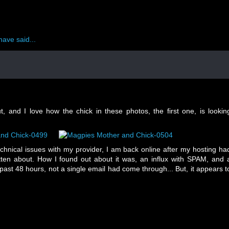
have said...
 and I love how the chick in these photos, the first one, is lookin
echnical issues with my provider, I am back online after my hosting ha
tten about. How I found out about it was, an influx with SPAM, and 
 past 48 hours, not a single email had come through... But, it appears t