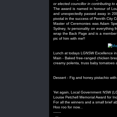
or elected councillor in contributing t
The award is named in honour of Louis
and unexpectedly passed away in 200
pivotal in the success of Penrith City
Master of Ceremonies was Adam Spen
Sydney, tv personality on everythin
wrap the Back Page and is a member o
pic of him with me!!
Lunch at todays LGNSW Excellence in 
Main - Baked free-ranged chicken brea
creamy polenta, truss baby tomatoes a
Dessert - Fig and honey pistachio wi
Yet again, Local Government NSW (LGN
Louise Petchell Memorial Award for Indi
For all the winners and a small brief 
Hoo roo for now...
------