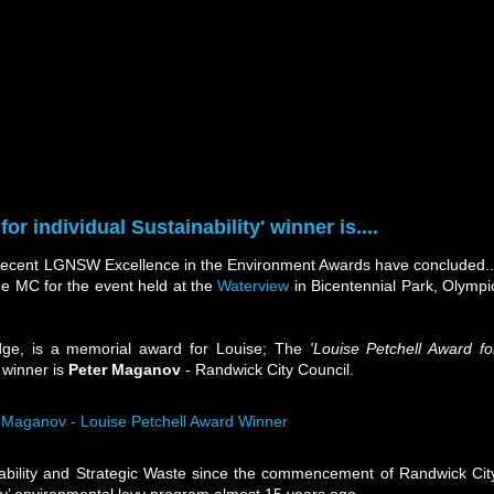
or individual Sustainability' winner is....
recent LGNSW Excellence in the Environment Awards have concluded..
e MC for the event held at the
Waterview
in Bicentennial Park, Olympi
dge, is a memorial award for Louise; The
'Louise Petchell Award fo
 winner is
Peter Maganov
- Randwick City Council.
ability and Strategic Waste since the commencement of Randwick Cit