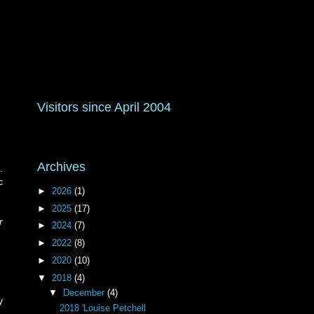
Visitors since April 2004
Archives
.
c
►
2026
(1)
►
2025
(17)
r
►
2024
(7)
►
2022
(8)
►
2020
(10)
▼
2018
(4)
▼
December
(4)
y
2018 'Louise Petchell