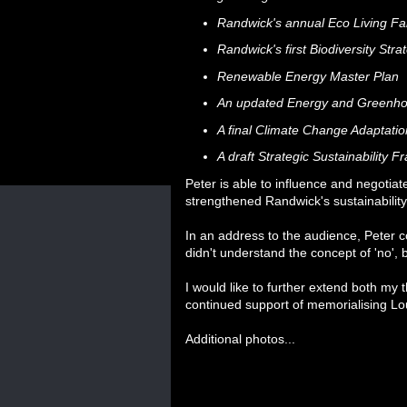
Randwick's annual Eco Living Fai
Randwick's first Biodiversity Str
Renewable Energy Master Plan
An updated Energy and Greenh
A final Climate Change Adaptat
A draft Strategic Sustainability 
Peter is able to influence and negotia
strengthened Randwick's sustainability
In an address to the audience, Peter
didn't understand the concept of 'no', bu
I would like to further extend both my
continued support of memorialising Lou
Additional photos...