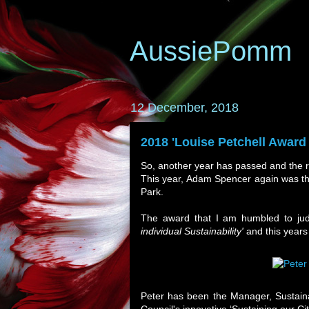
AussiePomm
12 December, 2018
2018 'Louise Petchell Award f
So, another year has passed and the 
This year, Adam Spencer again was th
Park.
The award that I am humbled to ju
individual Sustainability'
and this years
Peter has been the Manager, Sustain