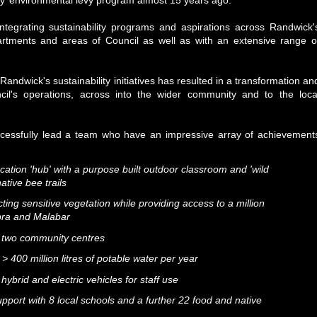
ity’ environmental levy program almost 15 years ago.
ntegrating sustainability programs and aspirations across Randwick'
artments and areas of Council as well as with an extensive range o
andwick's sustainability initiatives has resulted in a transformation an
cil's operations, across into the wider community and to the loca
ccessfully lead a team who have an impressive array of achievement
cation 'hub' with a purpose built outdoor classroom and 'wild
ative bee trails
ing sensitive vegetation while providing access to a million
ubra and Malabar
at two community centres
 400 million litres of potable water per year
 hybrid and electric vehicles for staff use
upport with 8 local schools and a further 22 food and native