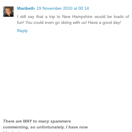
Maribeth
19 November 2010 at 00:14
I still say that a trip to New Hampshire would be loads of
fun! You could even go skiing with us! Have a good day!
Reply
There are WAY to many spammers
commenting, so unfortunately, I have now