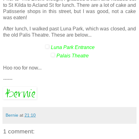
to St Kilda to Acland St for lunch. There are a lot of cake and
Patisserie shops in this street, but I was good, not a cake
was eaten!
After lunch, I walked past Luna Park, which was closed, and
the old Palis Theatre. These are below...
Luna Park Entrance
Palais Theatre
Hoo roo for now...
------
Bernie
at
21:10
1 comment: