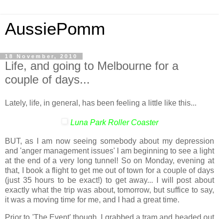
AussiePomm
18 November, 2010
Life, and going to Melbourne for a
couple of days...
Lately, life, in general, has been feeling a little like this...
Luna Park Roller Coaster
BUT, as I am now seeing somebody about my depression
and 'anger management issues' I am beginning to see a light
at the end of a very long tunnel! So on Monday, evening at
that, I book a flight to get me out of town for a couple of days
(just 35 hours to be exact!) to get away... I will post about
exactly what the trip was about, tomorrow, but suffice to say,
it was a moving time for me, and I had a great time.
Prior to 'The Event' though, I grabbed a tram and headed out