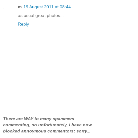
m
19 August 2011 at 08:44
as usual great photos...
Reply
There are WAY to many spammers
commenting, so unfortunately, I have now
blocked annoymous commentors; sorry...