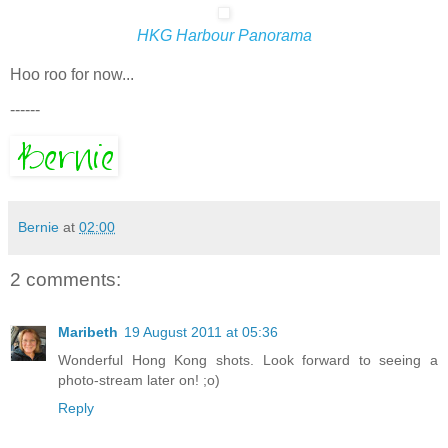
HKG Harbour Panorama
Hoo roo for now...
------
Bernie
at
02:00
2 comments:
Maribeth
19 August 2011 at 05:36
Wonderful Hong Kong shots. Look forward to seeing a
photo-stream later on! ;o)
Reply