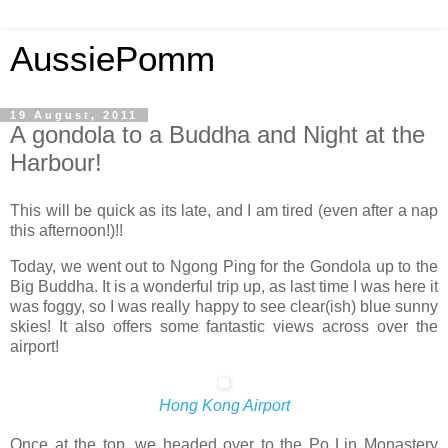
AussiePomm
19 August, 2011
A gondola to a Buddha and Night at the
Harbour!
This will be quick as its late, and I am tired (even after a nap
this afternoon!)!!
Today, we went out to Ngong Ping for the Gondola up to the
Big Buddha. It is a wonderful trip up, as last time I was here it
was foggy, so I was really happy to see clear(ish) blue sunny
skies! It also offers some fantastic views across over the
airport!
Hong Kong Airport
Once at the top, we headed over to the Po Lin Monastery