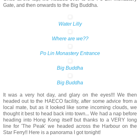
Gate, and then onwards to the Big Buddha.
Water Lilly
Where are we??
Po Lin Monastery Entrance
Big Buddha
Big Buddha
It was a very hot day, and glary on the eyes!!! We then
headed out to the HAECO facility, after some advice from a
local mate, but as it looked like some incoming clouds, we
thought it best to head back into town... We had a nap before
heading into Hong Kong itself but thanks to a VERY long
line for 'The Peak' we headed across the Harbour on the
Star Ferry!! Here is a panorama I got tonight!