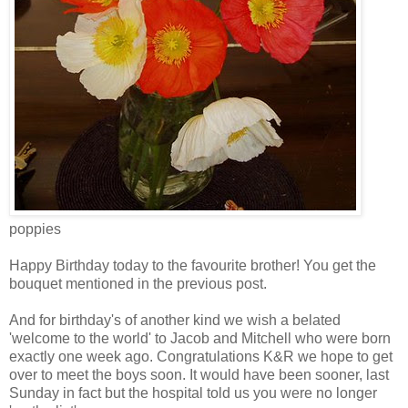
poppies
Happy Birthday today to the favourite brother! You get the
bouquet mentioned in the previous post.
And for birthday's of another kind we wish a belated
'welcome to the world' to Jacob and Mitchell who were born
exactly one week ago. Congratulations K&R we hope to get
over to meet the boys soon. It would have been sooner, last
Sunday in fact but the hospital told us you were no longer