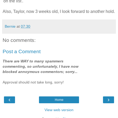
'on the list'.
Also, Taylor, now 3 weeks old, I look forward to another hold.
Bernie
at
07:30
No comments:
Post a Comment
There are WAY to many spammers
commenting, so unfortunately, I have now
blocked annoymous commentors; sorry...
Approval should not take long, sorry!
‹
›
Home
View web version