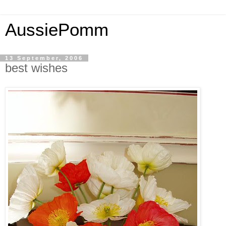
AussiePomm
13 September, 2006
best wishes