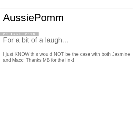
AussiePomm
23 June, 2010
For a bit of a laugh...
I just KNOW this would NOT be the case with both Jasmine
and Macc! Thanks MB for the link!