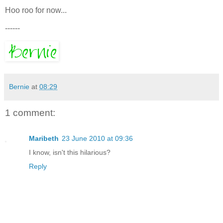
Hoo roo for now...
------
Bernie
at
08:29
1 comment:
Maribeth
23 June 2010 at 09:36
I know, isn't this hilarious?
Reply