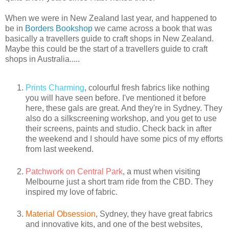
When we were in New Zealand last year, and happened to
be in
Borders Bookshop
we came across a book that was
basically a travellers guide to craft shops in New Zealand.
Maybe this could be the start of a travellers guide to craft
shops in Australia.....
Prints Charming
, colourful fresh fabrics like nothing
you will have seen before. I've mentioned it before
here, these gals are great. And they're in Sydney. They
also do a silkscreening workshop, and you get to use
their screens, paints and studio. Check back in after
the weekend and I should have some pics of my efforts
from last weekend.
Patchwork on Central Park
, a must when visiting
Melbourne just a short tram ride from the CBD. They
inspired my love of fabric.
Material Obsession
, Sydney, they have great fabrics
and innovative kits, and one of the best websites,