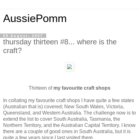
AussiePomm
09 August, 2007
thursday thirteen #8... where is the
craft?
Thirteen of
my favourite craft shops
In collating my favourite craft shops I have quite a few states
(Australian that is) covered; New South Wales, Victoria,
Queensland, and Western Australia. The challenge now is to
extend the list to cover South Australia, Tasmania, the
Northern Territory, and the Australian Capital Territory. I know
there are a couple of good ones in South Australia, but it is
quite a few years since I last visited there.