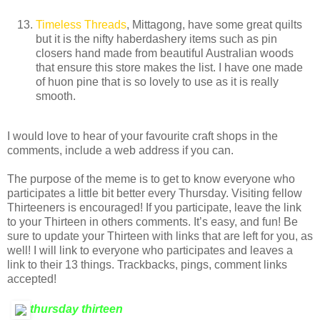
Timeless Threads
, Mittagong, have some great quilts
but it is the nifty haberdashery items such as pin
closers hand made from beautiful Australian woods
that ensure this store makes the list. I have one made
of huon pine that is so lovely to use as it is really
smooth.
I would love to hear of your favourite craft shops in the
comments, include a web address if you can.
The purpose of the meme is to get to know everyone who
participates a little bit better every Thursday. Visiting fellow
Thirteeners is encouraged! If you participate, leave the link
to your Thirteen in others comments. It’s easy, and fun! Be
sure to update your Thirteen with links that are left for you, as
well! I will link to everyone who participates and leaves a
link to their 13 things. Trackbacks, pings, comment links
accepted!
thursday thirteen