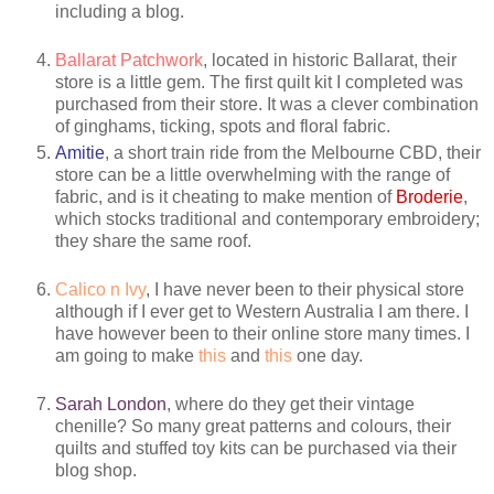
including a blog.
Ballarat Patchwork
, located in historic Ballarat, their
store is a little gem. The first quilt kit I completed was
purchased from their store. It was a clever combination
of ginghams, ticking, spots and floral fabric.
Amitie
, a short train ride from the Melbourne CBD, their
store can be a little overwhelming with the range of
fabric, and is it cheating to make mention of
Broderie
,
which stocks traditional and contemporary embroidery;
they share the same roof.
Calico n Ivy
, I have never been to their physical store
although if I ever get to Western Australia I am there. I
have however been to their online store many times. I
am going to make
this
and
this
one day.
Sarah London
, where do they get their vintage
chenille? So many great patterns and colours, their
quilts and stuffed toy kits can be purchased via their
blog shop.