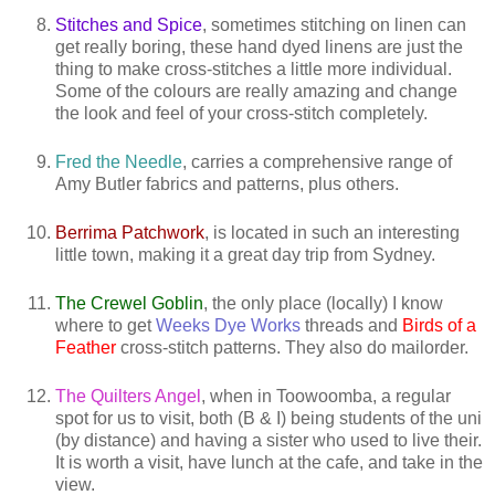
Stitches and Spice
, sometimes stitching on linen can
get really boring, these hand dyed linens are just the
thing to make cross-stitches a little more individual.
Some of the colours are really amazing and change
the look and feel of your cross-stitch completely.
Fred the Needle
, carries a comprehensive range of
Amy Butler fabrics and patterns, plus others.
Berrima Patchwork
, is located in such an interesting
little town, making it a great day trip from Sydney.
The Crewel Goblin
, the only place (locally) I know
where to get
Weeks Dye Works
threads and
Birds of a
Feather
cross-stitch patterns. They also do mailorder.
The Quilters Angel
, when in Toowoomba, a regular
spot for us to visit, both (B & I) being students of the uni
(by distance) and having a sister who used to live their.
It is worth a visit, have lunch at the cafe, and take in the
view.