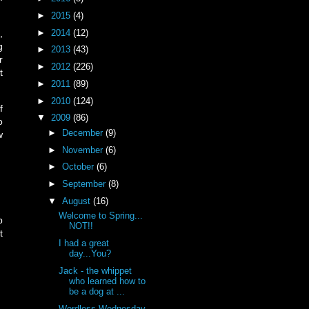
►
2015
(4)
►
2014
(12)
,
g
►
2013
(43)
r
►
2012
(226)
t
►
2011
(89)
►
2010
(124)
f
▼
2009
(86)
o
►
December
(9)
w
►
November
(6)
►
October
(6)
►
September
(8)
▼
August
(16)
Welcome to Spring...
p
NOT!!
t
I had a great
day...You?
Jack - the whippet
who learned how to
be a dog at ...
Wordless Wednesday