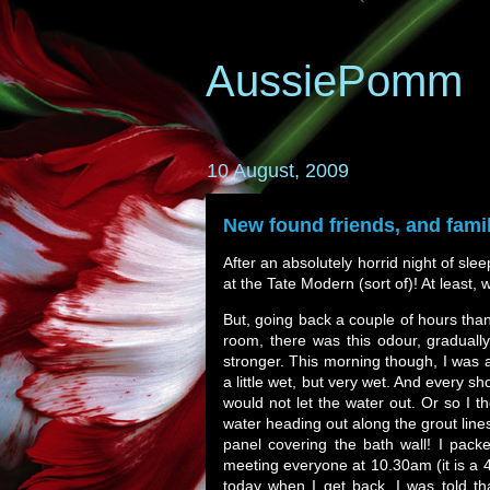
AussiePomm
10 August, 2009
New found friends, and fami
After an absolutely horrid night of sle
at the Tate Modern (sort of)! At least, 
But, going back a couple of hours than
room, there was this odour, gradually
stronger. This morning though, I was ab
a little wet, but very wet. And every s
would not let the water out. Or so I t
water heading out along the grout line
panel covering the bath wall! I pac
meeting everyone at 10.30am (it is a 40
today when I get back. I was told tha