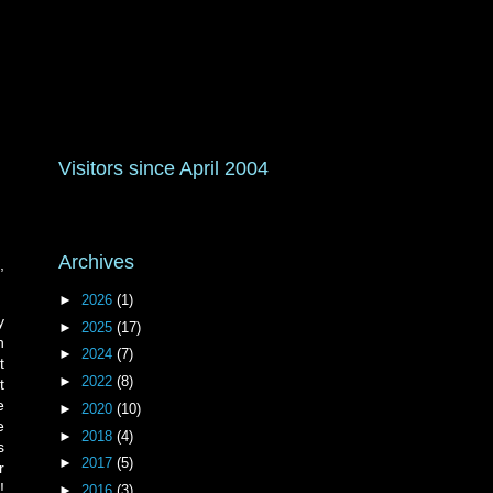
Visitors since April 2004
Archives
,
►
2026
(1)
y
►
2025
(17)
h
►
2024
(7)
t
►
2022
(8)
t
e
►
2020
(10)
e
►
2018
(4)
s
►
2017
(5)
r
!
►
2016
(3)