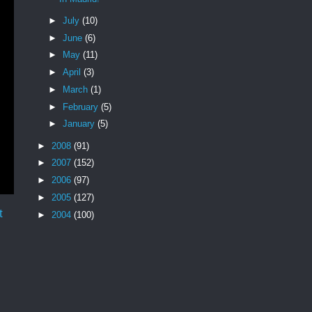
►
July
(10)
►
June
(6)
►
May
(11)
►
April
(3)
►
March
(1)
►
February
(5)
►
January
(5)
►
2008
(91)
►
2007
(152)
►
2006
(97)
►
2005
(127)
t
►
2004
(100)