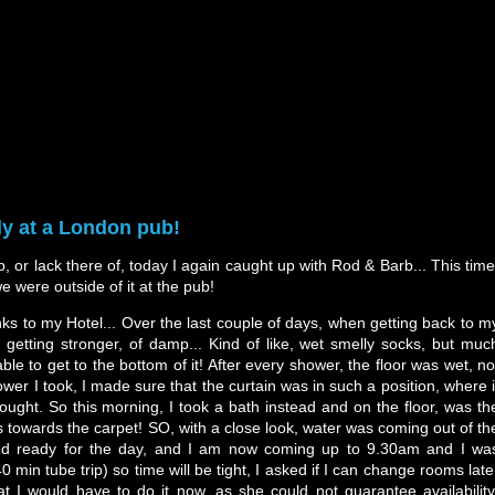
ly at a London pub!
ep, or lack there of, today I again caught up with Rod & Barb... This time
we were outside of it at the pub!
ks to my Hotel... Over the last couple of days, when getting back to m
 getting stronger, of damp... Kind of like, wet smelly socks, but muc
le to get to the bottom of it! After every shower, the floor was wet, no
hower I took, I made sure that the curtain was in such a position, where i
hought. So this morning, I took a bath instead and on the floor, was th
s towards the carpet! SO, with a close look, water was coming out of th
ked ready for the day, and I am now coming up to 9.30am and I wa
 min tube trip) so time will be tight, I asked if I can change rooms late
t I would have to do it now, as she could not guarantee availability