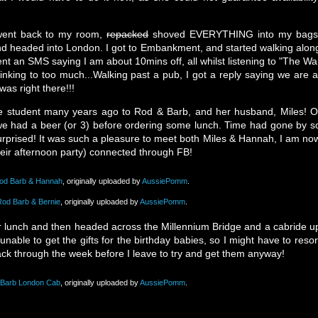
I went back to my room,
repacked
shoved EVERYTHING into my bags
nd headed into London. I got to Embankment, and started walking alon
t an SMS saying I am about 10mins off, all whilst listening to "The Wa
inking to too much...Walking past a pub, I got a reply saying we are a
was right there!!!
 student many years ago to Rod & Barb, and her husband, Miles! O
e had a beer (or 3) before ordering some lunch. Time had gone by s
 surprised! It was such a pleasure to meet both Miles & Hannah, I am no
eir afternoon party) connected through FB!
Rod Barb & Hannah
, originally uploaded by
AussiePomm
.
Rod Barb & Bernie
, originally uploaded by
AussiePomm
.
r lunch and then headed across the Millennium Bridge and a cabride u
unable to get the gifts for the birthday babies, so I might have to resor
back through the week before I leave to try and get them anyway!
 Barb London Cab
, originally uploaded by
AussiePomm
.