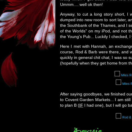
Ummm.... well ok then!
Anyway, to cut a long story short, 
dumped into new room to sort later, a
the Southbank of the Thames, and I sen
of the Worlds" on my iPod, and not th
the Young's Pub... Luckily I checked, I 
Here I met with Hannah, an exchange
course, Rod & Barb were there, and w
quickly in general chit chat, I was so
(hopefully when they get home from th
Miles 
Miles 
After saying goodbyes, we finished ou
to Covent Garden Markets... I am still 
to plan B (
IF
I had one), but I will go 
Rod &