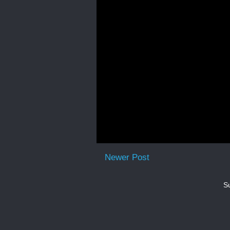
Newer Post
Su