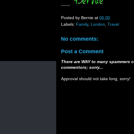
------
Posted by
Bernie
at
06:00
Labels:
Family
,
London
,
Travel
No comments:
Post a Comment
There are WAY to many spammers c
commentors; sorry...
Approval should not take long, sorry!