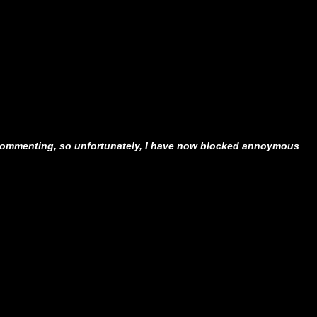
ommenting, so unfortunately, I have now blocked annoymous