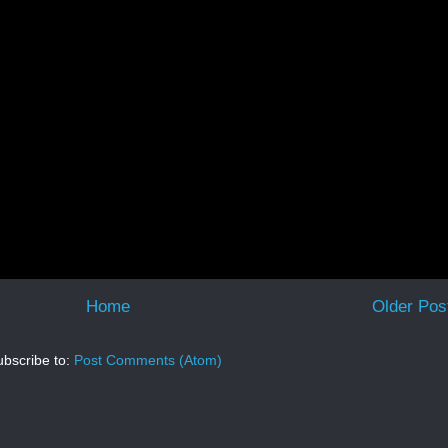
Home
Older Pos
bscribe to:
Post Comments (Atom)