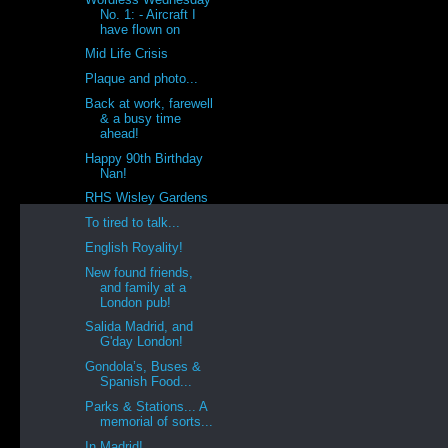
No. 1: - Aircraft I
have flown on
Mid Life Crisis
Plaque and photo...
Back at work, farewell
& a busy time
ahead!
Happy 90th Birthday
Nan!
RHS Wisley Gardens
To tired to talk...
English Royality!
New found friends,
and family at a
London pub!
Salida Madrid, and
G'day London!
Gondola’s, Buses &
Spanish Food...
Parks & Stations... A
memorial of sorts...
In Madrid!