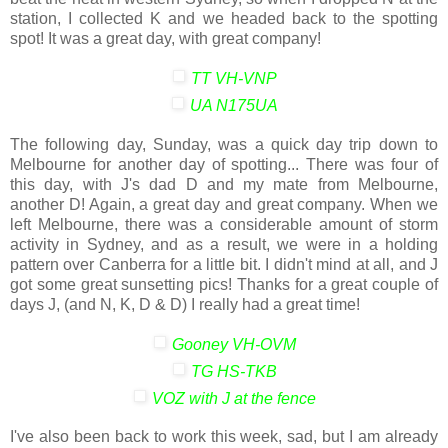
station, I collected K and we headed back to the spotting
spot! It was a great day, with great company!
TT VH-VNP
UA N175UA
The following day, Sunday, was a quick day trip down to
Melbourne for another day of spotting... There was four of
this day, with J's dad D and my mate from Melbourne,
another D! Again, a great day and great company. When we
left Melbourne, there was a considerable amount of storm
activity in Sydney, and as a result, we were in a holding
pattern over Canberra for a little bit. I didn't mind at all, and J
got some great sunsetting pics! Thanks for a great couple of
days J, (and N, K, D & D) I really had a great time!
Gooney VH-OVM
TG HS-TKB
VOZ with J at the fence
I've also been back to work this week, sad, but I am already