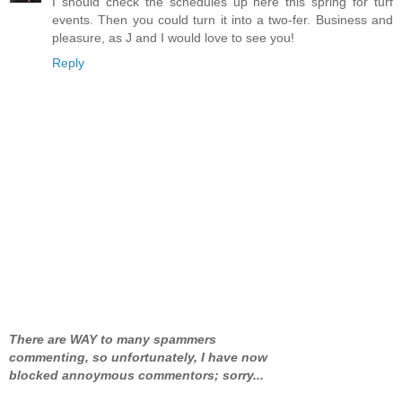
I should check the schedules up here this spring for turf
events. Then you could turn it into a two-fer. Business and
pleasure, as J and I would love to see you!
Reply
There are WAY to many spammers
commenting, so unfortunately, I have now
blocked annoymous commentors; sorry...