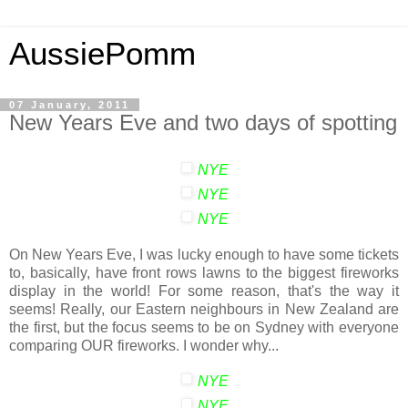
AussiePomm
07 January, 2011
New Years Eve and two days of spotting
NYE
NYE
NYE
On New Years Eve, I was lucky enough to have some tickets
to, basically, have front rows lawns to the biggest fireworks
display in the world! For some reason, that's the way it
seems! Really, our Eastern neighbours in New Zealand are
the first, but the focus seems to be on Sydney with everyone
comparing OUR fireworks. I wonder why...
NYE
NYE