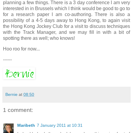
planning a few things. There is a 3 day conference I am very
interested in in Brussels which I think would be good to go to
for a research paper I am co-authoring. There is also a
possibility of a 4-5 days away to Hong Kong, to again visit
the Hong Kong Jockey Club for a visit to discuss techniques
with the Track Manager, and we may fill in with a bit of
spotting there as well; who knows!
Hoo roo for now...
------
Bernie
at
08:50
1 comment:
Maribeth
7 January 2011 at 10:31