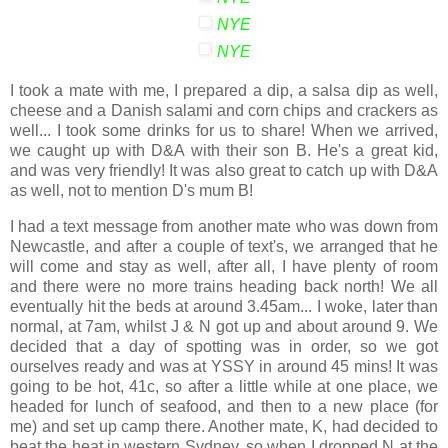
NYE
NYE
I took a mate with me, I prepared a dip, a salsa dip as well,
cheese and a Danish salami and corn chips and crackers as
well... I took some drinks for us to share! When we arrived,
we caught up with D&A with their son B. He's a great kid,
and was very friendly! It was also great to catch up with D&A
as well, not to mention D's mum B!
I had a text message from another mate who was down from
Newcastle, and after a couple of text's, we arranged that he
will come and stay as well, after all, I have plenty of room
and there were no more trains heading back north! We all
eventually hit the beds at around 3.45am... I woke, later than
normal, at 7am, whilst J & N got up and about around 9. We
decided that a day of spotting was in order, so we got
ourselves ready and was at YSSY in around 45 mins! It was
going to be hot, 41c, so after a little while at one place, we
headed for lunch of seafood, and then to a new place (for
me) and set up camp there. Another mate, K, had decided to
beat the heat in western Sydney, so when I dropped N at the