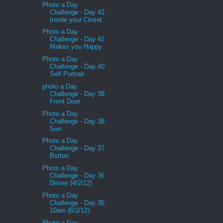
Photo a Day
Challenge - Day 42
Inside your Closet
Photo a Day
Challenge - Day 41
Makes you Happy
Photo a Day
Challenge - Day 40
Self Portrait
photo a Day
Challenge - Day 39
Front Door
Photo a Day
Challenge - Day 38
Sun
Photo a Day
Challenge - Day 37
Button
Photo a Day
Challenge - Day 36
Dinner (4/2/12)
Photo a Day
Challenge - Day 35
10am (6/2/12)
Photo a Day