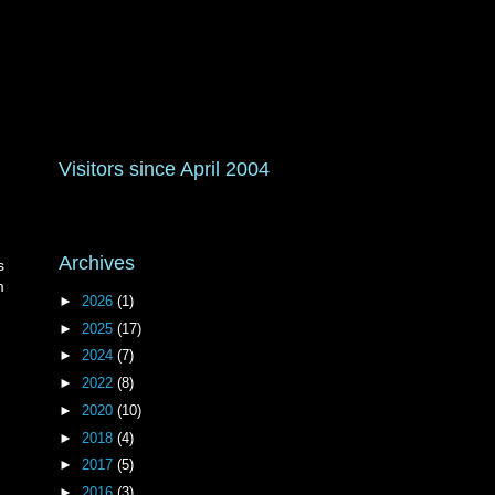
Visitors since April 2004
Archives
s
m
►
2026
(1)
►
2025
(17)
►
2024
(7)
►
2022
(8)
►
2020
(10)
►
2018
(4)
►
2017
(5)
►
2016
(3)