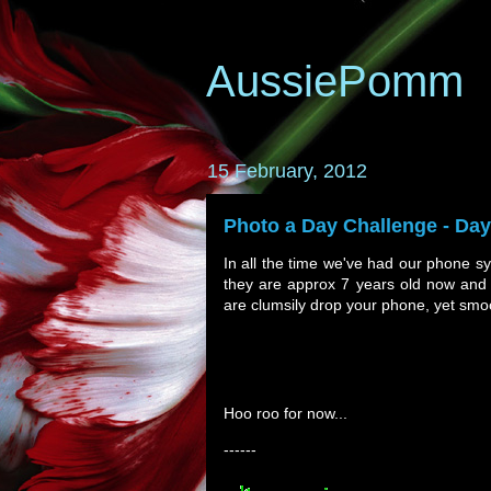
AussiePomm
15 February, 2012
Photo a Day Challenge - Da
In all the time we've had our phone sy
they are approx 7 years old now and 
are clumsily drop your phone, yet smoo
Hoo roo for now...
------