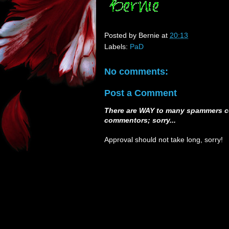
Posted by
Bernie
at
20:13
Labels:
PaD
No comments:
Post a Comment
There are WAY to many spammers c
commentors; sorry...
Approval should not take long, sorry!