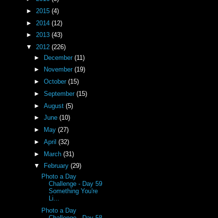
►
2015
(4)
►
2014
(12)
►
2013
(43)
▼
2012
(226)
►
December
(11)
►
November
(19)
►
October
(15)
►
September
(15)
►
August
(5)
►
June
(10)
►
May
(27)
►
April
(32)
►
March
(31)
▼
February
(29)
Photo a Day
Challenge - Day 59
Something You're
Li...
Photo a Day
Challenge - Day 58