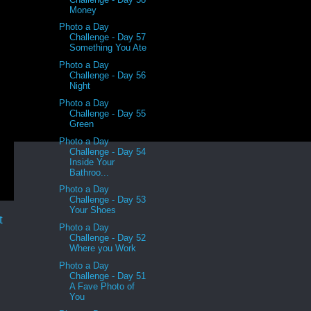
Money
Photo a Day
Challenge - Day 57
Something You Ate
Photo a Day
Challenge - Day 56
Night
Photo a Day
Challenge - Day 55
Green
Photo a Day
Challenge - Day 54
Inside Your
Bathroo...
Photo a Day
Challenge - Day 53
Your Shoes
t
Photo a Day
Challenge - Day 52
Where you Work
Photo a Day
Challenge - Day 51
A Fave Photo of
You