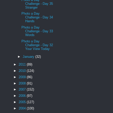
Challenge - Day 35
Stranger
Photo a Day
Challenge - Day 34
Hands
Photo a Day
Challenge - Day 33
Words
Photo a Day
Challenge - Day 32
Your View Today
►
January
(32)
►
2011
(89)
►
2010
(124)
►
2009
(86)
►
2008
(91)
►
2007
(152)
►
2006
(97)
►
2005
(127)
►
2004
(100)