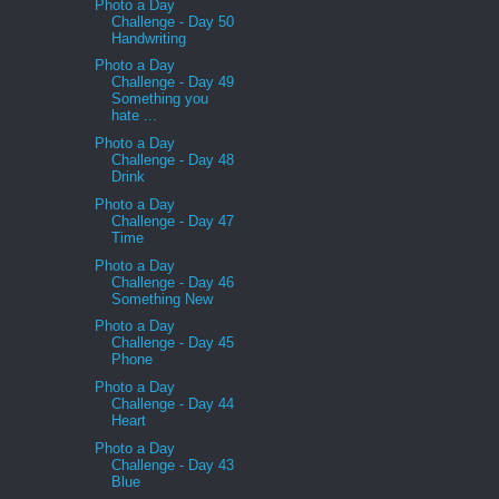
Photo a Day
Challenge - Day 50
Handwriting
Photo a Day
Challenge - Day 49
Something you
hate ...
Photo a Day
Challenge - Day 48
Drink
Photo a Day
Challenge - Day 47
Time
Photo a Day
Challenge - Day 46
Something New
Photo a Day
Challenge - Day 45
Phone
Photo a Day
Challenge - Day 44
Heart
Photo a Day
Challenge - Day 43
Blue