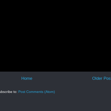
Home
Older Pos
bscribe to:
Post Comments (Atom)