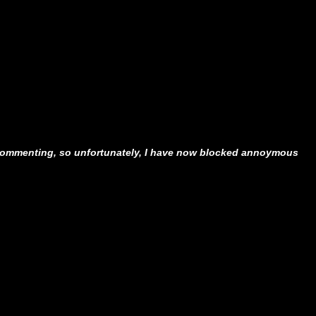
ommenting, so unfortunately, I have now blocked annoymous