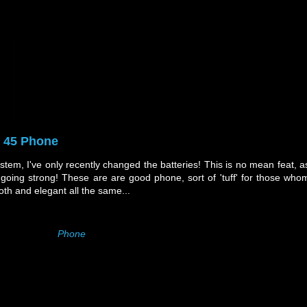
y 45 Phone
stem, I've only recently changed the batteries! This is no mean feat, a
going strong! These are are good phone, sort of 'tuff' for those who
th and elegant all the same...
Phone