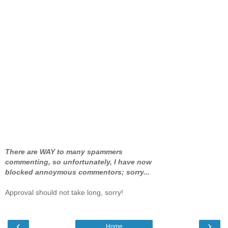
There are WAY to many spammers
commenting, so unfortunately, I have now
blocked annoymous commentors; sorry...
Approval should not take long, sorry!
‹
›
Home