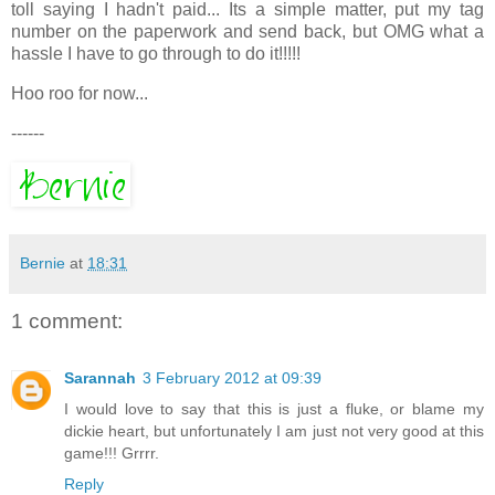
toll saying I hadn't paid... Its a simple matter, put my tag
number on the paperwork and send back, but OMG what a
hassle I have to go through to do it!!!!!
Hoo roo for now...
------
Bernie
at
18:31
1 comment:
Sarannah
3 February 2012 at 09:39
I would love to say that this is just a fluke, or blame my
dickie heart, but unfortunately I am just not very good at this
game!!! Grrrr.
Reply