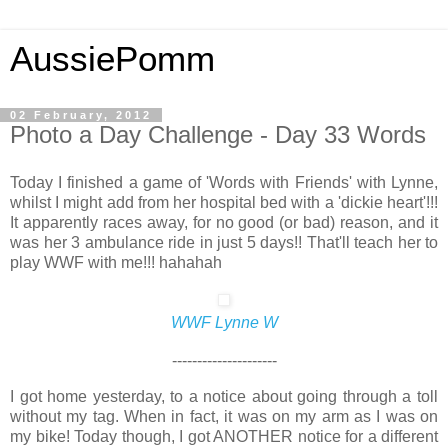
AussiePomm
02 February, 2012
Photo a Day Challenge - Day 33 Words
Today I finished a game of 'Words with Friends' with Lynne,
whilst I might add from her hospital bed with a 'dickie heart'!!!
It apparently races away, for no good (or bad) reason, and it
was her 3 ambulance ride in just 5 days!! That'll teach her to
play WWF with me!!! hahahah
WWF Lynne W
---------------------
I got home yesterday, to a notice about going through a toll
without my tag. When in fact, it was on my arm as I was on
my bike! Today though, I got ANOTHER notice for a different