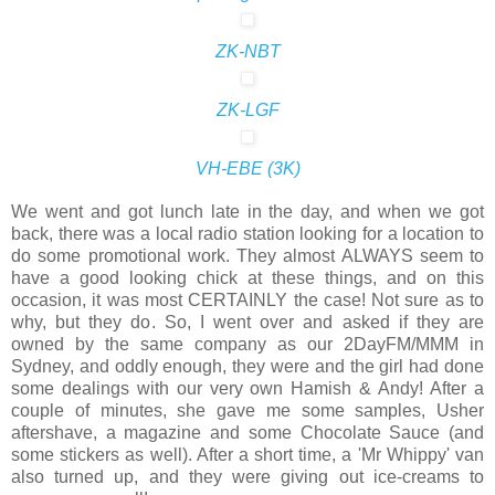
ZK-NBT
ZK-LGF
VH-EBE (3K)
We went and got lunch late in the day, and when we got
back, there was a local radio station looking for a location to
do some promotional work. They almost ALWAYS seem to
have a good looking chick at these things, and on this
occasion, it was most CERTAINLY the case! Not sure as to
why, but they do. So, I went over and asked if they are
owned by the same company as our 2DayFM/MMM in
Sydney, and oddly enough, they were and the girl had done
some dealings with our very own Hamish & Andy! After a
couple of minutes, she gave me some samples, Usher
aftershave, a magazine and some Chocolate Sauce (and
some stickers as well). After a short time, a 'Mr Whippy' van
also turned up, and they were giving out ice-creams to