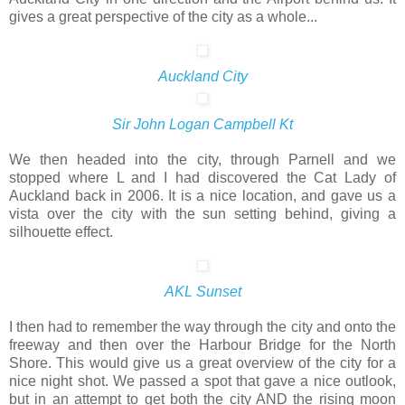
gives a great perspective of the city as a whole...
Auckland City
Sir John Logan Campbell Kt
We then headed into the city, through Parnell and we
stopped where L and I had discovered the Cat Lady of
Auckland back in 2006. It is a nice location, and gave us a
vista over the city with the sun setting behind, giving a
silhouette effect.
AKL Sunset
I then had to remember the way through the city and onto the
freeway and then over the Harbour Bridge for the North
Shore. This would give us a great overview of the city for a
nice night shot. We passed a spot that gave a nice outlook,
but in an attempt to get both the city AND the rising moon