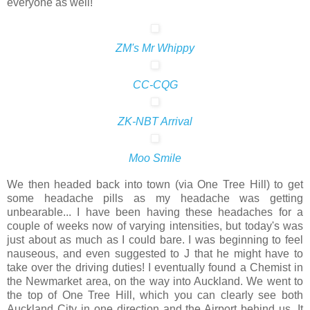
everyone as well!
ZM's Mr Whippy
CC-CQG
ZK-NBT Arrival
Moo Smile
We then headed back into town (via One Tree Hill) to get
some headache pills as my headache was getting
unbearable... I have been having these headaches for a
couple of weeks now of varying intensities, but today's was
just about as much as I could bare. I was beginning to feel
nauseous, and even suggested to J that he might have to
take over the driving duties! I eventually found a Chemist in
the Newmarket area, on the way into Auckland. We went to
the top of One Tree Hill, which you can clearly see both
Auckland City in one direction and the Airport behind us. It