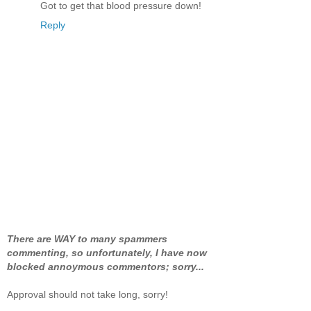
Got to get that blood pressure down!
Reply
There are WAY to many spammers
commenting, so unfortunately, I have now
blocked annoymous commentors; sorry...
Approval should not take long, sorry!