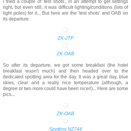
I tried a couple of 'test shots', in an attempt to get settings
right, but even still, it was difficult lighting/conditions (lots of
light poles) for it... But here are the 'test shots' and OAB on
its departure.
ZK-JTP
ZK-OAB
So after its departure, we got some breakfast (the hotel
breakfast wasn't much) and then headed over to the
dedicated spotting area for the day. It was a great day, blue
skies, clear and a really nice temperature (although, a
degree or two more could have been nicer!)... Here are some
pics...
ZK-OAB
Spotting NZ744