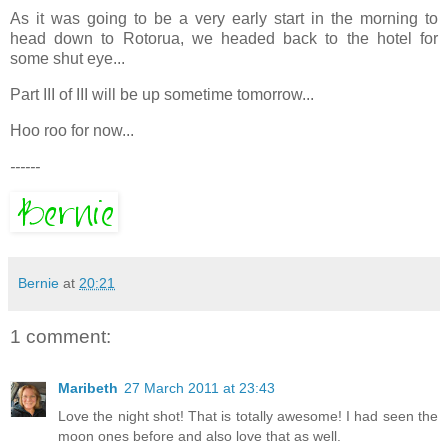
As it was going to be a very early start in the morning to
head down to Rotorua, we headed back to the hotel for
some shut eye...
Part III of III will be up sometime tomorrow...
Hoo roo for now...
------
Bernie
at
20:21
1 comment:
Maribeth
27 March 2011 at 23:43
Love the night shot! That is totally awesome! I had seen the
moon ones before and also love that as well.