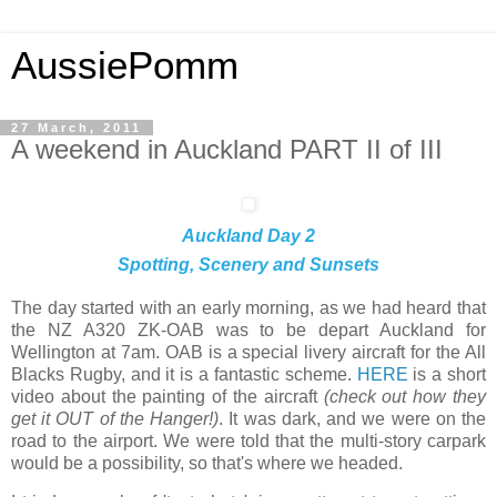
AussiePomm
27 March, 2011
A weekend in Auckland PART II of III
Auckland Day 2
Spotting, Scenery and Sunsets
The day started with an early morning, as we had heard that
the NZ A320 ZK-OAB was to be depart Auckland for
Wellington at 7am. OAB is a special livery aircraft for the All
Blacks Rugby, and it is a fantastic scheme.
HERE
is a short
video about the painting of the aircraft
(check out how they
get it OUT of the Hanger!)
. It was dark, and we were on the
road to the airport. We were told that the multi-story carpark
would be a possibility, so that's where we headed.