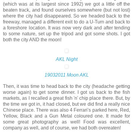
(which was at its largest since 1992) we got a little off the
beaten track, and found ourselves somewhere (but not lost)
where the city had disappeared. So we headed back to the
freeway, managed a different exit to do a U-Turn and back to
a foreshore location. It was now very dark and after tending
to some nature, set up the tripod and got some shots. I got
both the city AND the moon!
AKL Night
19032011 Moon AKL
Then, it was time to head back to the city (headache getting
worse again) to get some dinner. I got us back to the fish
markets, as I recalled a great fish 'n' chip place there. But, by
the time we got in, it had closed, but we did find a really nice
Chinese place. There was also 4 Ferrari's parked here, Red,
Yellow, Black and a Gun Metal coloured one. It made for
some great photography as well! Food was excellent,
company as well, and of course, we had both overeaten!