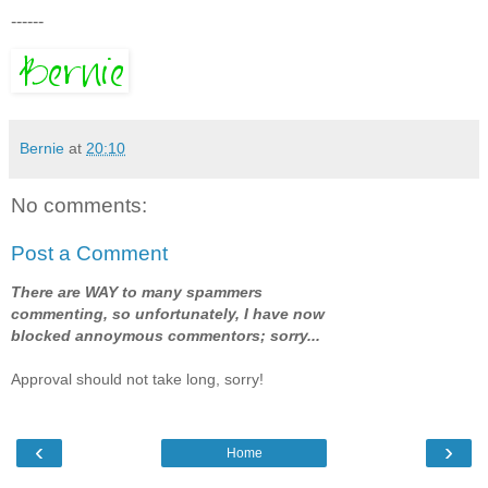
------
Bernie
at
20:10
No comments:
Post a Comment
There are WAY to many spammers
commenting, so unfortunately, I have now
blocked annoymous commentors; sorry...
Approval should not take long, sorry!
‹
›
Home