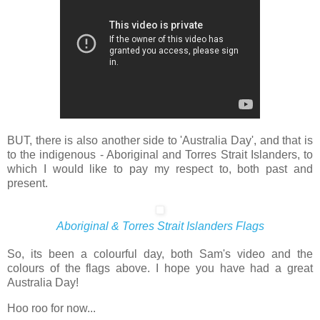
BUT, there is also another side to 'Australia Day', and that is
to the indigenous - Aboriginal and Torres Strait Islanders, to
which I would like to pay my respect to, both past and
present.
Aboriginal & Torres Strait Islanders Flags
So, its been a colourful day, both Sam's video and the
colours of the flags above. I hope you have had a great
Australia Day!
Hoo roo for now...