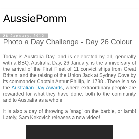
AussiePomm
26 January, 2012
Photo a Day Challenge - Day 26 Colour
Today is Australia Day, and is celebrated by all, generally
with a BBQ. Australia Day, 26 January, is the anniversary of
the arrival of the First Fleet of 11 convict ships from Great
Britain, and the raising of the Union Jack at Sydney Cove by
its commander Captain Arthur Phillip, in 1788 . There is also
the
Australian Day Awards
, where extraordinary people are
rewarded for what they have done, both to the community
and to Australia as a whole.
It is also a day of throwing a 'snag' on the barbie, or lamb!
Lately, Sam Kekovich releases a new video!