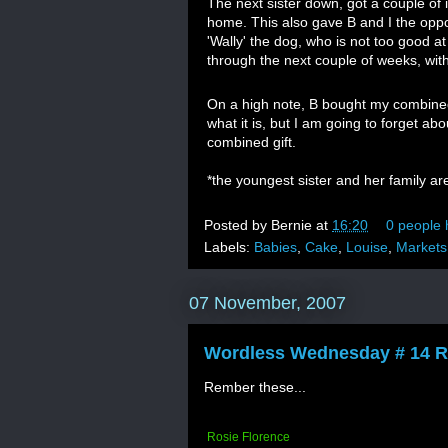
The next sister down, got a couple of 
home. This also gave B and I the opp
'Wally' the dog, who is not too good a
through the next couple of weeks, with 
On a high note, B bought my combined
what it is, but I am going to forget ab
combined gift.
*the youngest sister and her family ar
Posted by
Bernie
at
16:20
0 people 
Labels:
Babies
,
Cake
,
Louise
,
Markets
07 November, 2007
Wordless Wednesday # 14 R
Rember these...
Rosie Florence