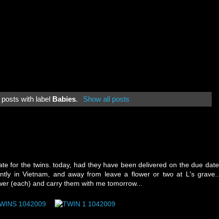
posts with label
Babies
.
Show all posts
e for the twins. today, had they have been delivered on the due date
ntly in Vietnam, and away from leave a flower or two at L's grave..
flower (each) and carry them with me tomorrow...