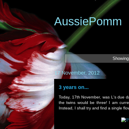
AussiePomm
Showing 
17 November, 2012
3 years on...
Today, 17th November, was L's due dat
the twins would be three! I am curre
Instead, I shall try and find a single 