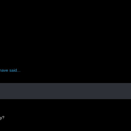
have said...
ey?