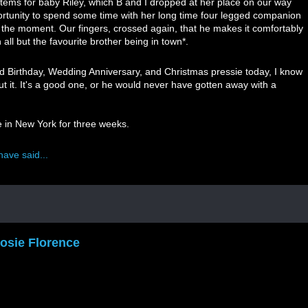
items for baby Riley, which B and I dropped at her place on our way
ortunity to spend some time with her long time four legged companion
t the moment. Our fingers, crossed again, that he makes it comfortably
all but the favourite brother being in town*.
 Birthday, Wedding Anniversary, and Christmas pressie today, I know
out it. It's a good one, or he would never have gotten away with a
e in New York for three weeks.
have said...
osie Florence