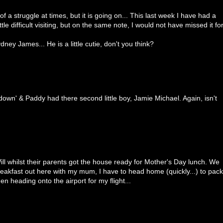
bit of a struggle at times, but it is going on... This last week I have had a
ittle difficult visiting, but on the same note, I would not have missed it fo
ney James... He is a little cutie, don't you think?
own' & Paddy had there second little boy, Jamie Michael. Again, isn't
ill whilst their parents got the house ready for Mother's Day lunch. We
reakfast out here with my mum, I have to head home (quickly...) to pack
en heading onto the airport for my flight...