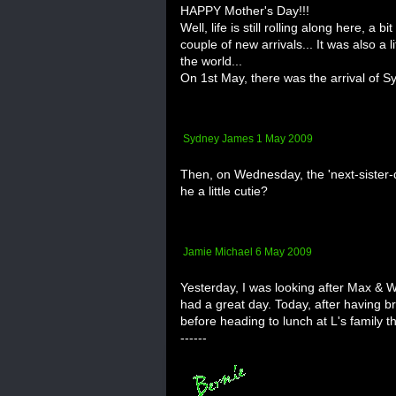
HAPPY Mother's Day!!!
Well, life is still rolling along here, a 
couple of new arrivals... It was also a l
the world...
On 1st May, there was the arrival of Syd
Sydney James 1 May 2009
Then, on Wednesday, the 'next-sister-d
he a little cutie?
Jamie Michael 6 May 2009
Yesterday, I was looking after Max & W
had a great day. Today, after having b
before heading to lunch at L's family th
------