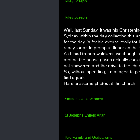
Riley Joseph
Riley Joseph
Well, last Sunday, it was his Christeni
Sydney within the day collecting this a
for the day (a
feeble
excuse really for 
ready for an
impromptu
dinner on the 
As L had front row tickets, we thought
around the house (I was actually cook
not showered and the drive to the ch
So, without speeding, I managed to get 
find a park.
Here are some photos at the church:
Stained Glass Window
St Josephs
Enfield
Altar
Pad Family and Godparents