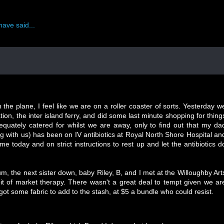
have said...
 the plane, I feel like we are on a roller coaster of sorts. Yesterday w
ion, the inter island ferry, and did some last minute shopping for thing
dequately catered for whilst we are away, only to find out that my da
g with us) has been on IV antibiotics at Royal North Shore Hospital an
me today and on strict instructions to rest up and let the antibiotics d
um, the next sister down, baby Riley, B, and I met at the Willoughby Art
it of market therapy. There wasn't a great deal to tempt given we ar
got some fabric to add to the stash, at $5 a bundle who could resist.