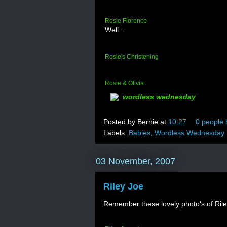
Rosie Florence
Well...
Rosie's Christening
Rosie & Olivia
wordless wednesday
Posted by
Bernie
at
10:27
0 people 
Labels:
Babies
,
Wordless Wednesday
03 November, 2007
Riley Joe
Remember these lovely photo's of Ril