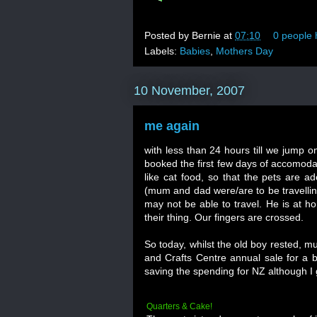
Posted by
Bernie
at
07:10
0 people 
Labels:
Babies
,
Mothers Day
10 November, 2007
me again
with less than 24 hours till we jump on
booked the first few days of accomodat
like cat food, so that the pets are a
(mum and dad were/are to be travellin
may not be able to travel. He is at ho
their thing. Our fingers are crossed.
So today, whilst the old boy rested, m
and Crafts Centre annual sale for a b
saving the spending for NZ although I 
Quarters & Cake!