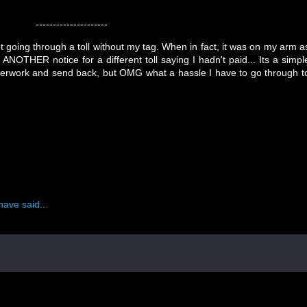
---------------------
t going through a toll without my tag. When in fact, it was on my arm a
ANOTHER notice for a different toll saying I hadn't paid... Its a simpl
erwork and send back, but OMG what a hassle I have to go through t
have said...