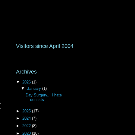
Visitors since April 2004
Archives
▼
2026
(1)
▼
January
(1)
Day Surgery... I hate
dentists
,
.
►
2025
(17)
►
2024
(7)
►
2022
(8)
►
2020
(10)