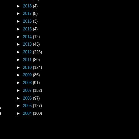
►
2018
(4)
►
2017
(5)
►
2016
(3)
►
2015
(4)
►
2014
(12)
►
2013
(43)
►
2012
(226)
►
2011
(89)
►
2010
(124)
►
2009
(86)
►
2008
(91)
►
2007
(152)
►
2006
(97)
►
2005
(127)
a
t
►
2004
(100)