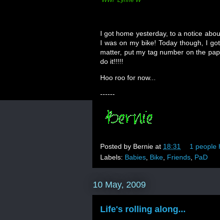
WWF Lynne W
I got home yesterday, to a notice abou
I was on my bike! Today though, I got 
matter, put my tag number on the pap
do it!!!!!
Hoo roo for now...
------
Posted by
Bernie
at
18:31
1 people 
Labels:
Babies
,
Bike
,
Friends
,
PaD
10 May, 2009
Life's rolling along...