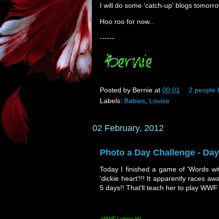
I will do some 'catch-up' blogs tomorro
Hoo roo for now...
------
Posted by
Bernie
at
00:01
2 people 
Labels:
Babies
,
Louise
02 February, 2012
Photo a Day Challenge - Da
Today I finished a game of 'Words wit
'dickie heart'!!! It apparently races a
5 days!! That'll teach her to play WWF