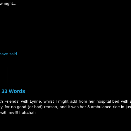
w night...
have said...
y 33 Words
h Friends' with Lynne, whilst I might add from her hospital bed with 
way, for no good (or bad) reason, and it was her 3 ambulance ride in jus
 with me!!! hahahah