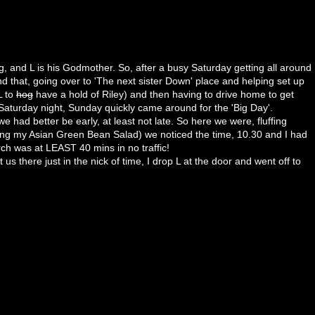
ng, and
L is
his Godmother. So, after a busy Saturday getting all around
nd that, going over to 'The next sister Down' place and helping set up
L to
hog
have a hold of Riley) and then having to drive home to get
Saturday night, Sunday quickly came around for the 'Big Day'.
 we had better be
early
, at least not late. So here we were, fluffing
ing my Asian Green Bean Salad) we noticed the time, 10.30 and I had
urch was at LEAST 40
mins
in no traffic!
us there just in the nick of time, I drop L at the door and went off to