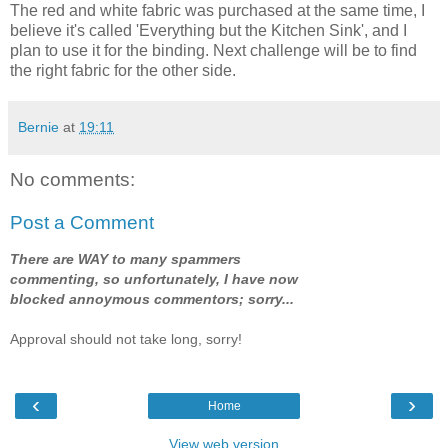
The red and white fabric was purchased at the same time, I
believe it's called 'Everything but the Kitchen Sink', and I
plan to use it for the binding. Next challenge will be to find
the right fabric for the other side.
Bernie
at
19:11
No comments:
Post a Comment
There are WAY to many spammers
commenting, so unfortunately, I have now
blocked annoymous commentors; sorry...
Approval should not take long, sorry!
‹
›
Home
View web version