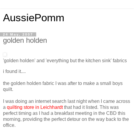
AussiePomm
24 May, 2007
golden holden
'golden holden' and 'everything but the kitchen sink' fabrics
i found it....
the golden holden fabric I was after to make a small boys
quilt.
I was doing an internet search last night when I came across
a
quilting store in Leichhardt
that had it listed. This was
perfect timing as I had a breakfast meeting in the CBD this
morning, providing the perfect detour on the way back to the
office.